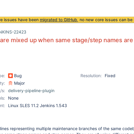
re issues have been
migrated to GitHub
, no new core issues can be 
NKINS-22423
s are mixed up when same stage/step names are
pe:
Bug
Resolution:
Fixed
ity:
Major
/s:
delivery-pipeline-plugin
ls:
None
nt:
Linux SLES 11.2 Jenkins 1.543
pelines representing multiple maintenance branches of the same code