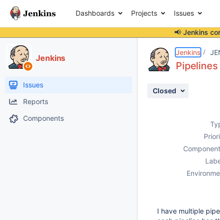
Dashboards
Projects
Issues
📢 Jenkins co
Details
Description
Attachments
Activity
People
Dates
Jenkins
JE
Jenkins
Pipeline
Issues
Closed
Reports
Components
Ty
Prior
Component
Labe
Environme
I have multiple pi