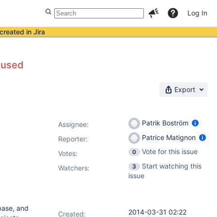
Log In
created in Jira
 used
Export
Patrik Boström
Assignee:
Patrice Matignon
Reporter:
Vote for this issue
0
Votes
:
Start watching this
3
Watchers:
issue
base, and
2014-03-31 02:22
Created: