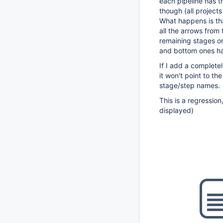
each pipeline has t
though (all project
What happens is tha
all the arrows from 
remaining stages on
and bottom ones ha
If I add a completel
it won't point to the
stage/step names.
This is a regression
displayed)