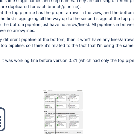
he same stage names and step names. They are all using different pr
s are duplicated for each branch/pipeline).
t the top pipeline has the proper arrows in the view, and the botto
the first stage going all the way up to the second stage of the top pi
 the bottom pipeline just have no arrow/lines). All pipelines in betwe
ve no arrow/lines.
y different pipeline at the bottom, then it won't have any lines/arrows 
 top pipeline, so I think it's related to the fact that I'm using the same
, it was working fine before version 0.7.1 (which had only the top pipe