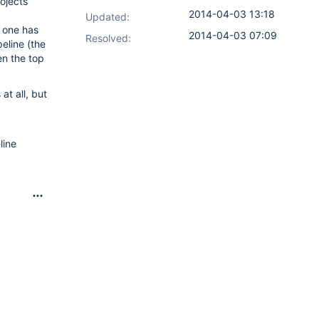
ojects
2014-04-03 13:18
Updated:
m one has
2014-04-03 07:09
Resolved:
peline (the
en the top
at all, but
line