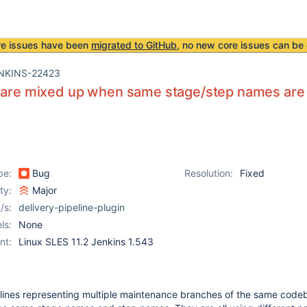
re issues have been
migrated to GitHub
, no new core issues can be 
NKINS-22423
s are mixed up when same stage/step names are
pe:
Bug
Resolution:
Fixed
ity:
Major
/s:
delivery-pipeline-plugin
ls:
None
nt:
Linux SLES 11.2 Jenkins 1.543
pelines representing multiple maintenance branches of the same code