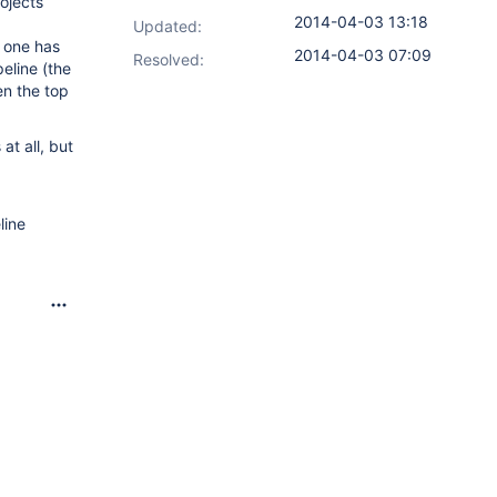
ojects
2014-04-03 13:18
Updated:
m one has
2014-04-03 07:09
Resolved:
peline (the
en the top
at all, but
line