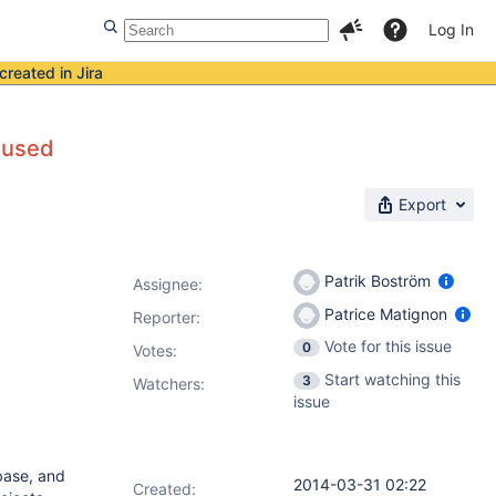
Log In
created in Jira
 used
Export
Patrik Boström
Assignee:
Patrice Matignon
Reporter:
Vote for this issue
0
Votes
:
Start watching this
3
Watchers:
issue
base, and
2014-03-31 02:22
Created: