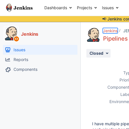
Dashboards
Projects
Issues
📢 Jenkins co
Details
Description
Attachments
Activity
People
Dates
Jenkins
JE
Jenkins
Pipeline
Issues
Closed
Reports
Components
Ty
Prior
Component
Labe
Environme
I have multiple pi