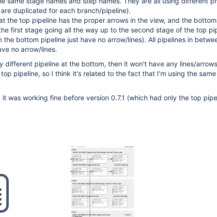
he same stage names and step names. They are all using different pr
s are duplicated for each branch/pipeline).
t the top pipeline has the proper arrows in the view, and the botto
the first stage going all the way up to the second stage of the top pi
 the bottom pipeline just have no arrow/lines). All pipelines in betwe
ve no arrow/lines.
y different pipeline at the bottom, then it won't have any lines/arrows 
 top pipeline, so I think it's related to the fact that I'm using the same
, it was working fine before version 0.7.1 (which had only the top pipe