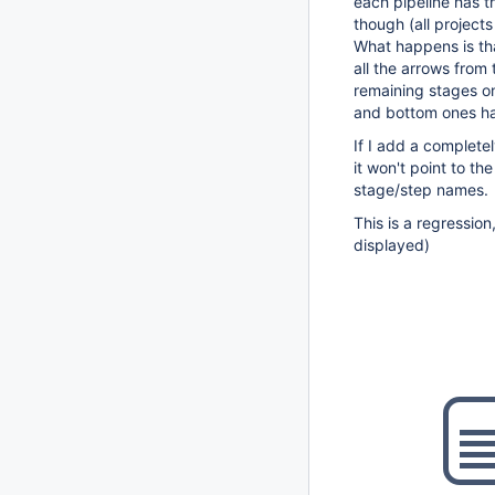
each pipeline has t
though (all project
What happens is tha
all the arrows from 
remaining stages on
and bottom ones ha
If I add a completel
it won't point to the
stage/step names.
This is a regression
displayed)