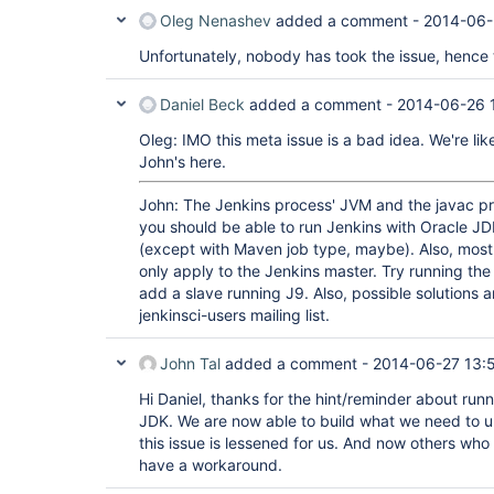
Oleg Nenashev
added a comment -
2014-06-
Unfortunately, nobody has took the issue, hence t
Daniel Beck
added a comment -
2014-06-26 
Oleg: IMO this meta issue is a bad idea. We're lik
John's here.
John: The Jenkins process' JVM and the javac p
you should be able to run Jenkins with Oracle JD
(except with Maven job type, maybe). Also, most o
only apply to the Jenkins master. Try running th
add a slave running J9. Also, possible solutions 
jenkinsci-users mailing list.
John Tal
added a comment -
2014-06-27 13:
Hi Daniel, thanks for the hint/reminder about runn
JDK. We are now able to build what we need to un
this issue is lessened for us. And now others who 
have a workaround.