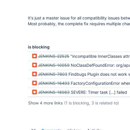
It's just a master issue for all compatibility issues b
Most probably, the complete fix requires multiple cha
is blocking
JENKINS-22525
"incompatible InnerClasses attribute" error in I
JENKINS-10059
NoClassDefFoundError: org/apache/tools/ant/types/selectors/TokenizedPath after upgr
JENKINS-7803
Findbugs Plugin does not work with IB
JENKINS-16493
FactoryConfigurationError when parsing XML on IBM J9 JVM master and Oracl
JENKINS-18083
SEVERE: Timer task [...] failed
Show 4 more links
(1 is blocking, 3 is related to)