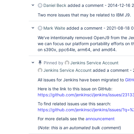
Daniel Beck
added a comment -
2014-12-16 2
Two more issues that may be related to IBM J9.
Mark Waite
added a comment -
2021-08-18 0
We've intentionally removed OpenJ9 from the Je
we can focus our platform portability efforts on
on s390x, ppc64le, arm64, and amd64.
Pinned by
Jenkins Service Account
Jenkins Service Account
added a comment -
All issues for Jenkins have been migrated to
GitH
Here is the link to this issue on GitHub:
https://github.com/jenkinsci/jenkins/issues/2313
To find related issues use this search:
https://github.com/jenkinsci/jenkins/issues/?
For more details see the
announcement
(
Note: this is an automated bulk comment
)