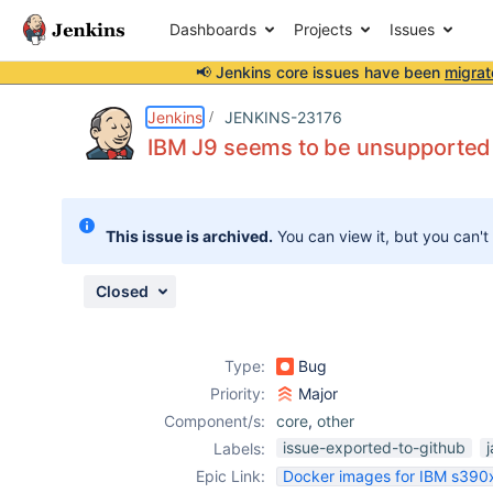
Dashboards
Projects
Issues
📢 Jenkins core issues have been
migrat
Details
Description
Issue Links
Activity
People
Dates
Jenkins
JENKINS-23176
IBM J9 seems to be unsupported
Issues
This issue is archived.
You can view it, but you can't
Reports
Components
Closed
Type:
Bug
Priority:
Major
Component/s:
core
,
other
issue-exported-to-github
Labels:
Epic Link:
Docker images for IBM s390