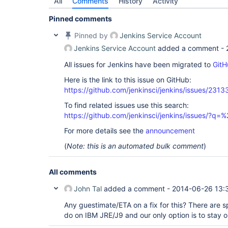
All
Comments
History
Activity
Pinned comments
Pinned by
Jenkins Service Account
Jenkins Service Account
added a comment -
All issues for Jenkins have been migrated to
GitH
Here is the link to this issue on GitHub:
https://github.com/jenkinsci/jenkins/issues/2313
To find related issues use this search:
https://github.com/jenkinsci/jenkins/issues/?
For more details see the
announcement
(
Note: this is an automated bulk comment
)
All comments
John Tal
added a comment -
2014-06-26 13:
Any guestimate/ETA on a fix for this? There are s
do on IBM JRE/J9 and our only option is to stay o