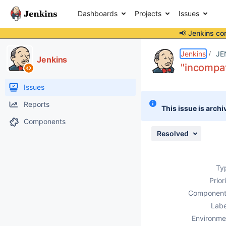
Dashboards
Projects
Issues
📢 Jenkins co
Details
Description
Attachments
Issue Links
Activity
People
Dates
Jenkins
JE
Jenkins
"incompat
Issues
Reports
This issue is archi
Components
Resolved
Ty
Prior
Component
Labe
Environme