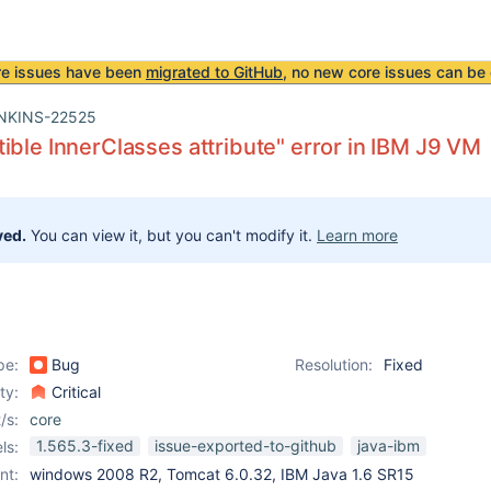
re issues have been
migrated to GitHub
, no new core issues can be 
NKINS-22525
ible InnerClasses attribute" error in IBM J9 VM
ved.
You can view it, but you can't modify it.
Learn more
pe:
Bug
Resolution:
Fixed
ity:
Critical
/s:
core
1.565.3-fixed
issue-exported-to-github
java-ibm
ls:
nt:
windows 2008 R2, Tomcat 6.0.32, IBM Java 1.6 SR15