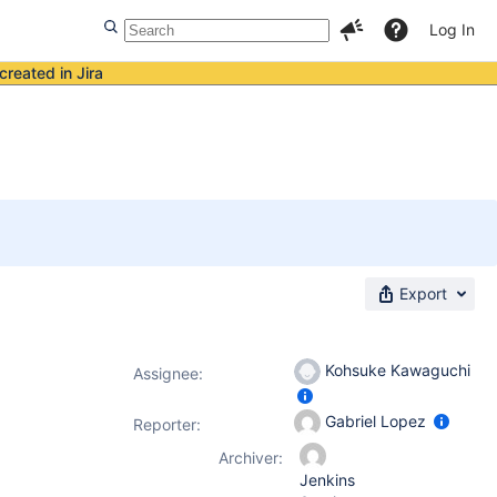
Log In
created in Jira
Export
Kohsuke Kawaguchi
Assignee:
Gabriel Lopez
Reporter:
Archiver:
Jenkins