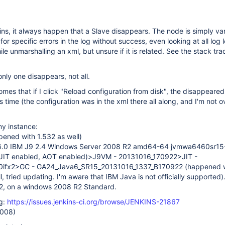
ns, it always happen that a Slave disappears. The node is simply va
 for specific errors in the log without success, even looking at all log l
ile unmarshalling an xml, but unsure if it is related. See the stack tr
only one disappears, not all.
mes that if I click "Reload configuration from disk", the disappeared 
s time (the configuration was in the xml there all along, and I'm not o
my instance:
pened with 1.532 as well)
1.6.0 IBM J9 2.4 Windows Server 2008 R2 amd64-64 jvmwa6460sr15
JIT enabled, AOT enabled)>J9VM - 20131016_170922>JIT -
0ifx2>GC - GA24_Java6_SR15_20131016_1337_B170922 (happened w
l, tried updating. I'm aware that IBM Java is not officially supported)
2, on a windows 2008 R2 Standard.
ug:
https://issues.jenkins-ci.org/browse/JENKINS-21867
2008)