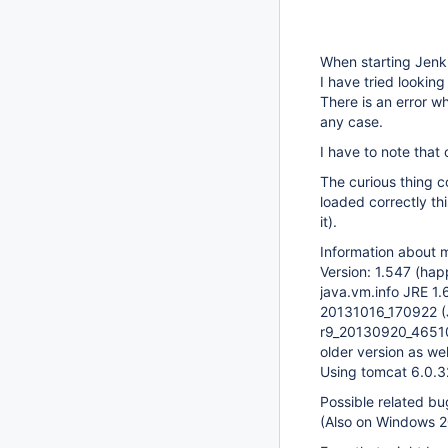
When starting Jenki
I have tried looking
There is an error wh
any case.
I have to note that 
The curious thing co
loaded correctly thi
it).
Information about 
Version: 1.547 (hap
java.vm.info JRE 
20131016_170922 (
r9_20130920_4651
older version as wel
Using tomcat 6.0.3
Possible related b
(Also on Windows 