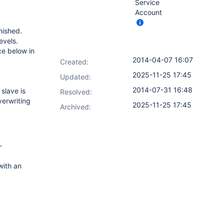
Service
Account
nished.
evels.
ace below in
2014-04-07 16:07
Created:
2025-11-25 17:45
Updated:
2014-07-31 16:48
slave is
Resolved:
verwriting
2025-11-25 17:45
Archived:
-
ith an
.