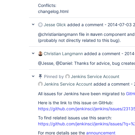
Conflicts:
changelog.html
Jesse Glick
added a comment -
2014-07-03 2
@christianlangmann file in
component and 
maven
(probably not directly related to this bug).
Christian Langmann
added a comment -
2014
@Jesse, @Daniel: Thanks for advice, bug create
Pinned by
Jenkins Service Account
Jenkins Service Account
added a comment -
All issues for Jenkins have been migrated to
GitH
Here is the link to this issue on GitHub:
https://github.com/jenkinsci/jenkins/issues/2313
To find related issues use this search:
https://github.com/jenkinsci/jenkins/issues/?
For more details see the
announcement