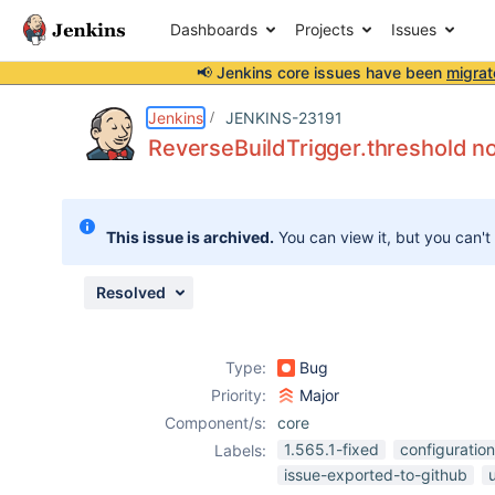
Dashboards
Projects
Issues
📢 Jenkins core issues have been
migrat
Details
Description
Attachments
Issue Links
Activity
People
Dates
Jenkins
JENKINS-23191
ReverseBuildTrigger.threshold no
Issues
This issue is archived.
You can view it, but you can't
Reports
Components
Resolved
Type:
Bug
Priority:
Major
Component/s:
core
1.565.1-fixed
configuration
Labels:
issue-exported-to-github