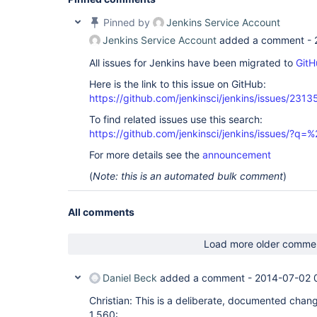
Pinned by
Jenkins Service Account
Jenkins Service Account
added a comment -
All issues for Jenkins have been migrated to
GitH
Here is the link to this issue on GitHub:
https://github.com/jenkinsci/jenkins/issues/2313
To find related issues use this search:
https://github.com/jenkinsci/jenkins/issues/?
For more details see the
announcement
(
Note: this is an automated bulk comment
)
All comments
Load more older comme
Daniel Beck
added a comment -
2014-07-02 
Christian: This is a deliberate, documented chan
1.560: