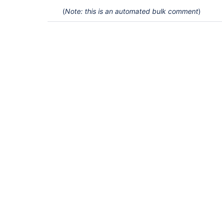
(
Note: this is an automated bulk comment
)