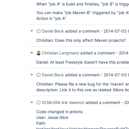
When "job A" is build and finishes, "job B" is tri
You can make "job Maven-B" triggered by "job A" 
Action in "job A"
Daniel Beck
added a comment -
2014-07-03 
Christian: Does this only affect Maven projects?
Christian Langmann
added a comment -
2014
Daniel: At least Freestyle doesn't have this probl
Daniel Beck
added a comment -
2014-07-03 
Christian: Please file a new bug for the 'maven' 
description. Link it to this one as related (More A
SCM/JIRA link daemon
added a comment -
20
Code changed in jenkins
User: Jesse Glick
Path:
test/src/test/java/jenkins/triggers/ReverseBuildT