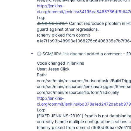
http://jenkins-
ci.org/commit/jenkins/84195ea8468766df8df4
Log:
JENKINS-23191
Cannot reproduce problem in Html
guard against other regressions.
(cherry picked from commit
e1e7f1b93b48998e1068275c6406335e7b7f36
SCM/JIRA link daemon
added a comment -
20
Code changed in jenkins
User: Jesse Glick
Path:
core/src/main/resources/hudson/tasks/BuildTrigge
core/src/main/resources/jenkins/triggers/ReverseB
core/src/main/resources/lib/form/radio.jelly
http://jenkins-
ci.org/commit/jenkins/bd378a1ed2472dabab9
Log:
[FIXED JENKINS-23191]
f:radio is not databindi
correctly handle multiple configuration sections 
(cherry picked from commit d660d60ea7e2e411