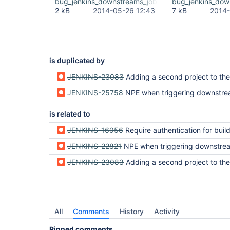
bug_jenkins_downstreams_jobs.png
bug_jenkins_dow
2 kB
2014-05-26 12:43
7 kB
2014-
is duplicated by
JENKINS-23083
Adding a second project to the list to trigger ca
JENKINS-25758
NPE when triggering downstream job (
is related to
JENKINS-16956
Require authentication for build tri
JENKINS-22821
NPE when triggering downstre
JENKINS-23083
Adding a second project to the list to trigger ca
All
Comments
History
Activity
Pinned comments