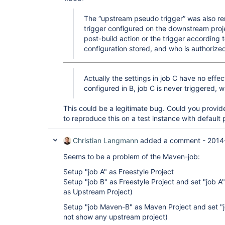
The “upstream pseudo trigger” was also re
trigger configured on the downstream proj
post-build action or the trigger according 
configuration stored, and who is authorized
Actually the settings in job C have no effec
configured in B, job C is never triggered, wh
This could be a legitimate bug. Could you provi
to reproduce this on a test instance with default 
Christian Langmann
added a comment -
2014
Seems to be a problem of the Maven-job:
Setup "job A" as Freestyle Project
Setup "job B" as Freestyle Project and set "job A
as Upstream Project)
Setup "job Maven-B" as Maven Project and set "j
not show any upstream project)