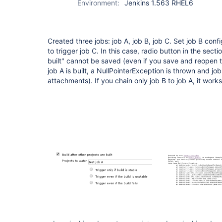
Environment:
Jenkins 1.563 RHEL6
Created three jobs: job A, job B, job C. Set job B conf
to trigger job C. In this case, radio button in the secti
built" cannot be saved (even if you save and reopen 
job A is built, a NullPointerException is thrown and job
attachments). If you chain only job B to job A, it works