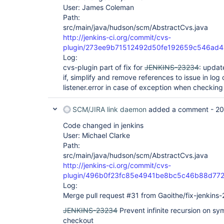
User: James Coleman
Path:
src/main/java/hudson/scm/AbstractCvs.java
http://jenkins-ci.org/commit/cvs-
plugin/273ee9b71512492d50fe192659c546ad
Log:
cvs-plugin part of fix for
JENKINS-23234
: updat
if, simplify and remove references to issue in l
listener.error in case of exception when checking 
SCM/JIRA link daemon
added a comment -
20
Code changed in jenkins
User: Michael Clarke
Path:
src/main/java/hudson/scm/AbstractCvs.java
http://jenkins-ci.org/commit/cvs-
plugin/496b0f23fc85e4941be8bc5c46b88d77
Log:
Merge pull request #31 from Gaoithe/fix-jenkins
JENKINS-23234
Prevent infinite recursion on sy
checkout