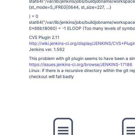
stat64("/var/lib/jenkins/jobs/buildjobname/workspa
{st_mode=S_IFREG|0644, st_size=227, ...}
) = 0
stat64("/var/lib/jenkins/jobs/buildjobname/workspa
0x66b18060) = -1 ELOOP (Too many levels of symboli
CVS Plugin 2.11
http://wiki.jenkins-ci.org/display/JENKINS/CVS+Plugi
Jenkins ver. 1.562
This problem with git plugin seems to have been a sim
https://issues.jenkins-ci.org/browse/JENKINS-17186
Linux: if there is a recursive directory within the git rep
checkout will fail badly