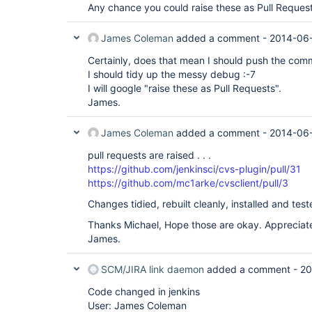
Any chance you could raise these as Pull Reques
James Coleman
added a comment -
2014-06-
Certainly, does that mean I should push the com
I should tidy up the messy debug :-7
I will google "raise these as Pull Requests".
James.
James Coleman
added a comment -
2014-06-
pull requests are raised . . .
https://github.com/jenkinsci/cvs-plugin/pull/31
https://github.com/mc1arke/cvsclient/pull/3
Changes tidied, rebuilt cleanly, installed and test
Thanks Michael, Hope those are okay. Appreciate
James.
SCM/JIRA link daemon
added a comment -
20
Code changed in jenkins
User: James Coleman