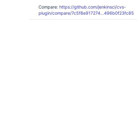
Compare:
https://github.com/jenkinsci/cvs-
plugin/compare/7c5f8e917274...496b0f23fc85