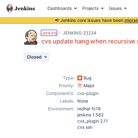
Dashboards
Projects
Issues
📢 Jenkins core issues have been
migrat
Details
Description
Attachments
Activity
People
Dates
Jenkins
JENKINS-23234
cvs update hang when recursive s
Closed
Issues
Reports
Type:
Bug
Components
Priority:
Major
Component/s:
cvs-plugin
Labels:
None
Environment:
redhat fc19
jenkins 1.562
cvs_plugin 2.11
cvs ssh