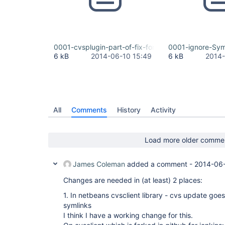
0001-cvsplugin-part-of-fix-for-JENKINS-23234-cv
0001-ignore-Sym
6 kB
2014-06-10 15:49
6 kB
2014-
All
Comments
History
Activity
Load more older comme
James Coleman
added a comment -
2014-06-
Changes are needed in (at least) 2 places:
1. In netbeans cvsclient library - cvs update goes 
symlinks
I think I have a working change for this.