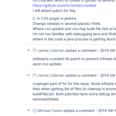
On cvsclient which is forked in github for jenkins:
https://github.com/mc1arke/cvsclient
I will attach patch for this.
2. In CVS plugin in jenkins.
Change needed in several places I think.
Where cvs update and cvs rlog build file lists at l
I'm not too familliar with debugging java and find
where in the code a java process is getting stuck 
James Coleman
added a comment -
2014-06-
netbeans cvsclient lib patch to prevent infinate l
upon cvs update.
James Coleman
added a comment -
2014-06-
cvsplugin part of fix for this issue. Avoid infinat
links when getting list of files (in cleanup in pru
buildFileList). Both patches have extra debug w
removed/tidied.
Michael Clarke
added a comment -
2014-06-1