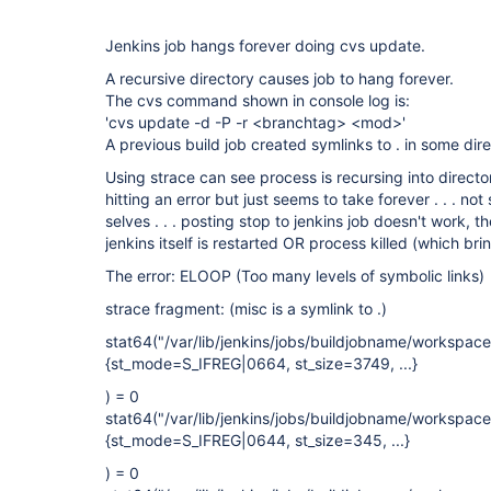
Jenkins job hangs forever doing cvs update.
A recursive directory causes job to hang forever.
The cvs command shown in console log is:
'cvs update -d -P -r <branchtag> <mod>'
A previous build job created symlinks to . in some dir
Using strace can see process is recursing into directory t
hitting an error but just seems to take forever . . . not 
selves . . . posting stop to jenkins job doesn't work, t
jenkins itself is restarted OR process killed (which br
The error: ELOOP (Too many levels of symbolic links)
strace fragment: (misc is a symlink to .)
stat64("/var/lib/jenkins/jobs/buildjobname/workspa
{st_mode=S_IFREG|0664, st_size=3749, ...}
) = 0
stat64("/var/lib/jenkins/jobs/buildjobname/workspa
{st_mode=S_IFREG|0644, st_size=345, ...}
) = 0