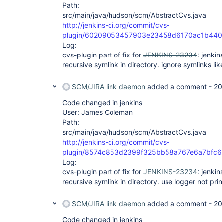
Path:
src/main/java/hudson/scm/AbstractCvs.java
http://jenkins-ci.org/commit/cvs-
plugin/60209053457903e23458d6170ac1b44
Log:
cvs-plugin part of fix for
JENKINS-23234
: jenki
recursive symlink in directory. ignore symlinks lik
SCM/JIRA link daemon
added a comment -
20
Code changed in jenkins
User: James Coleman
Path:
src/main/java/hudson/scm/AbstractCvs.java
http://jenkins-ci.org/commit/cvs-
plugin/8574c853d2399f325bb58a767e6a7bfc
Log:
cvs-plugin part of fix for
JENKINS-23234
: jenki
recursive symlink in directory. use logger not prin
SCM/JIRA link daemon
added a comment -
20
Code changed in jenkins