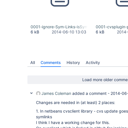
0001-ignore-Sym-Links-isSymLink-For-BasicComma
0001-cvsplugin-
6 kB
2014-06-10 13:03
6 kB
2014-
All
Comments
History
Activity
Load more older comme
James Coleman
added a comment -
2014-06-
Changes are needed in (at least) 2 places:
1. In netbeans cvsclient library - cvs update goes 
symlinks
I think I have a working change for this.