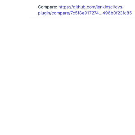
Compare:
https://github.com/jenkinsci/cvs-
plugin/compare/7c5f8e917274...496b0f23fc85