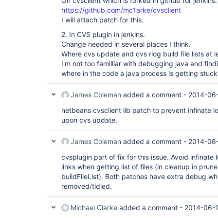
On cvsclient which is forked in github for jenkins:
https://github.com/mc1arke/cvsclient
I will attach patch for this.
2. In CVS plugin in jenkins.
Change needed in several places I think.
Where cvs update and cvs rlog build file lists at l
I'm not too familliar with debugging java and find
where in the code a java process is getting stuck 
James Coleman
added a comment -
2014-06-
netbeans cvsclient lib patch to prevent infinate l
upon cvs update.
James Coleman
added a comment -
2014-06-
cvsplugin part of fix for this issue. Avoid infinat
links when getting list of files (in cleanup in pru
buildFileList). Both patches have extra debug w
removed/tidied.
Michael Clarke
added a comment -
2014-06-1