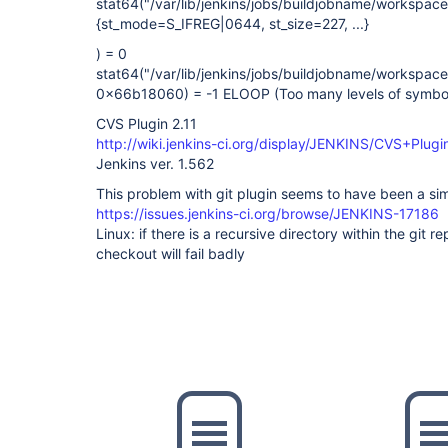
stat64("/var/lib/jenkins/jobs/buildjobname/workspa
{st_mode=S_IFREG|0644, st_size=227, ...}
) = 0
stat64("/var/lib/jenkins/jobs/buildjobname/workspa
0x66b18060) = -1 ELOOP (Too many levels of symboli
CVS Plugin 2.11
http://wiki.jenkins-ci.org/display/JENKINS/CVS+Plugi
Jenkins ver. 1.562
This problem with git plugin seems to have been a sim
https://issues.jenkins-ci.org/browse/JENKINS-17186
Linux: if there is a recursive directory within the git rep
checkout will fail badly