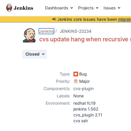
Dashboards
Projects
Issues
📢 Jenkins core issues have been
migrat
Details
Description
Attachments
Activity
People
Dates
Jenkins
JENKINS-23234
cvs update hang when recursive s
Closed
Issues
Reports
Type:
Bug
Components
Priority:
Major
Component/s:
cvs-plugin
Labels:
None
Environment:
redhat fc19
jenkins 1.562
cvs_plugin 2.11
cvs ssh