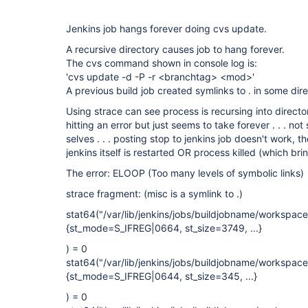
Jenkins job hangs forever doing cvs update.
A recursive directory causes job to hang forever.
The cvs command shown in console log is:
'cvs update -d -P -r <branchtag> <mod>'
A previous build job created symlinks to . in some dir
Using strace can see process is recursing into directory t
hitting an error but just seems to take forever . . . not 
selves . . . posting stop to jenkins job doesn't work, t
jenkins itself is restarted OR process killed (which br
The error: ELOOP (Too many levels of symbolic links)
strace fragment: (misc is a symlink to .)
stat64("/var/lib/jenkins/jobs/buildjobname/workspa
{st_mode=S_IFREG|0664, st_size=3749, ...}
) = 0
stat64("/var/lib/jenkins/jobs/buildjobname/workspa
{st_mode=S_IFREG|0644, st_size=345, ...}
) = 0