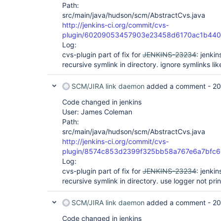
Path:
src/main/java/hudson/scm/AbstractCvs.java
http://jenkins-ci.org/commit/cvs-
plugin/60209053457903e23458d6170ac1b44
Log:
cvs-plugin part of fix for
JENKINS-23234
: jenki
recursive symlink in directory. ignore symlinks lik
SCM/JIRA link daemon
added a comment -
20
Code changed in jenkins
User: James Coleman
Path:
src/main/java/hudson/scm/AbstractCvs.java
http://jenkins-ci.org/commit/cvs-
plugin/8574c853d2399f325bb58a767e6a7bfc
Log:
cvs-plugin part of fix for
JENKINS-23234
: jenki
recursive symlink in directory. use logger not prin
SCM/JIRA link daemon
added a comment -
20
Code changed in jenkins