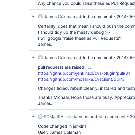
Any chance you could raise these as Pull Reques
James Coleman
added a comment -
2014-06-
Certainly, does that mean I should push the com
I should tidy up the messy debug :-7
I will google "raise these as Pull Requests".
James.
James Coleman
added a comment -
2014-06-
pull requests are raised . . .
https://github.com/jenkinsci/cvs-plugin/pull/31
https://github.com/mc1arke/cvsclient/pull/3
Changes tidied, rebuilt cleanly, installed and test
Thanks Michael, Hope those are okay. Appreciate
James.
SCM/JIRA link daemon
added a comment -
20
Code changed in jenkins
User: James Coleman