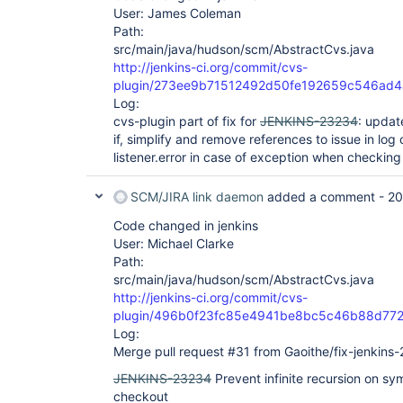
User: James Coleman
Path:
src/main/java/hudson/scm/AbstractCvs.java
http://jenkins-ci.org/commit/cvs-
plugin/273ee9b71512492d50fe192659c546ad
Log:
cvs-plugin part of fix for
JENKINS-23234
: updat
if, simplify and remove references to issue in l
listener.error in case of exception when checking 
SCM/JIRA link daemon
added a comment -
20
Code changed in jenkins
User: Michael Clarke
Path:
src/main/java/hudson/scm/AbstractCvs.java
http://jenkins-ci.org/commit/cvs-
plugin/496b0f23fc85e4941be8bc5c46b88d77
Log:
Merge pull request #31 from Gaoithe/fix-jenkins
JENKINS-23234
Prevent infinite recursion on sy
checkout