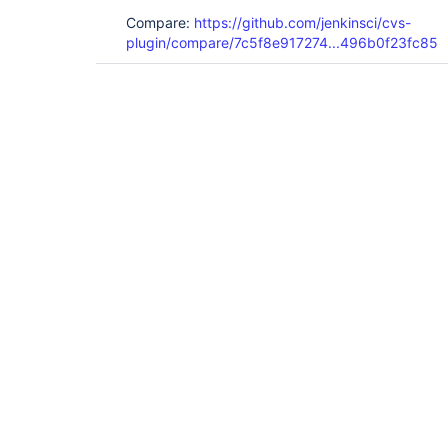
Compare:
https://github.com/jenkinsci/cvs-
plugin/compare/7c5f8e917274...496b0f23fc85