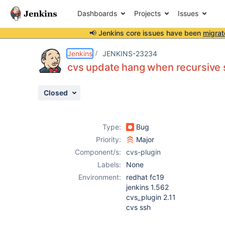
Dashboards
Projects
Issues
📢 Jenkins core issues have been
migrat
Details
Description
Attachments
Activity
People
Dates
Jenkins
JENKINS-23234
cvs update hang when recursive s
Closed
Issues
Reports
Type:
Bug
Components
Priority:
Major
Component/s:
cvs-plugin
Labels:
None
Environment:
redhat fc19
jenkins 1.562
cvs_plugin 2.11
cvs ssh