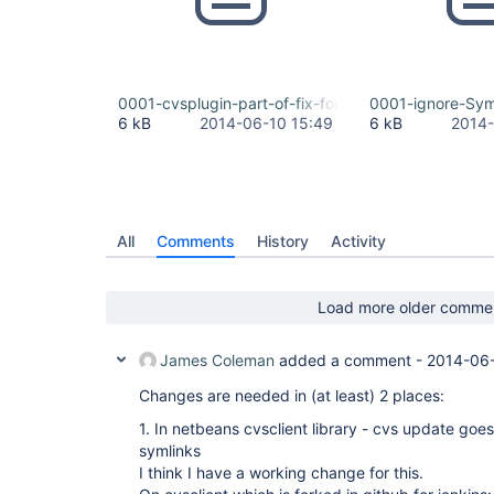
0001-cvsplugin-part-of-fix-for-JENKINS-23234-cv
0001-ignore-Sym
6 kB
2014-06-10 15:49
6 kB
2014-
All
Comments
History
Activity
Load more older comme
James Coleman
added a comment -
2014-06-
Changes are needed in (at least) 2 places:
1. In netbeans cvsclient library - cvs update goes 
symlinks
I think I have a working change for this.