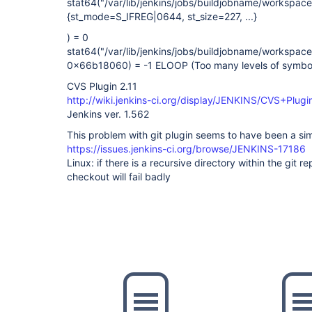
stat64("/var/lib/jenkins/jobs/buildjobname/workspa
{st_mode=S_IFREG|0644, st_size=227, ...}
) = 0
stat64("/var/lib/jenkins/jobs/buildjobname/workspa
0x66b18060) = -1 ELOOP (Too many levels of symboli
CVS Plugin 2.11
http://wiki.jenkins-ci.org/display/JENKINS/CVS+Plugi
Jenkins ver. 1.562
This problem with git plugin seems to have been a sim
https://issues.jenkins-ci.org/browse/JENKINS-17186
Linux: if there is a recursive directory within the git rep
checkout will fail badly