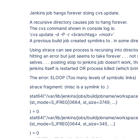
Jenkins job hangs forever doing cvs update.
A recursive directory causes job to hang forever.
The cvs command shown in console log is:
'cvs update -d -P -r <branchtag> <mod>'
A previous build job created symlinks to . in some dir
Using strace can see process is recursing into directory t
hitting an error but just seems to take forever . . . not 
selves . . . posting stop to jenkins job doesn't work, t
jenkins itself is restarted OR process killed (which br
The error: ELOOP (Too many levels of symbolic links)
strace fragment: (misc is a symlink to .)
stat64("/var/lib/jenkins/jobs/buildjobname/workspa
{st_mode=S_IFREG|0664, st_size=3749, ...}
) = 0
stat64("/var/lib/jenkins/jobs/buildjobname/workspa
{st_mode=S_IFREG|0644, st_size=345, ...}
) = 0