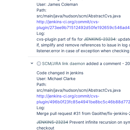
User: James Coleman
Path:
src/main/java/hudson/scm/AbstractCvs.java
http://jenkins-ci.org/commit/cvs-
plugin/273ee9b71512492d50fe192659c546ad
Log:
cvs-plugin part of fix for
JENKINS-23234
: updat
if, simplify and remove references to issue in l
listener.error in case of exception when checking 
SCM/JIRA link daemon
added a comment -
20
Code changed in jenkins
User: Michael Clarke
Path:
src/main/java/hudson/scm/AbstractCvs.java
http://jenkins-ci.org/commit/cvs-
plugin/496b0f23fc85e4941be8bc5c46b88d77
Log:
Merge pull request #31 from Gaoithe/fix-jenkins
JENKINS-23234
Prevent infinite recursion on sy
checkout