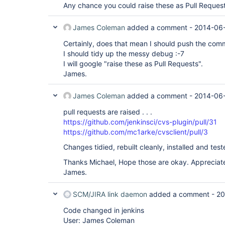
Any chance you could raise these as Pull Reques
James Coleman
added a comment -
2014-06-
Certainly, does that mean I should push the com
I should tidy up the messy debug :-7
I will google "raise these as Pull Requests".
James.
James Coleman
added a comment -
2014-06-
pull requests are raised . . .
https://github.com/jenkinsci/cvs-plugin/pull/31
https://github.com/mc1arke/cvsclient/pull/3
Changes tidied, rebuilt cleanly, installed and test
Thanks Michael, Hope those are okay. Appreciate
James.
SCM/JIRA link daemon
added a comment -
20
Code changed in jenkins
User: James Coleman