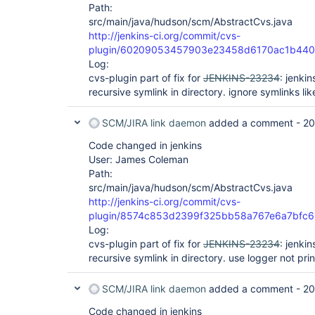
Path:
src/main/java/hudson/scm/AbstractCvs.java
http://jenkins-ci.org/commit/cvs-
plugin/60209053457903e23458d6170ac1b44
Log:
cvs-plugin part of fix for
JENKINS-23234
: jenki
recursive symlink in directory. ignore symlinks lik
SCM/JIRA link daemon
added a comment -
20
Code changed in jenkins
User: James Coleman
Path:
src/main/java/hudson/scm/AbstractCvs.java
http://jenkins-ci.org/commit/cvs-
plugin/8574c853d2399f325bb58a767e6a7bfc
Log:
cvs-plugin part of fix for
JENKINS-23234
: jenki
recursive symlink in directory. use logger not prin
SCM/JIRA link daemon
added a comment -
20
Code changed in jenkins