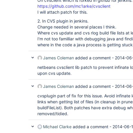
On cvsclient which is forked in github for jenkins:
https://github.com/mc1arke/cvsclient
I will attach patch for this.
2. In CVS plugin in jenkins.
Change needed in several places I think.
Where cvs update and cvs rlog build file lists at l
I'm not too familliar with debugging java and find
where in the code a java process is getting stuck 
James Coleman
added a comment -
2014-06-
netbeans cvsclient lib patch to prevent infinate l
upon cvs update.
James Coleman
added a comment -
2014-06-
cvsplugin part of fix for this issue. Avoid infinat
links when getting list of files (in cleanup in pru
buildFileList). Both patches have extra debug w
removed/tidied.
Michael Clarke
added a comment -
2014-06-1