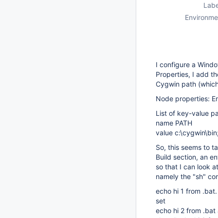
Labe
Environme
I configure a Wind
Properties, I add t
Cygwin path (which 
Node properties: E
List of key-value pa
name PATH
value c:\cygwin\bi
So, this seems to t
Build section, an e
so that I can look 
namely the "sh" c
echo hi 1 from .bat.
set
echo hi 2 from .bat