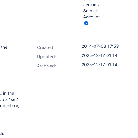
Jenkins
Service
Account
2014-07-03 17:53
 the
Created:
2025-12-17 01:14
Updated:
2025-12-17 01:14
Archived:
 in the
o a "set",
directory,
sh.