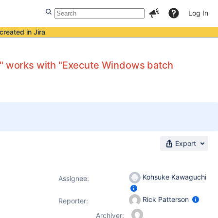
Log In
created in Jira
es" works with "Execute Windows batch
Export
Kohsuke Kawaguchi
Assignee:
Rick Patterson
Reporter:
Archiver: