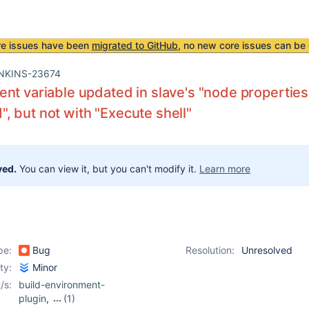
re issues have been
migrated to GitHub
, no new core issues can be 
NKINS-23674
nt variable updated in slave's "node properti
 but not with "Execute shell"
ved.
You can view it, but you can't modify it.
Learn more
pe:
Bug
Resolution:
Unresolved
ity:
Minor
/s:
build-environment-
plugin
,
(1)