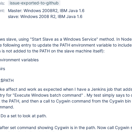
slave-setup-plugin
issue-exported-to-github
ls:
nt:
Master: Windows 2008R2, IBM Java 1.6
slave: Windows 2008 R2, IBM Java 1.6
ows slave, using "Start Slave as a Windows Service" method. In Node
he following entry to update the PATH environment variable to include
is not added to the PATH on the slave machine itself):
nvironment variables
irs
n;$PATH
ake affect and work as expected when I have a Jenkins job that adds,
ntry for "Execute Windows batch command" . My test simply says to d
at the PATH, and then a call to Cygwin command from the Cygwin bin 
ommand.
 Do a set to look at path.
 after set command showing Cygwin is in the path. Now call Cygwin 