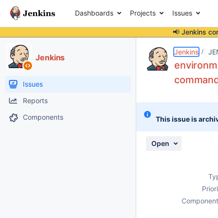
Dashboards
Projects
Issues
📢 Jenkins co
Details
Description
Attachments
Activity
People
Dates
Jenkins
JE
Jenkins
environme
command",
Issues
Reports
Components
This issue is archi
Open
Ty
Prior
Component