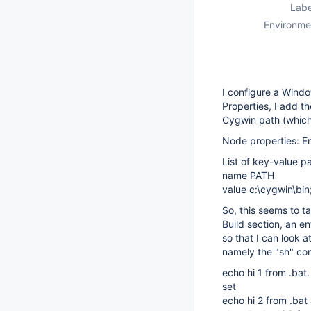
Labe
Environme
I configure a Wind
Properties, I add t
Cygwin path (which 
Node properties: E
List of key-value pa
name PATH
value c:\cygwin\bi
So, this seems to t
Build section, an e
so that I can look 
namely the "sh" c
echo hi 1 from .bat.
set
echo hi 2 from .bat