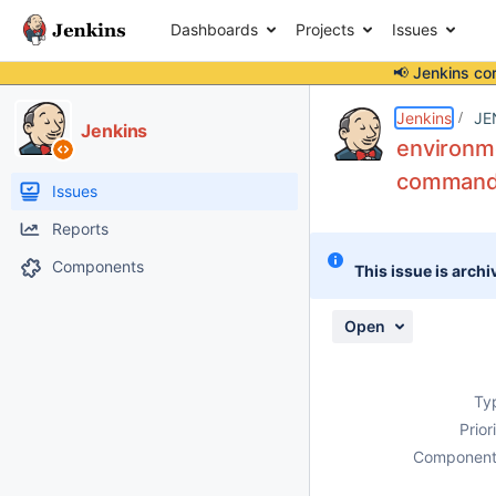
Dashboards
Projects
Issues
📢 Jenkins co
Details
Description
Attachments
Activity
People
Dates
Jenkins
JE
Jenkins
environme
command",
Issues
Reports
Components
This issue is archi
Open
Ty
Prior
Component