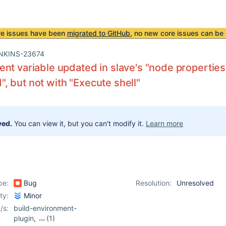
re issues have been
migrated to GitHub
, no new core issues can be 
NKINS-23674
nt variable updated in slave's "node properti
 but not with "Execute shell"
ved.
You can view it, but you can't modify it.
Learn more
pe:
Bug
Resolution:
Unresolved
ity:
Minor
/s:
build-environment-
plugin
,
(1)