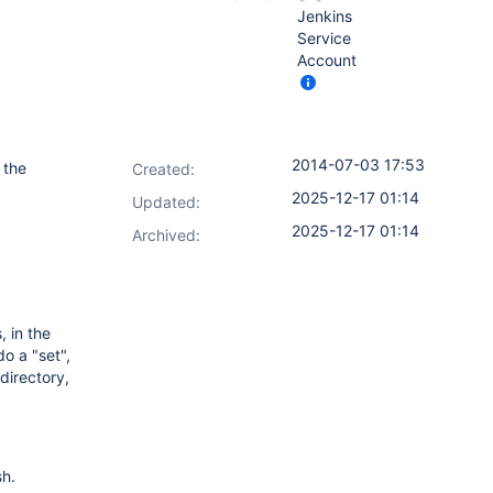
Jenkins
Service
Account
2014-07-03 17:53
 the
Created:
2025-12-17 01:14
Updated:
2025-12-17 01:14
Archived:
 in the
o a "set",
directory,
sh.