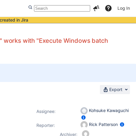
Log In
created in Jira
es" works with "Execute Windows batch
Export
Kohsuke Kawaguchi
Assignee:
Rick Patterson
Reporter:
Archiver: