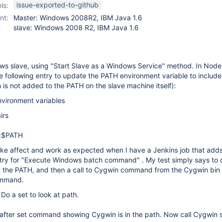
slave-setup-plugin
issue-exported-to-github
ls:
nt:
Master: Windows 2008R2, IBM Java 1.6
slave: Windows 2008 R2, IBM Java 1.6
ows slave, using "Start Slave as a Windows Service" method. In Node
he following entry to update the PATH environment variable to include
is not added to the PATH on the slave machine itself):
nvironment variables
irs
n;$PATH
ake affect and work as expected when I have a Jenkins job that adds,
ntry for "Execute Windows batch command" . My test simply says to d
at the PATH, and then a call to Cygwin command from the Cygwin bin 
ommand.
 Do a set to look at path.
 after set command showing Cygwin is in the path. Now call Cygwin 