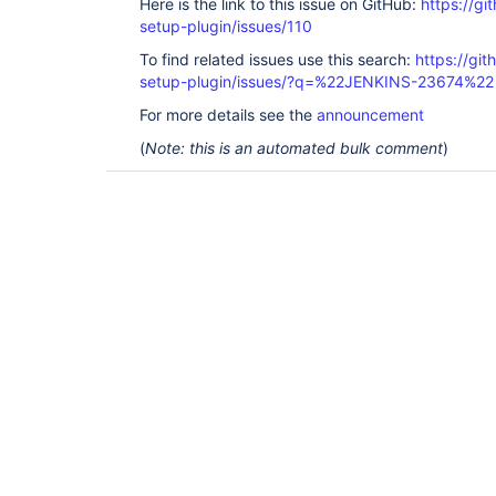
Here is the link to this issue on GitHub:
https://gi
setup-plugin/issues/110
To find related issues use this search:
https://git
setup-plugin/issues/?q=%22JENKINS-23674%22
For more details see the
announcement
(
Note: this is an automated bulk comment
)