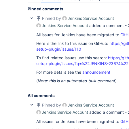
Pinned comments
Pinned by
Jenkins Service Account
Jenkins Service Account
added a comment -
All issues for Jenkins have been migrated to
GitH
Here is the link to this issue on GitHub:
https://gi
setup-plugin/issues/110
To find related issues use this search:
https://git
setup-plugin/issues/?q=%22JENKINS-23674%22
For more details see the
announcement
(
Note: this is an automated bulk comment
)
All comments
Pinned by
Jenkins Service Account
Jenkins Service Account
added a comment -
All issues for Jenkins have been migrated to
GitH