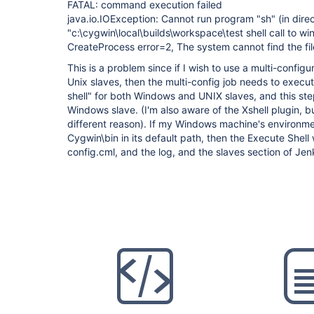
FATAL: command execution failed
java.io.IOException: Cannot run program "sh" (in dire
"c:\cygwin\local\builds\workspace\test shell call to 
CreateProcess error=2, The system cannot find the fil
This is a problem since if I wish to use a multi-confi
Unix slaves, then the multi-config job needs to execu
shell" for both Windows and UNIX slaves, and this ste
Windows slave. (I'm also aware of the Xshell plugin, b
different reason). If my Windows machine's environme
Cygwin\bin in its default path, then the Execute Shell w
config.cml, and the log, and the slaves section of Jen