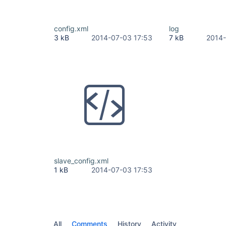
config.xml
log
3 kB
2014-07-03 17:53
7 kB
2014-
slave_config.xml
1 kB
2014-07-03 17:53
All
Comments
History
Activity