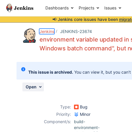
Dashboards
Projects
Issues
📢 Jenkins core issues have been
migrat
Details
Description
Attachments
Activity
People
Dates
Jenkins
JENKINS-23674
environment variable updated in 
Windows batch command", but not
Issues
Reports
This issue is archived.
You can view it, but you can't
Components
Open
Type:
Bug
Priority:
Minor
Component/s:
build-
environment-