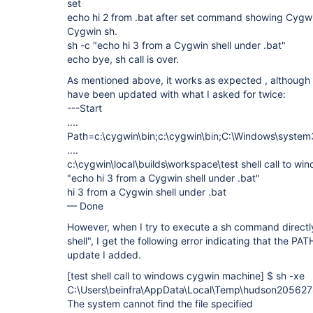
set
echo hi 2 from .bat after set command showing Cygwin
Cygwin sh.
sh -c "echo hi 3 from a Cygwin shell under .bat"
echo bye, sh call is over.
As mentioned above, it works as expected , although
have been updated with what I asked for twice:
---Start
....
Path=c:\cygwin\bin;c:\cygwin\bin;C:\Windows\system3
....
c:\cygwin\local\builds\workspace\test shell call to 
"echo hi 3 from a Cygwin shell under .bat"
hi 3 from a Cygwin shell under .bat
— Done
However, when I try to execute a sh command directly
shell", I get the following error indicating that the P
update I added.
[test shell call to windows cygwin machine]
$ sh -xe
C:\Users\beinfra\AppData\Local\Temp\hudson20562
The system cannot find the file specified