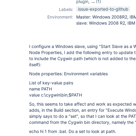
plugin
,
(1)
slave-setup-
issue-exported-to-github
Labels:
plugin
Environment:
Master: Windows 2008R2, IBM
slave: Windows 2008 R2, IBM 
I configure a Windows slave, using "Start Slave as a
Node Properties, I add the following entry to update
to include the Cygwin path (which is not added to th
itself):
Node properties: Environment variables
List of key-value pairs
name PATH
value c:\cygwin\bin;$PATH
So, this seems to take affect and work as expected w
adds, in the Build section, an entry for "Execute Wi
simply says to do a "set", so that I can look at the PA
command from the Cygwin bin directory, namely the
echo hi 1 from .bat. Do a set to look at path.