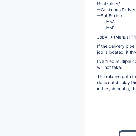
RootFolder/
--Continous Delive
--SubFolder/
----JobA
----JobB
JobA -> (Manual Tr
If the delivery pipe
job is located, it t
I've tried multiple 
will not take.
The relative path f
does not display th
in the job config, th