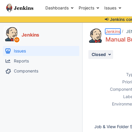
Dashboards
Projects
Issues
📢 Jenkins co
Details
Description
Attachments
Activity
People
Dates
Jenkins
JE
Jenkins
Manual Bu
Issues
Closed
Reports
Components
Ty
Prior
Component
Labe
Environme
Job & View Folder S