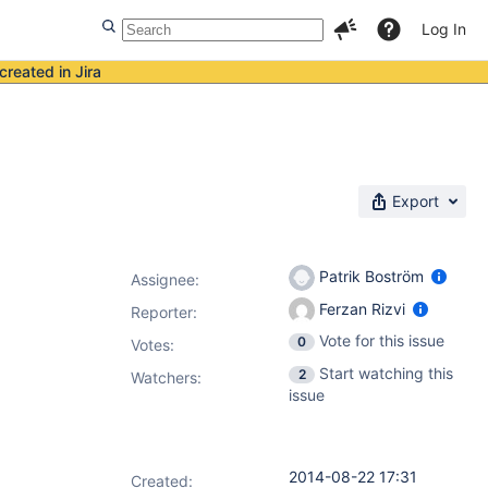
Log In
created in Jira
Export
Patrik Boström
Assignee:
Ferzan Rizvi
Reporter:
Vote for this issue
0
Votes
:
Start watching this
2
Watchers:
issue
2014-08-22 17:31
Created: