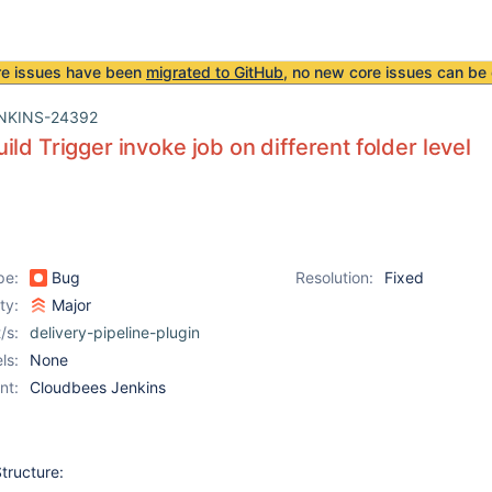
re issues have been
migrated to GitHub
, no new core issues can be 
NKINS-24392
ild Trigger invoke job on different folder level
pe:
Bug
Resolution:
Fixed
ity:
Major
/s:
delivery-pipeline-plugin
ls:
None
nt:
Cloudbees Jenkins
tructure: