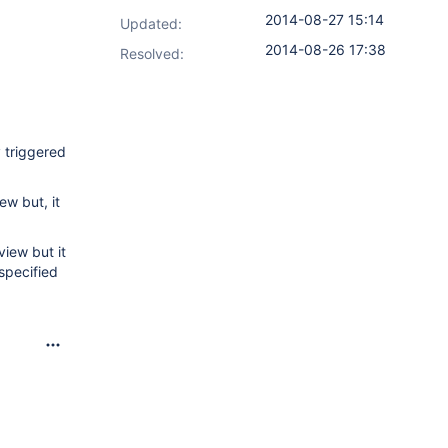
2014-08-27 15:14
Updated:
2014-08-26 17:38
Resolved:
y triggered
ew but, it
view but it
specified