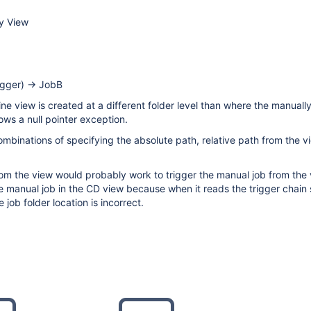
ry View
igger) -> JobB
line view is created at a different folder level than where the manuall
hrows a null pointer exception.
combinations of specifying the absolute path, relative path from the vi
rom the view would probably work to trigger the manual job from the 
e manual job in the CD view because when it reads the trigger chain 
e job folder location is incorrect.