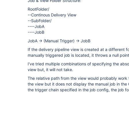
Job & View Folder Structure:
RootFolder/
--Continous Delivery View
--SubFolder/
----JobA
----JobB
JobA -> (Manual Trigger) -> JobB
If the delivery pipeline view is created at a different 
manually triggered job is located, it throws a null poin
I've tried multiple combinations of specifying the abso
view but, it will not take.
The relative path from the view would probably work 
the view but it does not display the manual job in th
the trigger chain specified in the job config, the job fo