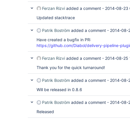
Ferzan Rizvi
added a comment -
2014-08-23 
Updated stacktrace
Patrik Boström
added a comment -
2014-08-2
Have created a bugfix in PR:
https://github.com/Diabol/delivery-pipeline-plugi
Ferzan Rizvi
added a comment -
2014-08-25 
Thank you for the quick turnaround!
Patrik Boström
added a comment -
2014-08-2
Will be released in 0.8.6
Patrik Boström
added a comment -
2014-08-2
Released