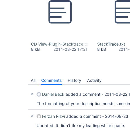
CD-View-Plugin-Stacktrace.txt
StackTrace.txt
8 kB
2014-08-22 17:31
8 kB
2014-
All
Comments
History
Activity
Daniel Beck
added a comment -
2014-08-22 
The formatting of your description needs some 
Ferzan Rizvi
added a comment -
2014-08-23 
Updated. It didn't like my leading white space.