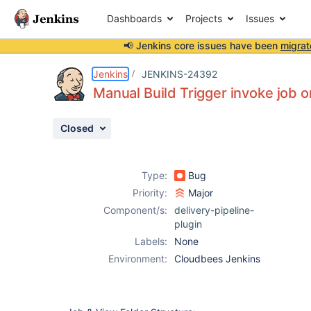
Dashboards
Projects
Issues
📢 Jenkins core issues have been
migrat
Details
Description
Attachments
Activity
People
Dates
Jenkins
JENKINS-24392
Manual Build Trigger invoke job on
Closed
Issues
Reports
Type:
Bug
Components
Priority:
Major
Component/s:
delivery-pipeline-
plugin
Labels:
None
Environment:
Cloudbees Jenkins