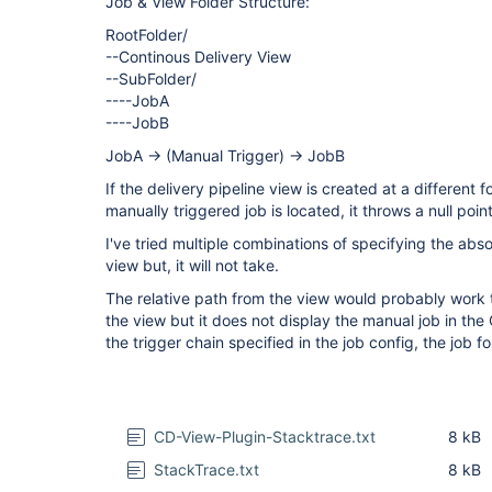
Job & View Folder Structure:
RootFolder/
--Continous Delivery View
--SubFolder/
----JobA
----JobB
JobA -> (Manual Trigger) -> JobB
If the delivery pipeline view is created at a different 
manually triggered job is located, it throws a null poin
I've tried multiple combinations of specifying the abso
view but, it will not take.
The relative path from the view would probably work 
the view but it does not display the manual job in th
the trigger chain specified in the job config, the job fo
CD-View-Plugin-Stacktrace.txt
8 kB
StackTrace.txt
8 kB