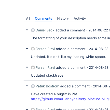
All
Comments
History
Activity
Daniel Beck
added a comment -
2014-08-22 
The formatting of your description needs some 
Ferzan Rizvi
added a comment -
2014-08-23 
Updated. It didn't like my leading white space.
Ferzan Rizvi
added a comment -
2014-08-23 
Updated stacktrace
Patrik Boström
added a comment -
2014-08-2
Have created a bugfix in PR:
https://github.com/Diabol/delivery-pipeline-plugi
Ferzan Rizvi
added a comment -
2014-08-25 