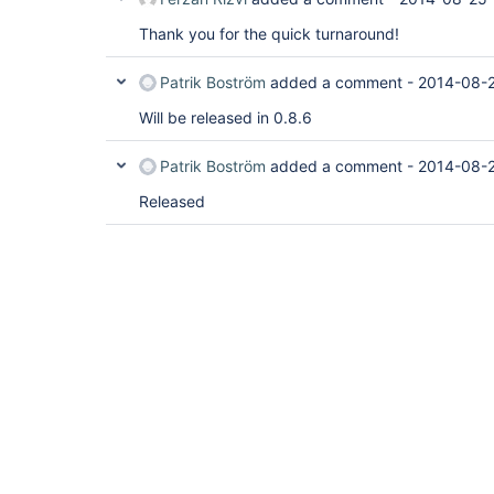
Thank you for the quick turnaround!
Patrik Boström
added a comment -
2014-08-2
Will be released in 0.8.6
Patrik Boström
added a comment -
2014-08-2
Released