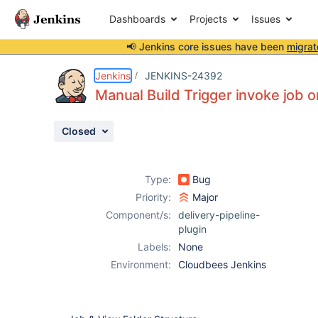
Dashboards
Projects
Issues
📢 Jenkins core issues have been
migrat
Details
Description
Attachments
Activity
People
Dates
Jenkins
JENKINS-24392
Manual Build Trigger invoke job on
Closed
Issues
Reports
Type:
Bug
Components
Priority:
Major
Component/s:
delivery-pipeline-
plugin
Labels:
None
Environment:
Cloudbees Jenkins