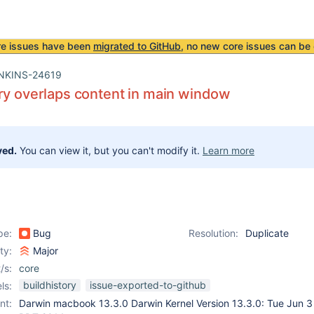
re issues have been
migrated to GitHub
, no new core issues can be 
NKINS-24619
ry overlaps content in main window
ved.
You can view it, but you can't modify it.
Learn more
pe:
Bug
Resolution:
Duplicate
ity:
Major
/s:
core
buildhistory
issue-exported-to-github
ls:
nt:
Darwin macbook 13.3.0 Darwin Kernel Version 13.3.0: Tue Jun 3