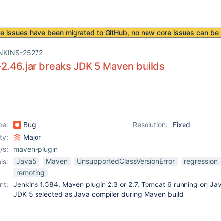
re issues have been
migrated to GitHub
, no new core issues can be 
NKINS-25272
2.46.jar breaks JDK 5 Maven builds
pe:
Bug
Resolution:
Fixed
ity:
Major
/s:
maven-plugin
Java5
Maven
UnsupportedClassVersionError
regression
ls:
remoting
nt:
Jenkins 1.584, Maven plugin 2.3 or 2.7, Tomcat 6 running on Jav
JDK 5 selected as Java compiler during Maven build