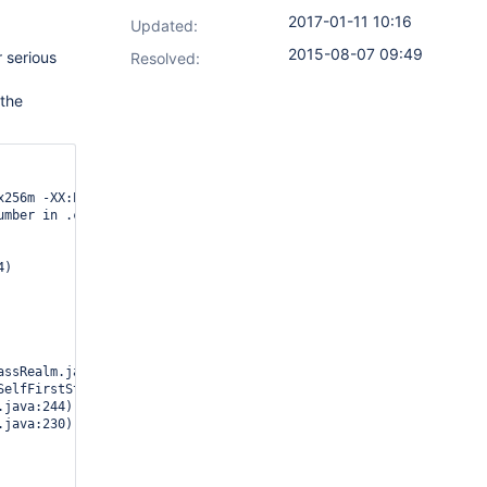
2017-01-11 10:16
Updated:
2015-08-07 09:49
 serious
Resolved:
 the
x256m -XX:PermSize=64m -XX:MaxPermSize=256m -cp /var/apphome/162
mber in .class file
