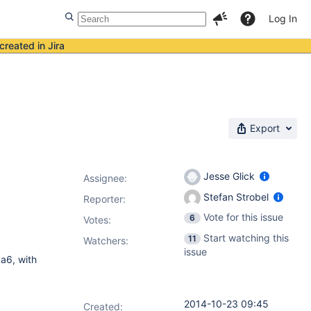
Log In
created in Jira
Export
Jesse Glick
Assignee:
Stefan Strobel
Reporter:
Vote for this issue
6
Votes
:
Start watching this
11
Watchers:
issue
a6, with
2014-10-23 09:45
Created: