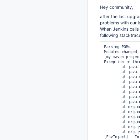
Hey community,
after the last upgr
problems with our 
When Jenkins calls 
following stacktrac
Parsing POMs

Modules changed,
[my-maven-projec
Exception in thr
	at java.lang.ClassLoader.defineClass1(Native Method)

	at java.lang.ClassLoader.defineClass(ClassLoader.java:620)

	at java.security.SecureClassLoader.defineClass(SecureClassLoader.java:124)

	at java.net.URLClassLoader.defineClass(URLClassLoader.java:260)

	at java.net.URLClassLoader.access$100(URLClassLoader.java:56)

	at java.net.URLClassLoader$1.run(URLClassLoader.java:195)

	at java.security.AccessController.doPrivileged(Native Method)

	at java.net.URLClassLoader.findClass(URLClassLoader.java:188)

	at org.codehaus.plexus.classworlds.realm.ClassRealm.loadClassFromSelf(ClassRealm.java:386)

	at org.codehaus.plexus.classworlds.strategy.SelfFirstStrategy.loadClass(SelfFirstStrategy.java:42)

	at org.codehaus.plexus.classworlds.realm.ClassRealm.loadClass(ClassRealm.java:244)

	at org.codehaus.plexus.classworlds.realm.ClassRealm.loadClass(ClassRealm.java:230)

	at org.jvnet.hudson.maven3.agent.Maven3Main.main(Maven3Main.java:135)

	at org.jvnet.hudson.maven3.agent.Maven3Main.main(Maven3Main.java:64)

[EnvInject] - In