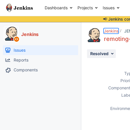
Dashboards
Projects
Issues
📢 Jenkins co
Details
Description
Attachments
Issue Links
Activity
People
Dates
Jenkins
JE
Jenkins
remoting-
Issues
Resolved
Reports
Components
Ty
Prior
Component
Labe
Environme