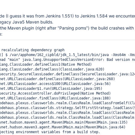
ade (I guess it was from Jenkins 1.551) to Jenkins 1.584 we encounter
legacy Java5 Maven builds.
the Maven plugin (right after "Parsing poms") the build crashes with
e:
 recalculating dependency graph

t] $ /var/apphome/162_cipbld/jdk_1.5_latest/bin/java -Xms64m -Xm
ead "main" java.lang.UnsupportedClassVersionError: Bad version nu
jecting environment variables from a build step.
