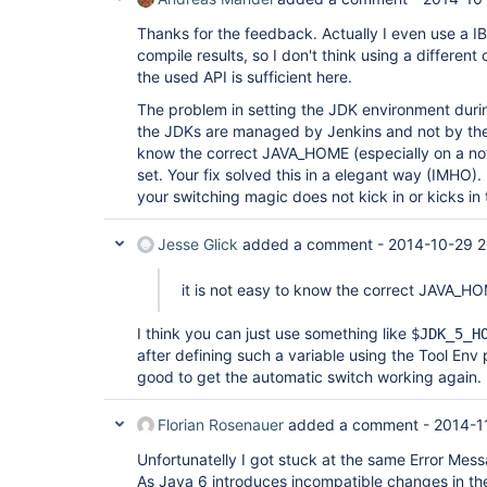
Thanks for the feedback. Actually I even use a IB
compile results, so I don't think using a differen
the used API is sufficient here.
The problem in setting the JDK environment during
the JDKs are managed by Jenkins and not by the B
know the correct JAVA_HOME (especially on a not 
set. Your fix solved this in a elegant way (IMHO).
your switching magic does not kick in or kicks in t
Jesse Glick
added a comment -
2014-10-29 2
it is not easy to know the correct JAVA_H
I think you can just use something like
$JDK_5_H
after defining such a variable using the Tool Env 
good to get the automatic switch working again.
Florian Rosenauer
added a comment -
2014-1
Unfortunatelly I got stuck at the same Error Mess
As Java 6 introduces incompatible changes in t