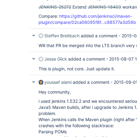
JENKINS-25272
Extend
JENKINS-18403
workaro
Compare:
https://github.com/jenkinsci/maven-
plugin/compare/02ca06095f8f...c88577a3d56b
Steffen Breitbach
added a comment -
2015-0
Will that PR be merged into the LTS branch very
Jesse Glick
added a comment -
2015-08-07 
This is plugin, not core. Just update it.
youssef alami
added a comment -
2015-09-01
Hey community,
i used jenkins 1.532.2 and we encountered serio
Java5 Maven builds, after i upgrade to Jenkins 1
problem.
When Jenkins calls the Maven plugin (right after 
crashes with the following stacktrace:
Parsing POMs