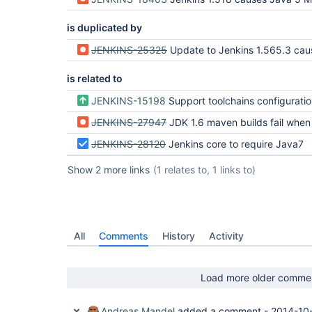
is duplicated by
JENKINS-25325
Update to Jenkins 1.565.3 causes Java 5 Maven build
is related to
JENKINS-15198
Support toolchains configuration file like other Maven configuration files (settings, glo
JENKINS-27947
JDK 1.6 maven builds fail when running on T
JENKINS-28120
Jenkins core to require Java7
Show 2 more links
(1 relates to, 1 links to)
All
Comments
History
Activity
Load more older comme
Andreas Mandel
added a comment -
2014-10-