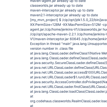
maven-agent.jar already up to date
classworlds.jar already up to date
maven-interceptor.jar already up to date
maven2.1-interceptor.jar already up to date
[my_mvn_project]
$ /cip/opt/jdk1.5.0_22/bin/ja
XX:PermSize=128M -XX:MaxPermSize=512M -cp 
agent.jar:/cip/home/jenkins-V1/classworlds.jar 
/cip/opt/apache-maven-2.2.1 /cip/home/jenkins-V
V1/maven-interceptor.jar 60645 /cip/home/jenkin
Exception in thread "main" java.lang.Unsupporte
version number in .class file
at java.lang.ClassLoader.defineClass1(Native Me
at java.lang.ClassLoader.defineClass(ClassLoader
at java.security.SecureClassLoader.defineClass(
at java.net.URLClassLoader.defineClass(URLClas
at java.net.URLClassLoader.access$100(URLClas
at java.net.URLClassLoader$1.run(URLClassLoade
at java.security.AccessController.doPrivileged(N
at java.net.URLClassLoader.findClass(URLClassL
at java.lang.ClassLoader.loadClass(ClassLoader.
at
org.codehaus.classworlds.RealmClassLoader.loa
at