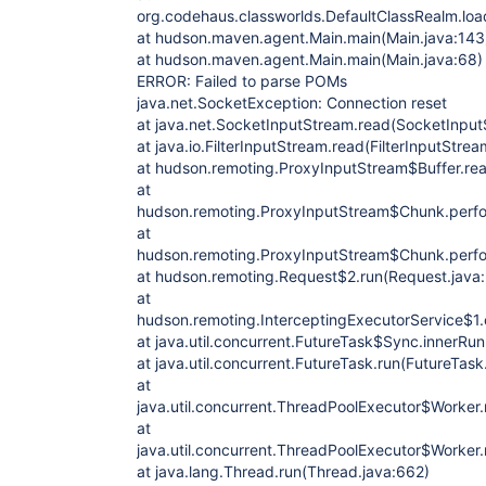
org.codehaus.classworlds.DefaultClassRealm.loa
at hudson.maven.agent.Main.main(Main.java:143
at hudson.maven.agent.Main.main(Main.java:68)
ERROR: Failed to parse POMs
java.net.SocketException: Connection reset
at java.net.SocketInputStream.read(SocketInput
at java.io.FilterInputStream.read(FilterInputStrea
at hudson.remoting.ProxyInputStream$Buffer.re
at
hudson.remoting.ProxyInputStream$Chunk.perfo
at
hudson.remoting.ProxyInputStream$Chunk.perfo
at hudson.remoting.Request$2.run(Request.java
at
hudson.remoting.InterceptingExecutorService$1.c
at java.util.concurrent.FutureTask$Sync.innerRu
at java.util.concurrent.FutureTask.run(FutureTask
at
java.util.concurrent.ThreadPoolExecutor$Worker
at
java.util.concurrent.ThreadPoolExecutor$Worker
at java.lang.Thread.run(Thread.java:662)