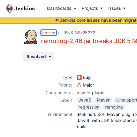
Dashboards
Projects
Issues
📢 Jenkins core issues have been
migrat
Details
Description
Attachments
Issue Links
Activity
People
Dates
Jenkins
JENKINS-25272
remoting-2.46.jar breaks JDK 5 
Resolved
Issues
Reports
Type:
Bug
Components
Priority:
Major
Component/s:
maven-plugin
Java5
Maven
Unsupport
Labels:
regression
remoting
Environment:
Jenkins 1.584, Maven plugin 2
Java6, with JDK 5 selected a
build