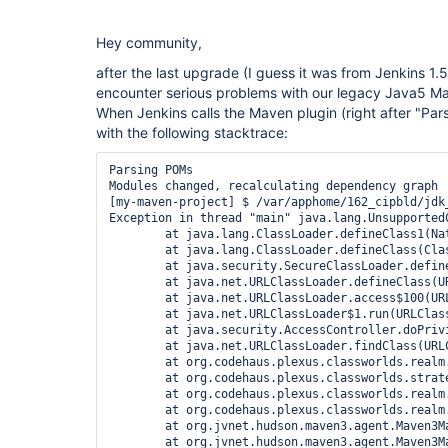
Hey community,
after the last upgrade (I guess it was from Jenkins 1.
encounter serious problems with our legacy Java5 Ma
When Jenkins calls the Maven plugin (right after "Par
with the following stacktrace:
Parsing POMs

Modules changed, recalculating dependency graph

[my-maven-project] $ /var/apphome/162_cipbld/jdk
Exception in thread "main" java.lang.Unsupported
	at java.lang.ClassLoader.defineClass1(Native Method)

	at java.lang.ClassLoader.defineClass(ClassLoader.java:620)

	at java.security.SecureClassLoader.defineClass(SecureClassLoader.java:124)

	at java.net.URLClassLoader.defineClass(URLClassLoader.java:260)

	at java.net.URLClassLoader.access$100(URLClassLoader.java:56)

	at java.net.URLClassLoader$1.run(URLClassLoader.java:195)

	at java.security.AccessController.doPrivileged(Native Method)

	at java.net.URLClassLoader.findClass(URLClassLoader.java:188)

	at org.codehaus.plexus.classworlds.realm.ClassRealm.loadClassFromSelf(ClassRealm.java:386)

	at org.codehaus.plexus.classworlds.strategy.SelfFirstStrategy.loadClass(SelfFirstStrategy.java:42)

	at org.codehaus.plexus.classworlds.realm.ClassRealm.loadClass(ClassRealm.java:244)

	at org.codehaus.plexus.classworlds.realm.ClassRealm.loadClass(ClassRealm.java:230)

	at org.jvnet.hudson.maven3.agent.Maven3Main.main(Maven3Main.java:135)

	at org.jvnet.hudson.maven3.agent.Maven3Main.main(Maven3Main.java:64)
