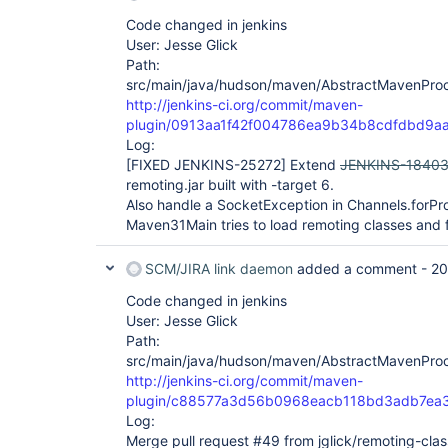
Code changed in jenkins
User: Jesse Glick
Path:
src/main/java/hudson/maven/AbstractMavenProc
http://jenkins-ci.org/commit/maven-
plugin/0913aa1f42f004786ea9b34b8cdfdbd9a
Log:
[FIXED JENKINS-25272]
Extend
JENKINS-1840
remoting.jar built with -target 6.
Also handle a SocketException in Channels.forPr
Maven31Main tries to load remoting classes and f
SCM/JIRA link daemon
added a comment -
20
Code changed in jenkins
User: Jesse Glick
Path:
src/main/java/hudson/maven/AbstractMavenProc
http://jenkins-ci.org/commit/maven-
plugin/c88577a3d56b0968eacb118bd3adb7ea
Log:
Merge pull request #49 from jglick/remoting-clas