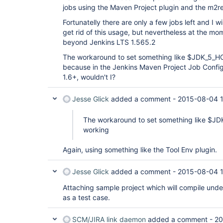
jobs using the Maven Project plugin and the m2re
Fortunatelly there are only a few jobs left and I w
get rid of this usage, but nevertheless at the mo
beyond Jenkins LTS 1.565.2
The workaround to set something like $JDK_5_HO
because in the Jenkins Maven Project Job Config 
1.6+, wouldn't I?
Jesse Glick
added a comment -
2015-08-04 
The workaround to set something like $JD
working
Again, using something like the Tool Env plugin.
Jesse Glick
added a comment -
2015-08-04 
Attaching sample project which will compile unde
as a test case.
SCM/JIRA link daemon
added a comment -
20