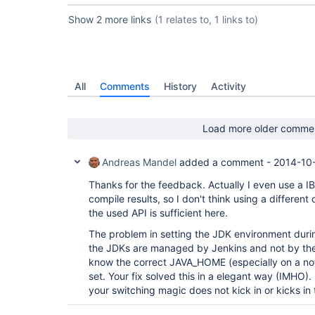
Show 2 more links
(1 relates to, 1 links to)
All
Comments
History
Activity
Load more older comme
Andreas Mandel
added a comment -
2014-10-
Thanks for the feedback. Actually I even use a IB
compile results, so I don't think using a differen
the used API is sufficient here.
The problem in setting the JDK environment during
the JDKs are managed by Jenkins and not by the B
know the correct JAVA_HOME (especially on a not 
set. Your fix solved this in a elegant way (IMHO).
your switching magic does not kick in or kicks in t