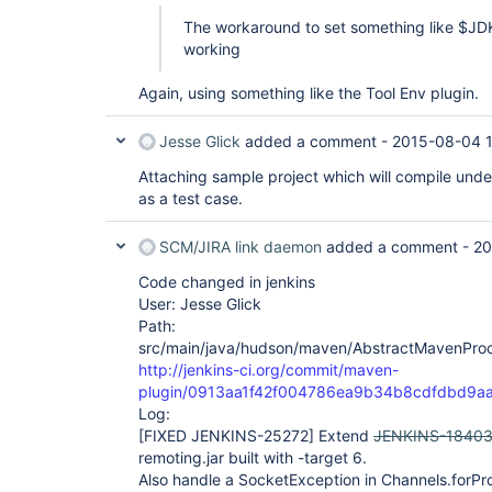
The workaround to set something like $JD
working
Again, using something like the Tool Env plugin.
Jesse Glick
added a comment -
2015-08-04 
Attaching sample project which will compile unde
as a test case.
SCM/JIRA link daemon
added a comment -
20
Code changed in jenkins
User: Jesse Glick
Path:
src/main/java/hudson/maven/AbstractMavenProc
http://jenkins-ci.org/commit/maven-
plugin/0913aa1f42f004786ea9b34b8cdfdbd9a
Log:
[FIXED JENKINS-25272]
Extend
JENKINS-1840
remoting.jar built with -target 6.
Also handle a SocketException in Channels.forPr