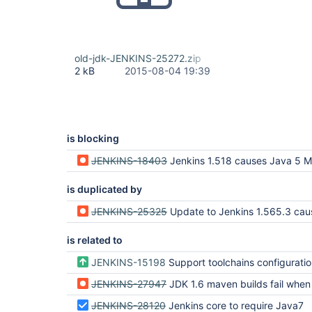
old-jdk-JENKINS-25272.zip
2 kB
2015-08-04 19:39
is blocking
JENKINS-18403
Jenkins 1.518 causes Java 5 Maven builds 
is duplicated by
JENKINS-25325
Update to Jenkins 1.565.3 causes Java 5 Maven build
is related to
JENKINS-15198
Support toolchains configuration file like other Maven configuration files (settings, glo
JENKINS-27947
JDK 1.6 maven builds fail when running on T
JENKINS-28120
Jenkins core to require Java7