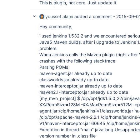
This is plugin, not core. Just update it.
youssef alami
added a comment -
2015-09-01
Hey community,
i used jenkins 1.532.2 and we encountered serio
Java5 Maven builds, after i upgrade to Jenkins 1
problem.
When Jenkins calls the Maven plugin (right after 
crashes with the following stacktrace:
Parsing POMs
maven-agent.jar already up to date
classworlds.jar already up to date
maven-interceptor.jar already up to date
maven2.1-interceptor.jar already up to date
[my_mvn_project]
$ /cip/opt/jdk1.5.0_22/bin/ja
XX:PermSize=128M -XX:MaxPermSize=512M -cp 
agent.jar:/cip/home/jenkins-V1/classworlds.jar 
/cip/opt/apache-maven-2.2.1 /cip/home/jenkins-V
V1/maven-interceptor.jar 60645 /cip/home/jenkin
Exception in thread "main" java.lang.Unsupporte
version number in .class file