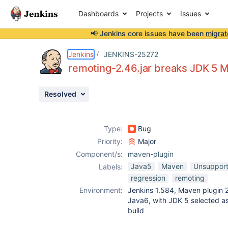
Dashboards
Projects
Issues
📢 Jenkins core issues have been
migrat
Details
Description
Attachments
Issue Links
Activity
People
Dates
Jenkins
JENKINS-25272
remoting-2.46.jar breaks JDK 5 
Resolved
Issues
Reports
Type:
Bug
Components
Priority:
Major
Component/s:
maven-plugin
Java5
Maven
Unsupport
Labels:
regression
remoting
Environment:
Jenkins 1.584, Maven plugin 2
Java6, with JDK 5 selected a
build