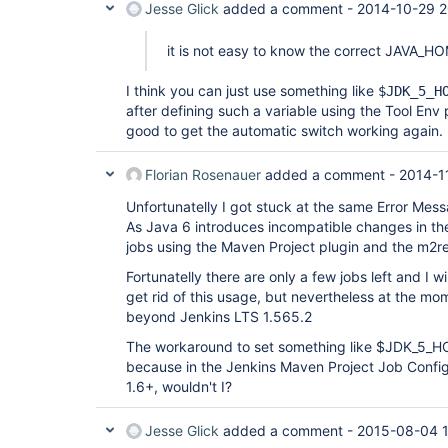
Jesse Glick
added a comment -
2014-10-29 2
it is not easy to know the correct JAVA_H
I think you can just use something like
$JDK_5_H
after defining such a variable using the Tool Env 
good to get the automatic switch working again.
Florian Rosenauer
added a comment -
2014-1
Unfortunatelly I got stuck at the same Error Mess
As Java 6 introduces incompatible changes in t
jobs using the Maven Project plugin and the m2re
Fortunatelly there are only a few jobs left and I w
get rid of this usage, but nevertheless at the mo
beyond Jenkins LTS 1.565.2
The workaround to set something like $JDK_5_HO
because in the Jenkins Maven Project Job Config 
1.6+, wouldn't I?
Jesse Glick
added a comment -
2015-08-04 