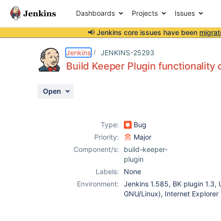
Dashboards
Projects
Issues
📢 Jenkins core issues have been
migrat
Details
Description
Attachments
Activity
People
Dates
Jenkins
JENKINS-25293
Build Keeper Plugin functionality
Open
Issues
Reports
Type:
Bug
Components
Priority:
Major
Component/s:
build-keeper-
plugin
Labels:
None
Environment:
Jenkins 1.585, BK plugin 1.3,
GNU/Linux), Internet Explore