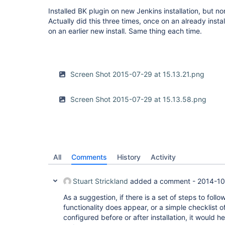
Installed BK plugin on new Jenkins installation, but no
Actually did this three times, once on an already instal
on an earlier new install. Same thing each time.
Screen Shot 2015-07-29 at 15.13.21.png
Screen Shot 2015-07-29 at 15.13.58.png
All
Comments
History
Activity
Stuart Strickland
added a comment -
2014-10
As a suggestion, if there is a set of steps to follo
functionality does appear, or a simple checklist o
configured before or after installation, it would he