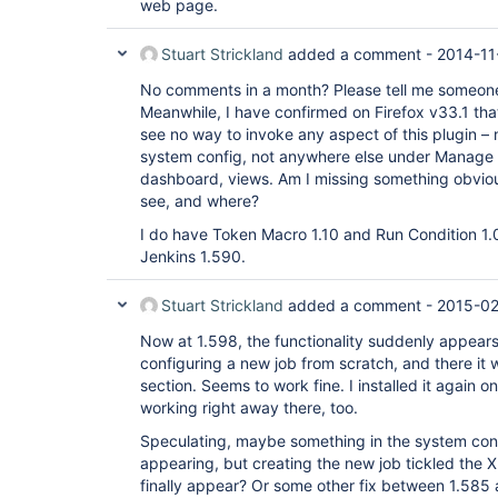
web page.
Stuart Strickland
added a comment -
2014-11
No comments in a month? Please tell me someone a
Meanwhile, I have confirmed on Firefox v33.1 that t
see no way to invoke any aspect of this plugin – no
system config, not anywhere else under Manage 
dashboard, views. Am I missing something obviou
see, and where?
I do have Token Macro 1.10 and Run Condition 1.0
Jenkins 1.590.
Stuart Strickland
added a comment -
2015-02
Now at 1.598, the functionality suddenly appears 
configuring a new job from scratch, and there it 
section. Seems to work fine. I installed it again o
working right away there, too.
Speculating, maybe something in the system conf
appearing, but creating the new job tickled the 
finally appear? Or some other fix between 1.585