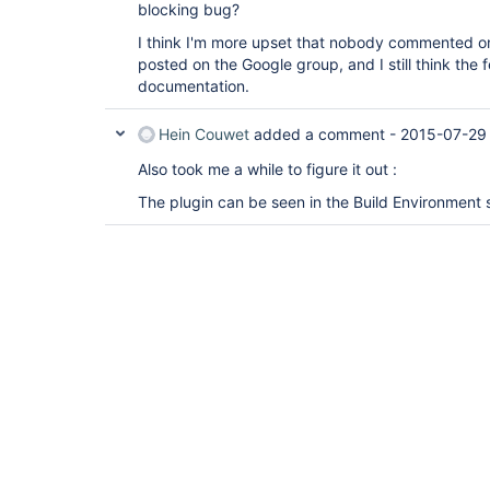
blocking bug?
I think I'm more upset that nobody commented on 
posted on the Google group, and I still think the 
documentation.
Hein Couwet
added a comment -
2015-07-29
Also took me a while to figure it out :
The plugin can be seen in the Build Environment s