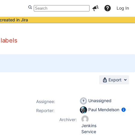
Log In
created in Jira
 labels
Export
Unassigned
Assignee:
Paul Mendelson
Reporter:
Archiver:
Jenkins
Service