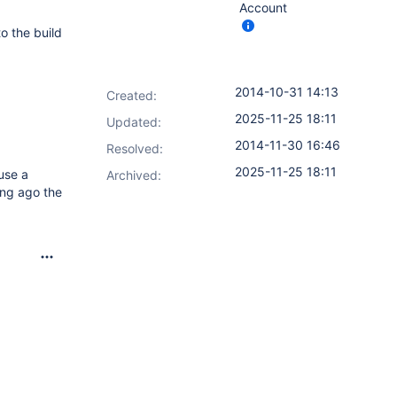
Account
o the build
2014-10-31 14:13
Created:
2025-11-25 18:11
Updated:
2014-11-30 16:46
Resolved:
2025-11-25 18:11
use a
Archived:
ong ago the