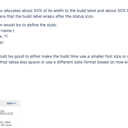
ox allocates about 50% of its width to the build label and about 50% t
ns that the build label wraps after the status icon.
on would be to define the style:
d-name {
x; */
p;
ould be good to either make the build time use a smaller font size or 
 that takes less space or use a different date format based on how l