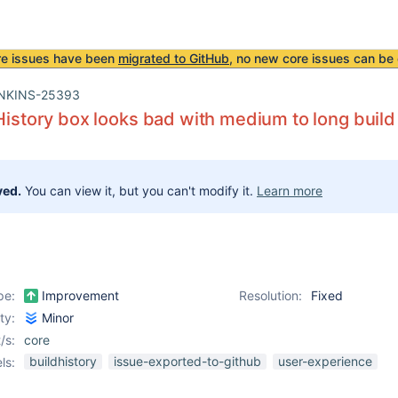
re issues have been
migrated to GitHub
, no new core issues can be 
NKINS-25393
 History box looks bad with medium to long build
ved.
You can view it, but you can't modify it.
Learn more
pe:
Improvement
Resolution:
Fixed
ity:
Minor
/s:
core
buildhistory
issue-exported-to-github
user-experience
ls: