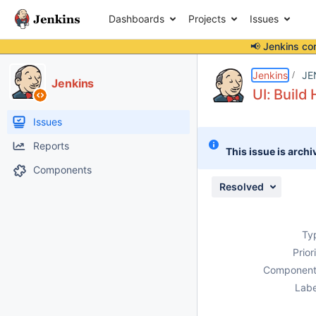
Dashboards
Projects
Issues
📢 Jenkins co
Details
Description
Attachments
Issue Links
Activity
People
Dates
Jenkins
JE
Jenkins
UI: Build
Issues
Reports
This issue is archi
Components
Resolved
Ty
Prior
Component
Labe