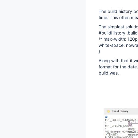
The build history b
time. This often mea
The simplest soluti
#buildHistory .buil
/* max-width: 120p
white-space: nowra
}
Along with that it w
format for the date
build was.