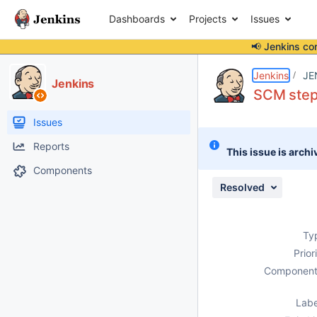
Dashboards
Projects
Issues
📢 Jenkins co
Details
Description
Attachments
Issue Links
Activity
People
Dates
Jenkins
JE
Jenkins
SCM steps
Issues
Reports
This issue is archi
Components
Resolved
Ty
Prior
Component
Labe