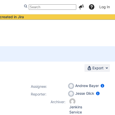
Log In
created in Jira
Export
Andrew Bayer
Assignee:
Jesse Glick
Reporter:
Archiver:
Jenkins
Service