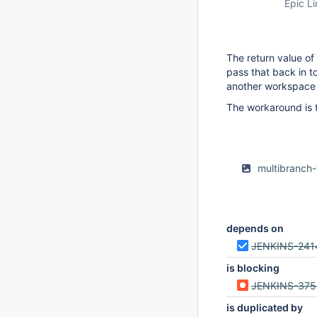
Epic Li
The return value of
pass that back in 
another workspace (
The workaround is 
multibranch
depends on
JENKINS-241
is blocking
JENKINS-37
is duplicated by