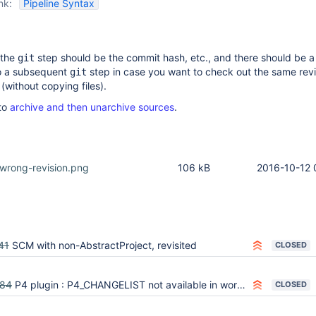
nk:
Pipeline Syntax
 the
step should be the commit hash, etc., and there should be a
git
to a subsequent
step in case you want to check out the same revi
git
without copying files).
to
archive and then unarchive sources
.
-wrong-revision.png
106 kB
2016-10-12 
41
SCM with non-AbstractProject, revisited
CLOSED
584
P4 plugin : P4_CHANGELIST not available in workflow (pipeline)
CLOSED