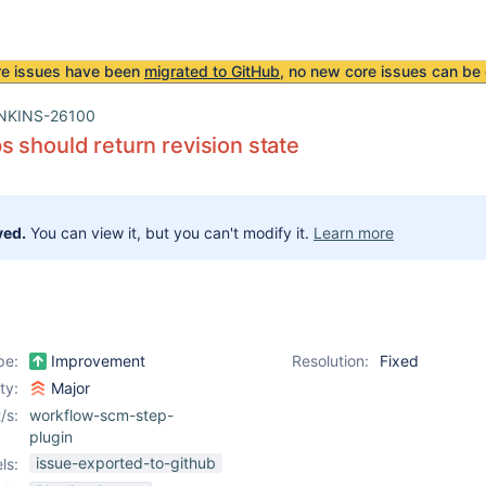
re issues have been
migrated to GitHub
, no new core issues can be 
NKINS-26100
 should return revision state
ved.
You can view it, but you can't modify it.
Learn more
pe:
Improvement
Resolution:
Fixed
ity:
Major
/s:
workflow-scm-step-
plugin
issue-exported-to-github
ls: