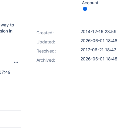
Account
 way to
sion in
2014-12-16 23:59
Created:
2026-06-01 18:48
Updated:
2017-06-21 18:43
Resolved:
2026-06-01 18:48
Archived:
07:49