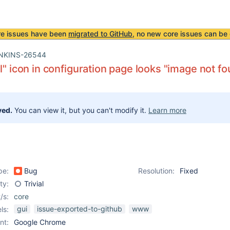
re issues have been
migrated to GitHub
, no new core issues can be 
NKINS-26544
ll" icon in configuration page looks "image not f
ved.
You can view it, but you can't modify it.
Learn more
pe:
Bug
Resolution:
Fixed
ity:
Trivial
/s:
core
gui
issue-exported-to-github
www
ls:
nt:
Google Chrome