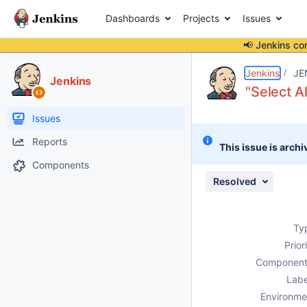
Dashboards
Projects
Issues
📢 Jenkins co
Details
Description
Attachments
Activity
People
Dates
Jenkins
JE
Jenkins
"Select A
Issues
Reports
This issue is archi
Components
Resolved
Ty
Prior
Component
Labe
Environme