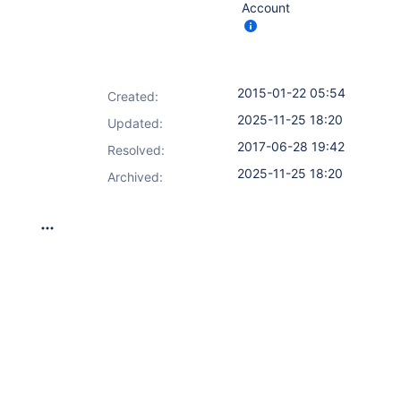
Account
2015-01-22 05:54
Created:
2025-11-25 18:20
Updated:
2017-06-28 19:42
Resolved:
2025-11-25 18:20
Archived: