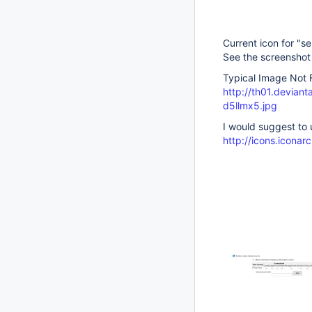
Current icon for "se
See the screenshot
Typical Image Not 
http://th01.devian
d5llmx5.jpg
I would suggest to u
http://icons.icona