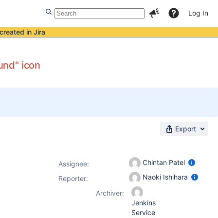
Log In
created in Jira
ound" icon
Export
Chintan Patel
Assignee:
Naoki Ishihara
Reporter:
Archiver:
Jenkins
Service