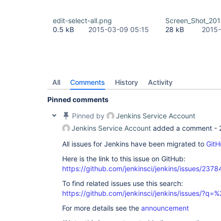
edit-select-all.png
Screen_Shot_201
0.5 kB
2015-03-09 05:15
28 kB
2015-
All
Comments
History
Activity
Pinned comments
Pinned by
Jenkins Service Account
Jenkins Service Account
added a comment -
All issues for Jenkins have been migrated to
GitH
Here is the link to this issue on GitHub:
https://github.com/jenkinsci/jenkins/issues/2378
To find related issues use this search:
https://github.com/jenkinsci/jenkins/issues/?
For more details see the
announcement