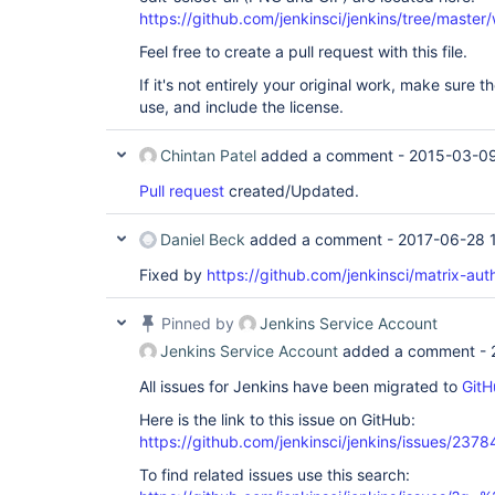
https://github.com/jenkinsci/jenkins/tree/mast
Feel free to create a pull request with this file.
If it's not entirely your original work, make sure th
use, and include the license.
Chintan Patel
added a comment -
2015-03-09
Pull request
created/Updated.
Daniel Beck
added a comment -
2017-06-28 
Fixed by
https://github.com/jenkinsci/matrix-auth
Pinned by
Jenkins Service Account
Jenkins Service Account
added a comment -
All issues for Jenkins have been migrated to
GitH
Here is the link to this issue on GitHub:
https://github.com/jenkinsci/jenkins/issues/2378
To find related issues use this search: