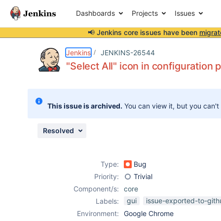
Dashboards
Projects
Issues
📢 Jenkins core issues have been
migrat
Details
Description
Attachments
Activity
People
Dates
Jenkins
JENKINS-26544
"Select All" icon in configuration
Issues
This issue is archived.
You can view it, but you can't
Reports
Components
Resolved
Type:
Bug
Priority:
Trivial
Component/s:
core
gui
issue-exported-to-git
Labels:
Environment:
Google Chrome