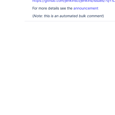
https://github.com/jenkinsci/jenkins/issues/?
For more details see the
announcement
(
Note: this is an automated bulk comment
)