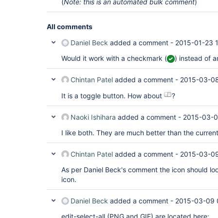
(
Note: this is an automated bulk comment
)
All comments
Daniel Beck
added a comment -
2015-01-23 
Would it work with a checkmark (
) instead of a
Chintan Patel
added a comment -
2015-03-08
It is a toggle button. How about
?
Naoki Ishihara
added a comment -
2015-03-0
I like both. They are much better than the curren
Chintan Patel
added a comment -
2015-03-09
As per Daniel Beck's comment the icon should look
icon.
Daniel Beck
added a comment -
2015-03-09 
edit-select-all (PNG and GIF) are located here: