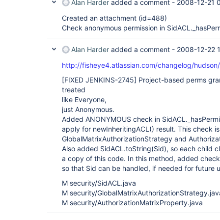
Alan Harder
added a comment -
2008-12-21 
Created an attachment (id=488)
Check anonymous permission in SidACL._hasPer
Alan Harder
added a comment -
2008-12-22 
http://fisheye4.atlassian.com/changelog/hudso
[FIXED JENKINS-2745]
Project-based perms gra
treated
like Everyone,
just Anonymous.
Added ANONYMOUS check in SidACL._hasPermissio
apply for newInheritingACL() result. This check 
GlobalMatrixAuthorizationStrategy and Authoriza
Also added SidACL.toString(Sid), so each child c
a copy of this code. In this method, added che
so that Sid can be handled, if needed for future 
M security/SidACL.java
M security/GlobalMatrixAuthorizationStrategy.jav
M security/AuthorizationMatrixProperty.java