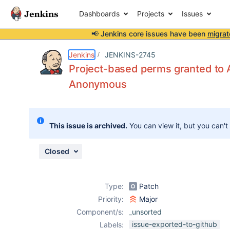
Dashboards
Projects
Issues
📢 Jenkins core issues have been
migrat
Details
Description
Attachments
Issue Links
Activity
People
Dates
Jenkins
JENKINS-2745
Project-based perms granted to A
Anonymous
Issues
Reports
This issue is archived.
You can view it, but you can't
Components
Closed
Type:
Patch
Priority:
Major
Component/s:
_unsorted
issue-exported-to-github
Labels: