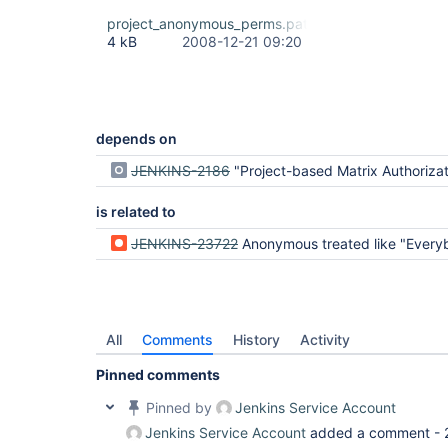
project_anonymous_perms.patch
4 kB
2008-12-21 09:20
depends on
JENKINS-2186
"Project-based Matrix Authorization Strategy" - weird
is related to
JENKINS-23722
Anonymous treated like "Everybody" no as just An
All
Comments
History
Activity
Pinned comments
Pinned by
Jenkins Service Account
Jenkins Service Account
added a comment -