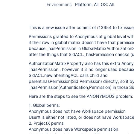
Environment:
Platform: All, OS: All
This is a new issue after commit of r13654 to fix issu
Permissions granted to Anonymous at global level wil
if their row in global matrix doesn't have that permiss
because _hasPermission in GlobalMatrixAuthorizatio
after the things that SidACL._hasPermission checks (
AuthorizationMatrixProperty also has this extra Anon
_hasPermission.. however, it is no longer used because
SidACL.newInheritingACL calls child and
parent.hasPermission(Sid,Permission) directly, so it 
_hasPermission(Authentication,Permission) in those Si
Here are the steps to see the ANONYMOUS problem:
1. Global perms:
Anonymous does not have Workspace permission
UserX is either not listed, or does not have Workspac
2. ProjectX perms:
Anonymous does have Workspace permission