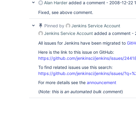
Alan Harder
added a comment -
2008-12-22 
Fixed, see above comment.
Pinned by
Jenkins Service Account
Jenkins Service Account
added a comment -
All issues for Jenkins have been migrated to
GitH
Here is the link to this issue on GitHub:
https://github.com/jenkinsci/jenkins/issues/2441
To find related issues use this search:
https://github.com/jenkinsci/jenkins/issues/?
For more details see the
announcement
(
Note: this is an automated bulk comment
)