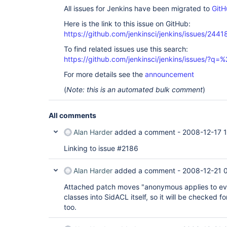
All issues for Jenkins have been migrated to
GitH
Here is the link to this issue on GitHub:
https://github.com/jenkinsci/jenkins/issues/2441
To find related issues use this search:
https://github.com/jenkinsci/jenkins/issues/?
For more details see the
announcement
(
Note: this is an automated bulk comment
)
All comments
Alan Harder
added a comment -
2008-12-17 1
Linking to issue #2186
Alan Harder
added a comment -
2008-12-21 
Attached patch moves "anonymous applies to eve
classes into SidACL itself, so it will be checked f
too.