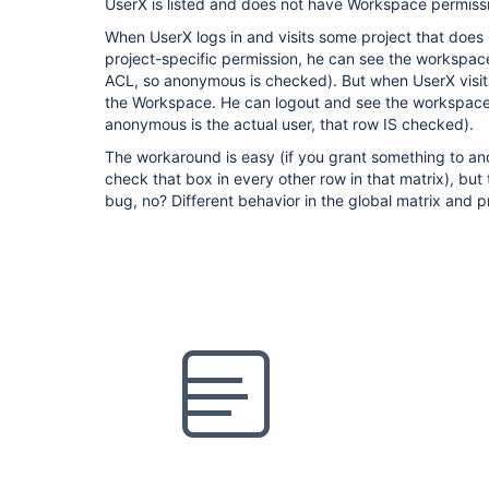
UserX is listed and does not have Workspace permiss
When UserX logs in and visits some project that does
project-specific permission, he can see the workspace (
ACL, so anonymous is checked). But when UserX visits
the Workspace. He can logout and see the workspac
anonymous is the actual user, that row IS checked).
The workaround is easy (if you grant something to an
check that box in every other row in that matrix), but 
bug, no? Different behavior in the global matrix and p