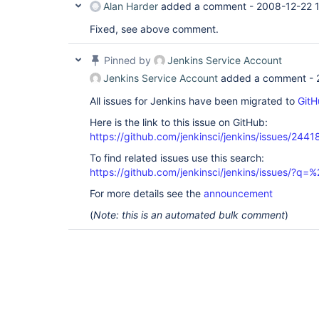
Alan Harder
added a comment -
2008-12-22 
Fixed, see above comment.
Pinned by
Jenkins Service Account
Jenkins Service Account
added a comment -
All issues for Jenkins have been migrated to
GitH
Here is the link to this issue on GitHub:
https://github.com/jenkinsci/jenkins/issues/2441
To find related issues use this search:
https://github.com/jenkinsci/jenkins/issues/?
For more details see the
announcement
(
Note: this is an automated bulk comment
)