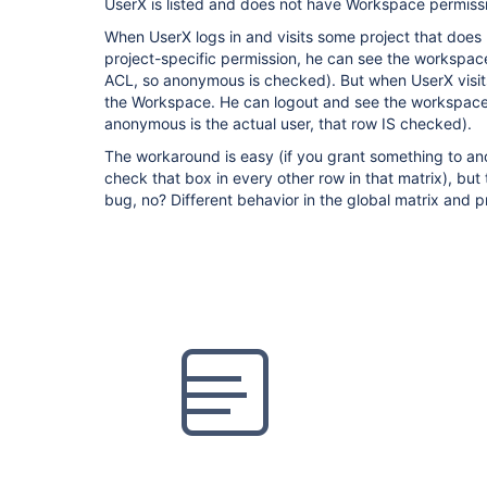
UserX is listed and does not have Workspace permiss
When UserX logs in and visits some project that does
project-specific permission, he can see the workspace (
ACL, so anonymous is checked). But when UserX visits
the Workspace. He can logout and see the workspac
anonymous is the actual user, that row IS checked).
The workaround is easy (if you grant something to an
check that box in every other row in that matrix), but 
bug, no? Different behavior in the global matrix and p