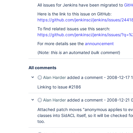
All issues for Jenkins have been migrated to
GitH
Here is the link to this issue on GitHub:
https://github.com/jenkinsci/jenkins/issues/2441
To find related issues use this search:
https://github.com/jenkinsci/jenkins/issues/?
For more details see the
announcement
(
Note: this is an automated bulk comment
)
All comments
Alan Harder
added a comment -
2008-12-17 1
Linking to issue #2186
Alan Harder
added a comment -
2008-12-21 
Attached patch moves "anonymous applies to eve
classes into SidACL itself, so it will be checked f
too.