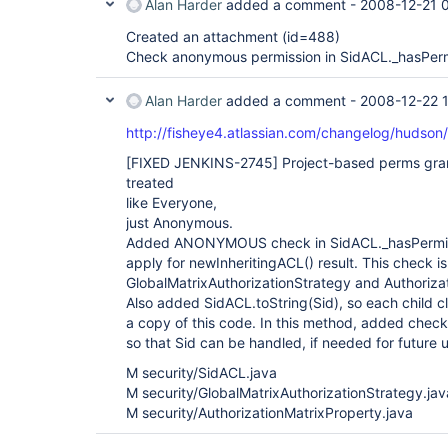
Alan Harder
added a comment -
2008-12-21 
Created an attachment (id=488)
Check anonymous permission in SidACL._hasPer
Alan Harder
added a comment -
2008-12-22 
http://fisheye4.atlassian.com/changelog/hudso
[FIXED JENKINS-2745]
Project-based perms gra
treated
like Everyone,
just Anonymous.
Added ANONYMOUS check in SidACL._hasPermissio
apply for newInheritingACL() result. This check 
GlobalMatrixAuthorizationStrategy and Authoriza
Also added SidACL.toString(Sid), so each child c
a copy of this code. In this method, added che
so that Sid can be handled, if needed for future 
M security/SidACL.java
M security/GlobalMatrixAuthorizationStrategy.jav
M security/AuthorizationMatrixProperty.java