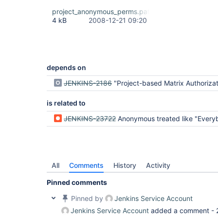
project_anonymous_perms.patch
4 kB
2008-12-21 09:20
depends on
JENKINS-2186
"Project-based Matrix Authorization Strategy" - weird
is related to
JENKINS-23722
Anonymous treated like "Everybody" no as just An
All
Comments
History
Activity
Pinned comments
Pinned by
Jenkins Service Account
Jenkins Service Account
added a comment -