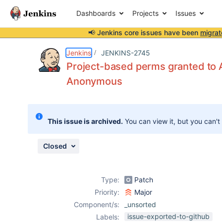
Dashboards
Projects
Issues
📢 Jenkins core issues have been
migrat
Details
Description
Attachments
Issue Links
Activity
People
Dates
Jenkins
JENKINS-2745
Project-based perms granted to A
Anonymous
Issues
Reports
This issue is archived.
You can view it, but you can't
Components
Closed
Type:
Patch
Priority:
Major
Component/s:
_unsorted
issue-exported-to-github
Labels: