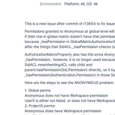
Environment:
Platform: All, OS: All
This is a new issue after commit of r13654 to fix issu
Permissions granted to Anonymous at global level wil
if their row in global matrix doesn't have that permiss
because _hasPermission in GlobalMatrixAuthorizatio
after the things that SidACL._hasPermission checks (
AuthorizationMatrixProperty also has this extra Anon
_hasPermission.. however, it is no longer used because
SidACL.newInheritingACL calls child and
parent.hasPermission(Sid,Permission) directly, so it 
_hasPermission(Authentication,Permission) in those Si
Here are the steps to see the ANONYMOUS problem:
1. Global perms:
Anonymous does not have Workspace permission
UserX is either not listed, or does not have Workspac
2. ProjectX perms:
Anonymous does have Workspace permission