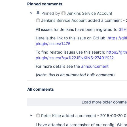
Pinned comments
Pinned by
Jenkins Service Account
Jenkins Service Account
added a comment -
All issues for Jenkins have been migrated to
GitH
Here is the link to this issue on GitHub:
https://gi
plugin/issues/1475
To find related issues use this search:
https://git
plugin/issues/?q=%22JENKINS-27491%22
For more details see the
announcement
(
Note: this is an automated bulk comment
)
All comments
Load more older comme
Peter Kline
added a comment -
2015-03-20 0
I have attached a screenshot of our config. We ar