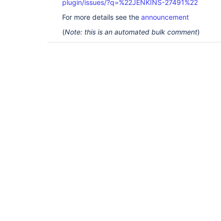
plugin/issues/?q=%22JENKINS-27491%22
For more details see the
announcement
(
Note: this is an automated bulk comment
)