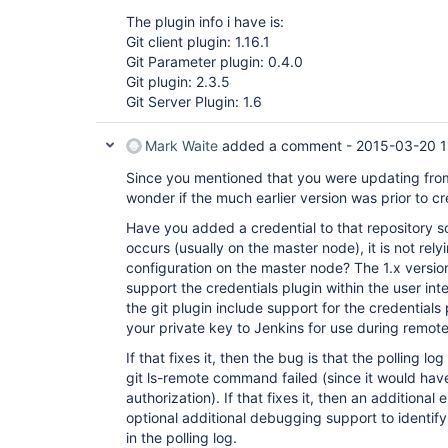
The plugin info i have is:
Git client plugin: 1.16.1
Git Parameter plugin: 0.4.0
Git plugin: 2.3.5
Git Server Plugin: 1.6
Mark Waite
added a comment -
2015-03-20 1
Since you mentioned that you were updating from 
wonder if the much earlier version was prior to cr
Have you added a credential to that repository s
occurs (usually on the master node), it is not rely
configuration on the master node? The 1.x version
support the credentials plugin within the user inte
the git plugin include support for the credentials
your private key to Jenkins for use during remot
If that fixes it, then the bug is that the polling lo
git ls-remote command failed (since it would have
authorization). If that fixes it, then an additio
optional additional debugging support to identify
in the polling log.