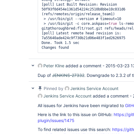
[poll] Last Built Revision: Revision 
50f93f0d454e1361d54224c2510b8bbe10c031d6 
(refs/remotes/origin/release_team1)

 > /usr/bin/git --version # timeout=10

 > /usr/bin/git -c core.askpass=
true
 ls-remo
git@thoroughbred:flt/root.git refs/heads/rel
[poll] Latest remote head revision is: 
7a55640ade424c9f730b21d06e483f1ed2626975

Done. Took 1.5 sec

Peter Kline
added a comment -
2015-03-23 1
Dup of
JENKINS-27332
. Downgrade to 2.3.2 of t
Pinned by
Jenkins Service Account
Jenkins Service Account
added a comment -
All issues for Jenkins have been migrated to
GitH
Here is the link to this issue on GitHub:
https://gi
plugin/issues/1475
To find related issues use this search:
https://git