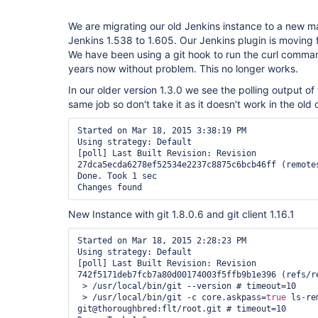
We are migrating our old Jenkins instance to a new 
Jenkins 1.538 to 1.605. Our Jenkins plugin is moving f
We have been using a git hook to run the curl command 
years now without problem. This no longer works.
In our older version 1.3.0 we see the polling output of 
same job so don't take it as it doesn't work in the old 
Started on Mar 18, 2015 3:38:19 PM

Using strategy: Default

[poll] Last Built Revision: Revision 
27dca5ecda6278ef52534e2237c8875c6bcb46ff (remotes
Done. Took 1 sec

New Instance with git 1.8.0.6 and git client 1.16.1
Started on Mar 18, 2015 2:28:23 PM

Using strategy: Default

[poll] Last Built Revision: Revision 
742f5171deb7fcb7a80d00174003f5ffb9b1e396 (refs/re
 > /usr/local/bin/git --version # timeout=10

 > /usr/local/bin/git -c core.askpass=
true
 ls-re
git@thoroughbred:flt/root.git # timeout=10
