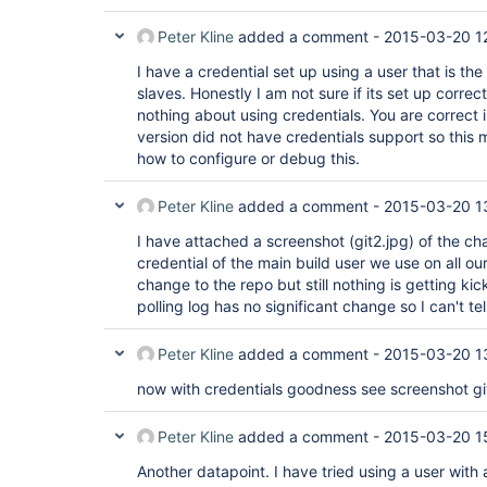
Peter Kline
added a comment -
2015-03-20 1
I have a credential set up using a user that is th
slaves. Honestly I am not sure if its set up correc
nothing about using credentials. You are correct 
version did not have credentials support so this m
how to configure or debug this.
Peter Kline
added a comment -
2015-03-20 1
I have attached a screenshot (git2.jpg) of the cha
credential of the main build user we use on all 
change to the repo but still nothing is getting kic
polling log has no significant change so I can't tel
Peter Kline
added a comment -
2015-03-20 1
now with credentials goodness see screenshot gi
Peter Kline
added a comment -
2015-03-20 1
Another datapoint. I have tried using a user wit