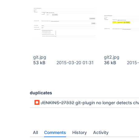
git.jpg
git2.jpg
53 kB
2015-03-20 01:31
36 kB
2015-
duplicates
JENKINS-27332
git-plugin no longer detects changes of branch
All
Comments
History
Activity