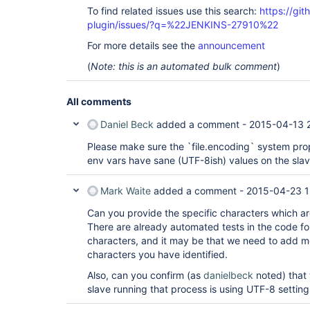
To find related issues use this search:
https://git
plugin/issues/?q=%22JENKINS-27910%22
For more details see the
announcement
(
Note: this is an automated bulk comment
)
All comments
Daniel Beck
added a comment -
2015-04-13 
Please make sure the `file.encoding` system prop
env vars have sane (UTF-8ish) values on the slav
Mark Waite
added a comment -
2015-04-23 1
Can you provide the specific characters which ar
There are already automated tests in the code for
characters, and it may be that we need to add mo
characters you have identified.
Also, can you confirm (as
danielbeck
noted) that 
slave running that process is using UTF-8 settings