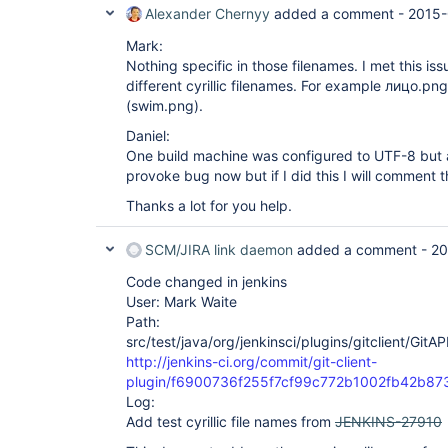
Alexander Chernyy
added a comment -
2015-
Mark:
Nothing specific in those filenames. I met this iss
different cyrillic filenames. For example лицо.p
(swim.png).
Daniel:
One build machine was configured to UTF-8 but a
provoke bug now but if I did this I will comment th
Thanks a lot for you help.
SCM/JIRA link daemon
added a comment -
20
Code changed in jenkins
User: Mark Waite
Path:
src/test/java/org/jenkinsci/plugins/gitclient/GitA
http://jenkins-ci.org/commit/git-client-
plugin/f6900736f255f7cf99c772b1002fb42b87
Log:
Add test cyrillic file names from
JENKINS-27910