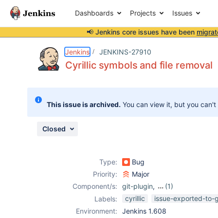
Dashboards
Projects
Issues
📢 Jenkins core issues have been
migrat
Details
Description
Attachments
Issue Links
Activity
People
Dates
Jenkins
JENKINS-27910
Cyrillic symbols and file removal
Issues
This issue is archived.
You can view it, but you can't
Reports
Components
Closed
Type:
Bug
Priority:
Major
Component/s:
git-plugin
,
(1)
xcode-plugin
cyrillic
issue-exported-to-
Labels:
Environment:
Jenkins 1.608