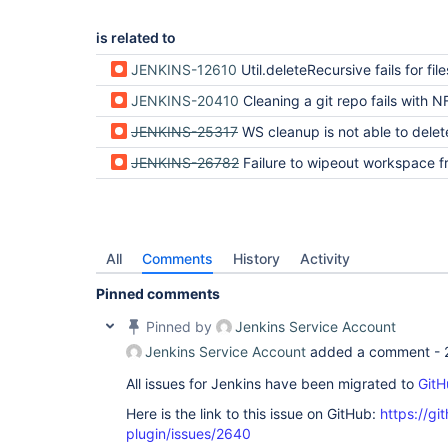
is related to
JENKINS-12610
Util.deleteRecursive fails for files using unmappable ch
JENKINS-20410
Cleaning a git repo fails with NFD cha
JENKINS-25317
WS cleanup is not able to delete workspace containing non-ascii
JENKINS-26782
Failure to wipeout workspace from an OSX slave due to unmappable
All
Comments
History
Activity
Pinned comments
Pinned by
Jenkins Service Account
Jenkins Service Account
added a comment -
All issues for Jenkins have been migrated to
GitH
Here is the link to this issue on GitHub:
https://gi
plugin/issues/2640