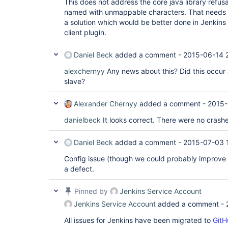
This does not address the core java library refusal
named with unmappable characters. That needs a 
a solution which would be better done in Jenkins 
client plugin.
Daniel Beck
added a comment -
2015-06-14 
alexchernyy
Any news about this? Did this occur 
slave?
Alexander Chernyy
added a comment -
2015-
danielbeck
It looks correct. There were no crashes
Daniel Beck
added a comment -
2015-07-03 
Config issue (though we could probably improve t
a defect.
Pinned by
Jenkins Service Account
Jenkins Service Account
added a comment -
All issues for Jenkins have been migrated to
GitH