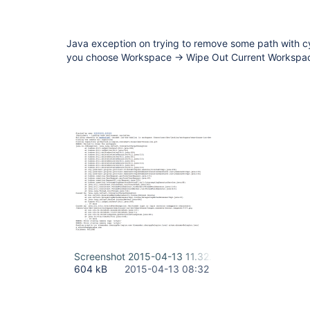
Java exception on trying to remove some path with cyr
you choose Workspace -> Wipe Out Current Workspa
Screenshot 2015-04-13 11.32.11.png
604 kB
2015-04-13 08:32