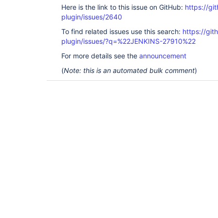
Here is the link to this issue on GitHub:
https://gi
plugin/issues/2640
To find related issues use this search:
https://git
plugin/issues/?q=%22JENKINS-27910%22
For more details see the
announcement
(
Note: this is an automated bulk comment
)