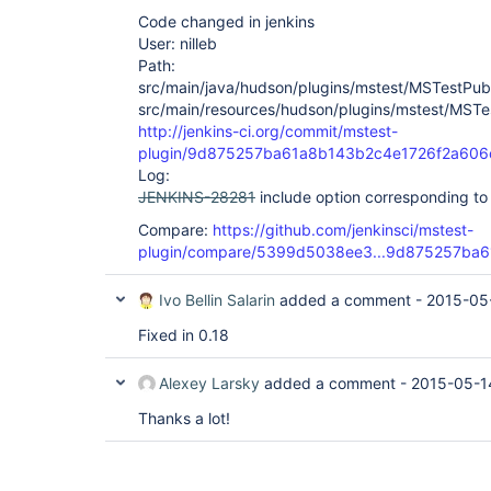
Code changed in jenkins
User: nilleb
Path:
src/main/java/hudson/plugins/mstest/MSTestPubl
src/main/resources/hudson/plugins/mstest/MSTest
http://jenkins-ci.org/commit/mstest-
plugin/9d875257ba61a8b143b2c4e1726f2a606
Log:
JENKINS-28281
include option corresponding t
Compare:
https://github.com/jenkinsci/mstest-
plugin/compare/5399d5038ee3...9d875257ba6
Ivo Bellin Salarin
added a comment -
2015-05
Fixed in 0.18
Alexey Larsky
added a comment -
2015-05-1
Thanks a lot!