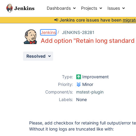
Dashboards
Projects
Issues
📢 Jenkins core issues have been
migrat
Details
Description
Attachments
Activity
People
Dates
Jenkins
JENKINS-28281
Add option "Retain long standard 
Resolved
Issues
Reports
Type:
Improvement
Components
Priority:
Minor
Component/s:
mstest-plugin
Labels:
None
Please, add checkbox for retaining full output/error tex
Without it long logs are truncated like with: