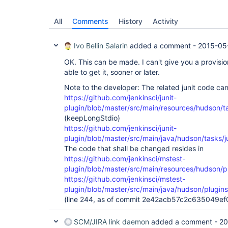
All
Comments
History
Activity
Ivo Bellin Salarin
added a comment -
2015-05
OK. This can be made. I can't give you a provision
able to get it, sooner or later.
Note to the developer: The related junit code ca
https://github.com/jenkinsci/junit-
plugin/blob/master/src/main/resources/hudson/tas
(keepLongStdio)
https://github.com/jenkinsci/junit-
plugin/blob/master/src/main/java/hudson/tasks/ju
The code that shall be changed resides in
https://github.com/jenkinsci/mstest-
plugin/blob/master/src/main/resources/hudson/pl
https://github.com/jenkinsci/mstest-
plugin/blob/master/src/main/java/hudson/plugin
(line 244, as of commit 2e42acb57c2c635049
SCM/JIRA link daemon
added a comment -
20