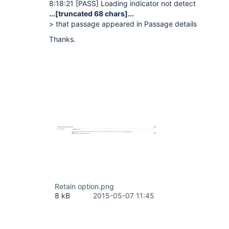
8:18:21
[PASS]
Loading indicator not detect
...
[truncated 68 chars]
...
> that passage appeared in Passage details
Thanks.
Retain option.png
8 kB
2015-05-07 11:45