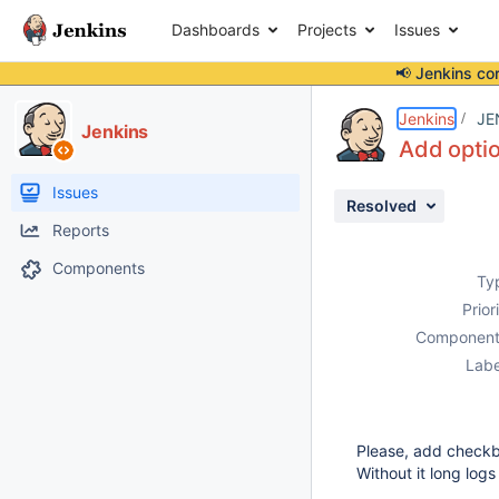
Dashboards
Projects
Issues
📢 Jenkins co
Details
Description
Attachments
Activity
People
Dates
Jenkins
JE
Jenkins
Add optio
Issues
Resolved
Reports
Components
Ty
Prior
Component
Labe
Please, add checkbox
Without it long logs