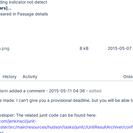
ing indicator not detect
ars]
...
eared in Passage details
n.png
8 kB
2015-05-07 
Oldes
History
Activity
larin
added a comment -
2015-05-11 04:36
-
edited
 made. I can't give you a provisional deadline, but you will be able to
veloper: The related junit code can be found here:
com/jenkinsci/junit-
ster/src/main/resources/hudson/tasks/junit/JUnitResultArchiver/confi
o)