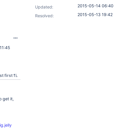
2015-05-14 06:40
Updated:
2015-05-13 19:42
Resolved:
11:45
t first
 get it,
g.jelly