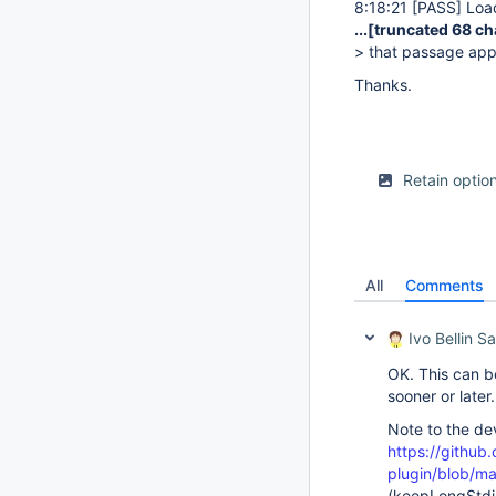
8:18:21
[PASS]
Load
...
[truncated 68 ch
> that passage app
Thanks.
Retain optio
All
Comments
Ivo Bellin Sa
OK. This can be
sooner or later.
Note to the de
https://github.
plugin/blob/ma
(keepLongStdi