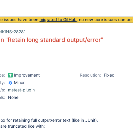
re issues have been
migrated to GitHub
, no new core issues can be 
NKINS-28281
n "Retain long standard output/error"
pe:
Improvement
Resolution:
Fixed
ity:
Minor
/s:
mstest-plugin
ls:
None
 for retaining full output/error text (like in JUnit).
 are truncated like with: