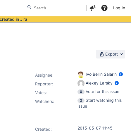
Log In
created in Jira
Export
Ivo Bellin Salarin
Assignee:
Alexey Larsky
Reporter:
Vote for this issue
0
Votes
:
Start watching this
3
Watchers:
issue
2015-05-07 11:45
Created: