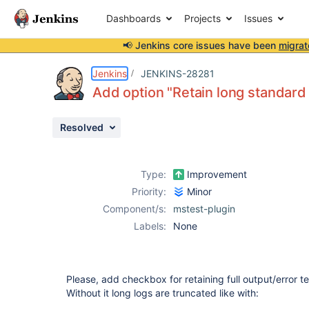
Dashboards
Projects
Issues
📢 Jenkins core issues have been
migrat
Details
Description
Attachments
Activity
People
Dates
Jenkins
JENKINS-28281
Add option "Retain long standard 
Resolved
Issues
Reports
Type:
Improvement
Components
Priority:
Minor
Component/s:
mstest-plugin
Labels:
None
Please, add checkbox for retaining full output/error tex
Without it long logs are truncated like with: