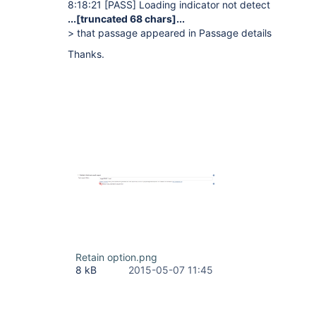
8:18:21
[PASS]
Loading indicator not detect
...
[truncated 68 chars]
...
> that passage appeared in Passage details
Thanks.
Retain option.png
8 kB
2015-05-07 11:45