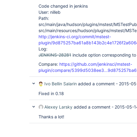
Code changed in jenkins
User: nilleb
Path:
src/main/java/hudson/plugins/mstest/MSTestPubl
src/main/resources/hudson/plugins/mstest/MSTest
http://jenkins-ci.org/commit/mstest-
plugin/9d875257ba61a8b143b2c4e1726f2a606
Log:
JENKINS-28281
include option corresponding t
Compare:
https://github.com/jenkinsci/mstest-
plugin/compare/5399d5038ee3...9d875257ba6
Ivo Bellin Salarin
added a comment -
2015-05
Fixed in 0.18
Alexey Larsky
added a comment -
2015-05-1
Thanks a lot!