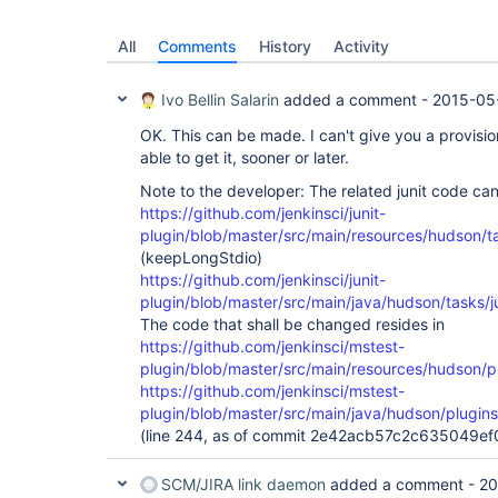
All
Comments
History
Activity
Ivo Bellin Salarin
added a comment -
2015-05
OK. This can be made. I can't give you a provision
able to get it, sooner or later.
Note to the developer: The related junit code ca
https://github.com/jenkinsci/junit-
plugin/blob/master/src/main/resources/hudson/tas
(keepLongStdio)
https://github.com/jenkinsci/junit-
plugin/blob/master/src/main/java/hudson/tasks/ju
The code that shall be changed resides in
https://github.com/jenkinsci/mstest-
plugin/blob/master/src/main/resources/hudson/pl
https://github.com/jenkinsci/mstest-
plugin/blob/master/src/main/java/hudson/plugin
(line 244, as of commit 2e42acb57c2c635049
SCM/JIRA link daemon
added a comment -
20