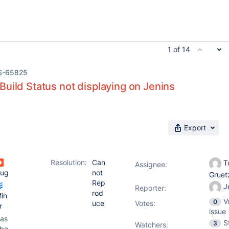
1 of 14
S-65825
uild Status not displaying on Jenins
Export
Resolution:
Can
T
Assignee:
ug
not
Grue
Rep
J
Reporter:
rod
in
V
0
uce
Votes
:
r
issue
as
S
3
Watchers:
bo