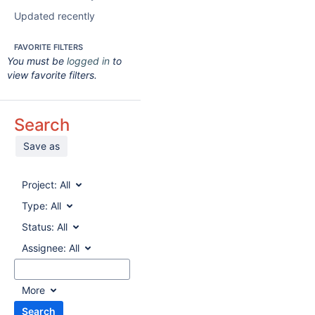
Updated recently
FAVORITE FILTERS
You must be
logged in
to
view favorite filters.
Search
Save as
Project:
All
Type:
All
Status:
All
Assignee:
All
More
Search