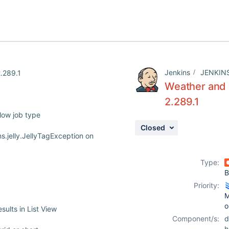
Jenkins
JENKIN
2.289.1
Weather and B
2.289.1
low job type
Closed
s.jelly.JellyTagException on
Type:
B
Priority:
M
o
ults in List View
Component/s:
d
h