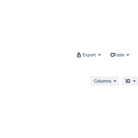
Export
Tools
Columns