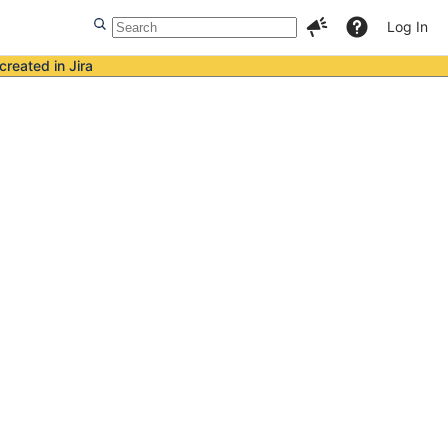
Log In
created in Jira