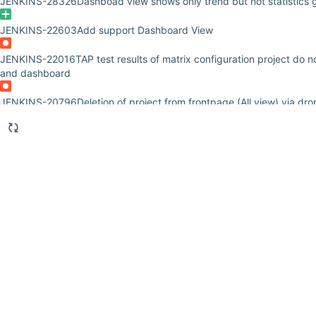
JENKINS-28326
Dashboad view shows only trend but not statistics g
JENKINS-22603
Add support Dashboard View
JENKINS-22016
TAP test results of matrix configuration project do 
and dashboard
JENKINS-20796
Deletion of project from frontpage (All view) via d
JENKINS-19219
Upgrading to dashboard-view 2.9 causes Jobs Grid 
JENKINS-18261
Weather icon is not properly displayed in the "Late
Statistics Grid" portlets
JENKINS-17314
Rebuild Job using GET method