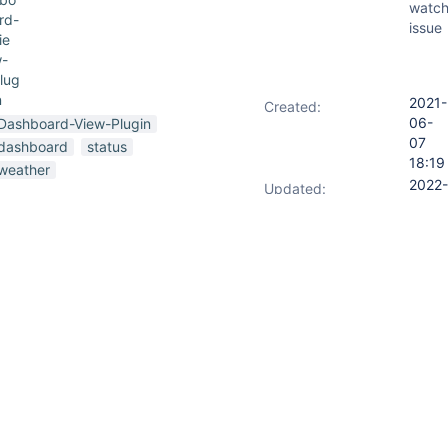
watch
rd-
issue
ie
-
lug
n
2021-
Created:
06-
Dashboard-View-Plugin
07
dashboard
status
18:19
weather
2022-
Updated:
08-
14
17:49
s version
Jenkins 2.289.1
the
 don't display any icons on the
2022-
Resolved:
08-
14
17:49