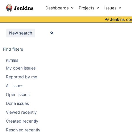
Dashboards
Projects
Issues
📢 Jenkins co
New search
Find filters
FILTERS
My open issues
Reported by me
All issues
Open issues
Done issues
Viewed recently
Created recently
Resolved recently