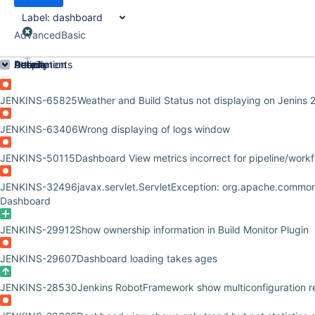
Label:
dashboard
Advanced
Basic
Order by
Details
Description
Attachments
Activity
People
Dates
JENKINS-65825
Weather and Build Status not displaying on Jenins 
JENKINS-63406
Wrong displaying of logs window
JENKINS-50115
Dashboard View metrics incorrect for pipeline/workf
JENKINS-32496
javax.servlet.ServletException: org.apache.common
Dashboard
JENKINS-29912
Show ownership information in Build Monitor Plugin
JENKINS-29607
Dashboard loading takes ages
JENKINS-28530
Jenkins RobotFramework show multiconfiguration res