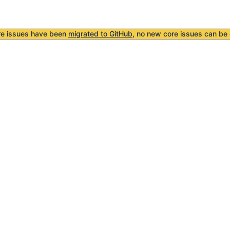
re issues have been
migrated to GitHub
, no new core issues can be 