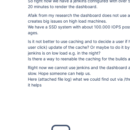
So right now we have a jenkins configured with over 5
20 minutes to render the dashboard.
Afaik from my research the dashboard does not use a
creates big issues on high load machines.
We have a SSD system with about 100.000 IOPS possi
ages.
Is it not better to use caching and to decide a user if
user click) update of the cache? Or maybe to do it by 
jenkins is on low load e.g. in the night?
Is there a way to reenable the caching for the builds 
Right now we cannot use jenkins and the dashboard an
slow. Hope someone can help us.
Here (attached file log) what we could find out via 
it helps