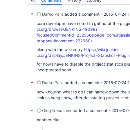
All
Comments
History
Activity
Darko Palic
added a comment -
2015-07-24 1
core developer have noted to get rid of the plugi
ci.org/browse/JENKINS-19099?
focusedCommentId=232960&page=com.atlassian.j
tabpanel#comment-232960
)
along with the wiki entry
https://wiki.jenkins-
ci.org/display/JENKINS/Project+Statistics+Plugin
for now I have to disable the project statistics plu
incorporated soon
Darko Palic
added a comment -
2015-07-24 1
now knowing what to do I can narrow down the i
jenkins hangs now, after deinstalling project-stat
Oleg Nenashev
added a comment -
2015-07-
Another cite: