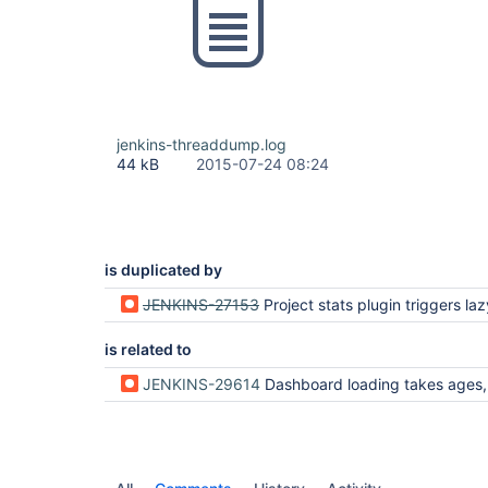
jenkins-threaddump.log
44 kB
2015-07-24 08:24
is duplicated by
JENKINS-27153
Project stats plugin triggers lazy l
is related to
JENKINS-29614
Dashboard loading takes ages, sloccount iterates over non cach