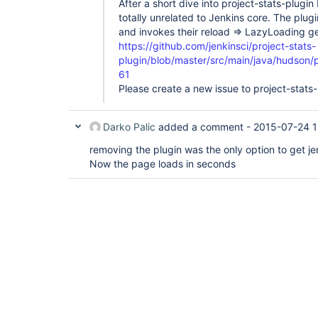
After a short dive into project-stats-plugin 
totally unrelated to Jenkins core. The plugi
and invokes their reload => LazyLoading 
https://github.com/jenkinsci/project-stats-
plugin/blob/master/src/main/java/hudson/
61
Please create a new issue to project-stats-
Darko Palic
added a comment -
2015-07-24 1
removing the plugin was the only option to get je
Now the page loads in seconds