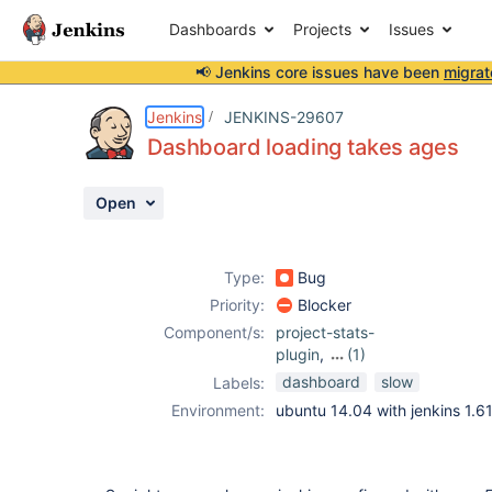
Dashboards
Projects
Issues
📢 Jenkins core issues have been
migrat
Details
Description
Attachments
Issue Links
Activity
People
Dates
Jenkins
JENKINS-29607
Dashboard loading takes ages
Open
Issues
Reports
Type:
Bug
Components
Priority:
Blocker
Component/s:
project-stats-
plugin
,
(1)
sloccount-plugin
dashboard
slow
Labels:
Environment:
ubuntu 14.04 with jenkins 1.6