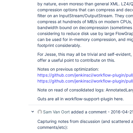
by nature, even moreso than general XML. LZ4/
compression options that can compress and dec
filter on an InputStream/OutputStream. They com
compress at hundreds of MB/s on modern CPUs,
bandwidth bound on decompression (sometimes 
considering to reduce disk use by large FlowGraph
can be used for in-memory compression, and mi
footprint considerably.
For Jesse, this may all be trivial and self-evident
offer a useful point to contribute on this.
Notes on previous optimization:
https://github.com/jenkinsci/workflow-plugin/pul
https://github.com/jenkinsci/workflow-plugin/pul
Note on read of consolidated logs: AnnotatedLar
Guts are all in workflow-support-plugin here.
Sam Van Oort
added a comment -
2016-04-21
Capturing notes from discussion (and scattered 
comments/etc):