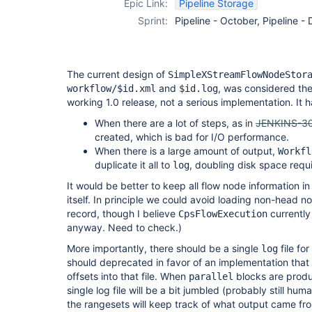
Epic Link:
Pipeline Storage
Sprint:
Pipeline - October, Pipeline 
The current design of
SimpleXStreamFlowNodeStor
and
, was considered th
workflow/$id.xml
$id.log
working 1.0 release, not a serious implementation. It
When there are a lot of steps, as in
JENKINS-3
created, which is bad for I/O performance.
When there is a large amount of output,
Workfl
duplicate it all to
, doubling disk space requ
log
It would be better to keep all flow node information in
itself. In principle we could avoid loading non-head no
record, though I believe
currently
CpsFlowExecution
anyway. Need to check.)
More importantly, there should be a single
file for
log
should deprecated in favor of an implementation that 
offsets into that file. When
blocks are produ
parallel
single log file will be a bit jumbled (probably still hu
the rangesets will keep track of what output came fro