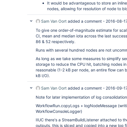
It would be advantageous to store an inline
nodes, allowing for resolution of node to b
Sam Van Oort
added a comment -
2016-08-17
To give one order-of-magnitude estimate for scali
CI, mean and median iota across the last successf
86 & 52 respectively.
Runs with several hundred nodes are not uncom
As long as we take some measures to simplify seria
storage to reduce the CPU hit, batching nodes i
reasonable (1-2 kB per node, an entire flow can
kB I/O).
Sam Van Oort
added a comment -
2016-09-1
Note for later implementation of log consolidation
WorkflowRun.copyLogs + logNodeMessage (writi
WorkflowConsoleLogger)
IIUC there's a StreamBuildListener attached to t
outputs, this is sliced and copied into a new log 