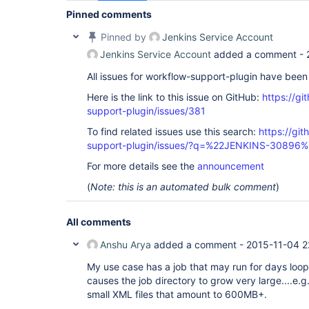
Pinned comments
Pinned by
Jenkins Service Account
Jenkins Service Account
added a comment -
All issues for workflow-support-plugin have bee
Here is the link to this issue on GitHub:
https://gi
support-plugin/issues/381
To find related issues use this search:
https://gi
support-plugin/issues/?q=%22JENKINS-30896%
For more details see the
announcement
(
Note: this is an automated bulk comment
)
All comments
Anshu Arya
added a comment -
2015-11-04 2
My use case has a job that may run for days loo
causes the job directory to grow very large....e
small XML files that amount to 600MB+.