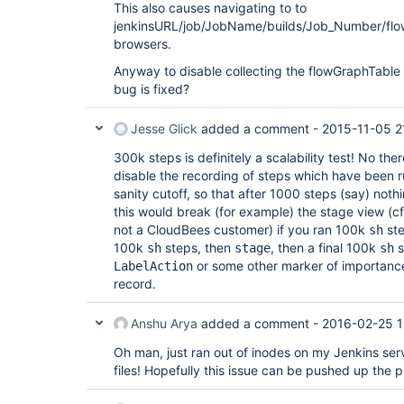
This also causes navigating to to
jenkinsURL/job/JobName/builds/Job_Number/flo
browsers.
Anyway to disable collecting the flowGraphTable 
bug is fixed?
Jesse Glick
added a comment -
2015-11-05 2
300k steps is definitely a scalability test! No the
disable the recording of steps which have been 
sanity cutoff, so that after 1000 steps (say) not
this would break (for example) the stage view (c
not a CloudBees customer) if you ran 100k
ste
sh
100k
steps, then
, then a final 100k
s
sh
stage
sh
or some other marker of importanc
LabelAction
record.
Anshu Arya
added a comment -
2016-02-25 1
Oh man, just ran out of inodes on my Jenkins se
files! Hopefully this issue can be pushed up the pri