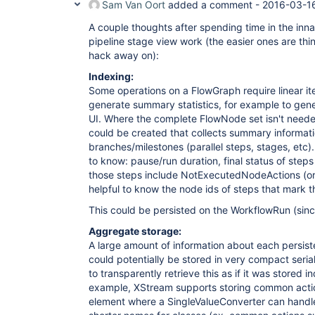
Sam Van Oort
added a comment -
2016-03-1
A couple thoughts after spending time in the innar
pipeline stage view work (the easier ones are thi
hack away on):
Indexing:
Some operations on a FlowGraph require linear ite
generate summary statistics, for example to gener
UI. Where the complete FlowNode set isn't need
could be created that collects summary informat
branches/milestones (parallel steps, stages, etc)
to know: pause/run duration, final status of steps 
those steps include NotExecutedNodeActions (or s
helpful to know the node ids of steps that mark t
This could be persisted on the WorkflowRun (sinc
Aggregate storage:
A large amount of information about each persiste
could potentially be stored in very compact serial
to transparently retrieve this as if it was stored i
example, XStream supports storing common actio
element where a SingleValueConverter can handle 