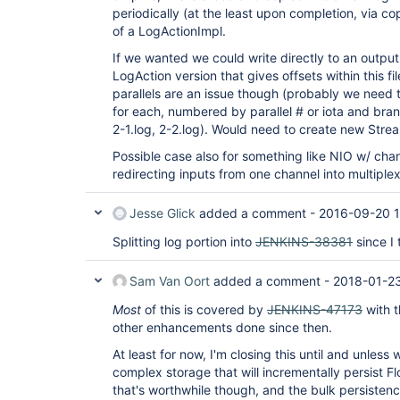
periodically (at the least upon completion, via 
of a LogActionImpl.
If we wanted we could write directly to an output 
LogAction version that gives offsets within this f
parallels are an issue though (probably we need
for each, numbered by parallel # or iota and branch
2-1.log, 2-2.log). Would need to create new Strea
Possible case also for something like NIO w/ chan
redirecting inputs from one channel into multiplex
Jesse Glick
added a comment -
2016-09-20 
Splitting log portion into
JENKINS-38381
since I 
Sam Van Oort
added a comment -
2018-01-2
Most
of this is covered by
JENKINS-47173
with t
other enhancements done since then.
At least for now, I'm closing this until and unless
complex storage that will incrementally persist 
that's worthwhile though, and the bulk persisten