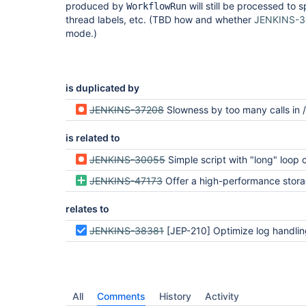
produced by
will still be processed to s
WorkflowRun
thread labels, etc. (TBD how and whether
JENKINS-3
mode.)
is duplicated by
JENKINS-37208
Slowness by too many calls in /wfapi/runs on complex 
is related to
JENKINS-30055
Simple script with "long" loop created unloadab
JENKINS-47173
Offer a high-performance storage engine for pipeline at some cost to re
relates to
JENKINS-38381
[JEP-210] Optimize log handling in Pipeline and Durab
All
Comments
History
Activity