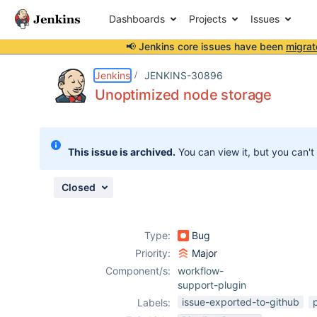
Dashboards
Projects
Issues
📢 Jenkins core issues have been
migrat
Details
Description
Issue Links
Activity
People
Dates
Jenkins
JENKINS-30896
Unoptimized node storage
Issues
This issue is archived.
You can view it, but you can't
Reports
Components
Closed
Type:
Bug
Priority:
Major
Component/s:
workflow-
support-plugin
issue-exported-to-github
Labels: