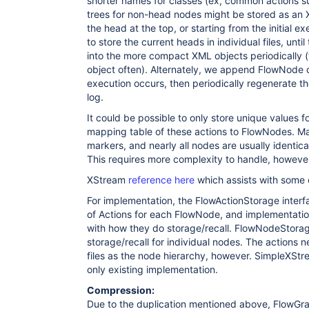
shorter names for classes (ex, common actions s
trees for non-head nodes might be stored as an X
the head at the top, or starting from the initial 
to store the current heads in individual files, unt
into the more compact XML objects periodically (t
object often). Alternately, we append FlowNode da
execution occurs, then periodically regenerate t
log.
It could be possible to only store unique values f
mapping table of these actions to FlowNodes. Ma
markers, and nearly all nodes are usually identic
This requires more complexity to handle, howeve
XStream
reference here
which assists with some o
For implementation, the FlowActionStorage interf
of Actions for each FlowNode, and implementati
with how they do storage/recall. FlowNodeStorag
storage/recall for individual nodes. The actions 
files as the node hierarchy, however. SimpleXSt
only existing implementation.
Compression:
Due to the duplication mentioned above, FlowGra