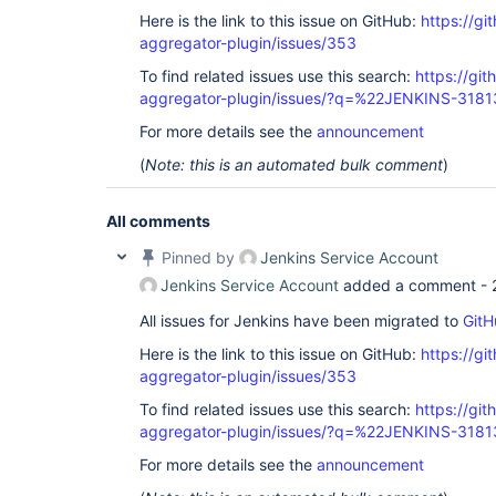
Here is the link to this issue on GitHub:
https://gi
aggregator-plugin/issues/353
To find related issues use this search:
https://gi
aggregator-plugin/issues/?q=%22JENKINS-318
For more details see the
announcement
(
Note: this is an automated bulk comment
)
All comments
Pinned by
Jenkins Service Account
Jenkins Service Account
added a comment -
All issues for Jenkins have been migrated to
GitH
Here is the link to this issue on GitHub:
https://gi
aggregator-plugin/issues/353
To find related issues use this search:
https://gi
aggregator-plugin/issues/?q=%22JENKINS-318
For more details see the
announcement