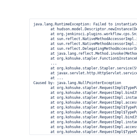
java.lang.RuntimeException: Failed to instantiat
	at hudson.model.Descriptor.newInstance(Descriptor.java:579)

	at org.jenkinsci.plugins.workflow.cps.Snippetizer.doGenerateSnippet(Snippetizer.java:215)

	at sun.reflect.NativeMethodAccessorImpl.invoke0(Native Method)

	at sun.reflect.NativeMethodAccessorImpl.invoke(NativeMethodAccessorImpl.java:62)

	at sun.reflect.DelegatingMethodAccessorImpl.invoke(DelegatingMethodAccessorImpl.java:43)

	at java.lang.reflect.Method.invoke(Method.java:497)

	at org.kohsuke.stapler.Function$InstanceFunction.invoke(Function.java:298)

	...

	at org.kohsuke.stapler.Stapler.service(Stapler.java:238)

	at javax.servlet.http.HttpServlet.service(HttpServlet.java:848)

	at ...

Caused by: java.lang.NullPointerException

	at org.kohsuke.stapler.RequestImpl$TypePair.convertJSON(RequestImpl.java:645)

	at org.kohsuke.stapler.RequestImpl.bindJSON(RequestImpl.java:404)

	at org.kohsuke.stapler.RequestImpl.instantiate(RequestImpl.java:697)

	at org.kohsuke.stapler.RequestImpl.access$200(RequestImpl.java:81)

	at org.kohsuke.stapler.RequestImpl$TypePair.convertJSON(RequestImpl.java:600)

	at org.kohsuke.stapler.RequestImpl$TypePair.convertJSON(RequestImpl.java:638)

	at org.kohsuke.stapler.RequestImpl.bindJSON(RequestImpl.java:404)

	at org.kohsuke.stapler.RequestImpl.instantiate(RequestImpl.java:697)

	at org.kohsuke.stapler.RequestImpl.access$200(RequestImpl.java:81)

	at org.kohsuke.stapler.RequestImpl$TypePair.convertJSON(RequestImpl.java:600)

	at org.kohsuke.stapler.RequestImpl.bindJSON(RequestImpl.java:404)
