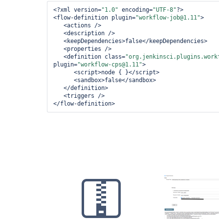
	at org.kohsuke.stapler.RequestImpl.bindJSON(RequestImpl.java:400)

<?xml version=
"1.0"
 encoding=
"UTF-8"
?>
	at hudson.model.Descriptor.newInstance(Descriptor.java:570)

<flow-definition plugin=
"workflow-job@1.11"
>
<actions />
<description />
<keepDependencies>
false
</keepDependencies>
<properties />
<definition class=
"org.jenkinsci.plugins.work
plugin=
"workflow-cps@1.11"
>
<script>
node { }
</script>
<sandbox>
false
</sandbox>
</definition>
<triggers />
</flow-definition>