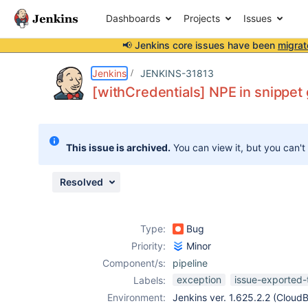
Dashboards
Projects
Issues
📢 Jenkins core issues have been
migrat
Details
Description
Attachments
Issue Links
Activity
People
Dates
Jenkins
JENKINS-31813
[withCredentials] NPE in snippet
Issues
This issue is archived.
You can view it, but you can't
Reports
Components
Resolved
Type:
Bug
Priority:
Minor
Component/s:
pipeline
exception
issue-exported-
Labels:
Environment:
Jenkins ver. 1.625.2.2 (CloudB