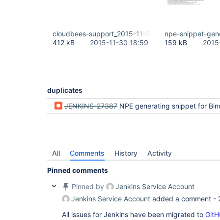
cloudbees-support_2015-11-30_18.59.07.zip
npe-snippet-gen
412 kB
2015-11-30 18:59
159 kB
2015
duplicates
JENKINS-27387
NPE generating snippet for Bindin
All
Comments
History
Activity
Pinned comments
Pinned by
Jenkins Service Account
Jenkins Service Account
added a comment -
All issues for Jenkins have been migrated to
GitH