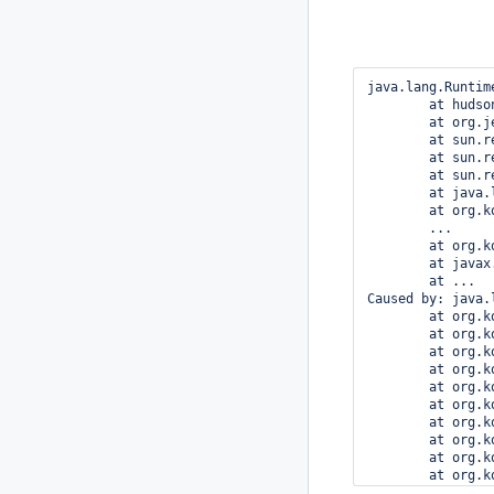
java.lang.Runtim
	at hudson.model.Descriptor.newInstance(Descriptor.java:579)

	at org.jenkinsci.plugins.workflow.cps.Snippetizer.doGenerateSnippet(Snippetizer.java:215)

	at sun.reflect.NativeMethodAccessorImpl.invoke0(Native Method)

	at sun.reflect.NativeMethodAccessorImpl.invoke(NativeMethodAccessorImpl.java:62)

	at sun.reflect.DelegatingMethodAccessorImpl.invoke(DelegatingMethodAccessorImpl.java:43)

	at java.lang.reflect.Method.invoke(Method.java:497)

	at org.kohsuke.stapler.Function$InstanceFunction.invoke(Function.java:298)

	...

	at org.kohsuke.stapler.Stapler.service(Stapler.java:238)

	at javax.servlet.http.HttpServlet.service(HttpServlet.java:848)

	at ...

Caused by: java.
	at org.kohsuke.stapler.RequestImpl$TypePair.convertJSON(RequestImpl.java:645)

	at org.kohsuke.stapler.RequestImpl.bindJSON(RequestImpl.java:404)

	at org.kohsuke.stapler.RequestImpl.instantiate(RequestImpl.java:697)

	at org.kohsuke.stapler.RequestImpl.access$200(RequestImpl.java:81)

	at org.kohsuke.stapler.RequestImpl$TypePair.convertJSON(RequestImpl.java:600)

	at org.kohsuke.stapler.RequestImpl$TypePair.convertJSON(RequestImpl.java:638)

	at org.kohsuke.stapler.RequestImpl.bindJSON(RequestImpl.java:404)

	at org.kohsuke.stapler.RequestImpl.instantiate(RequestImpl.java:697)

	at org.kohsuke.stapler.RequestImpl.access$200(RequestImpl.java:81)

	at org.kohsuke.stapler.RequestImpl$TypePair.convertJSON(RequestImpl.java:600)

	at org.kohsuke.stapler.RequestImpl.bindJSON(RequestImpl.java:404)
