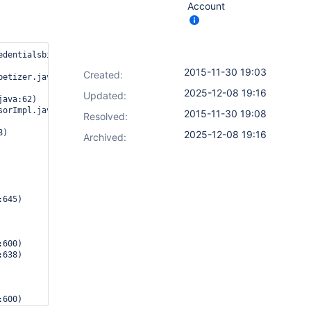
Account
edentialsbinding.impl.BindingStep from {"bindings":{"usernameVar
2015-11-30 19:03
Created:
2025-12-08 19:16
Updated:
2015-11-30 19:08
Resolved:
2025-12-08 19:16
Archived: