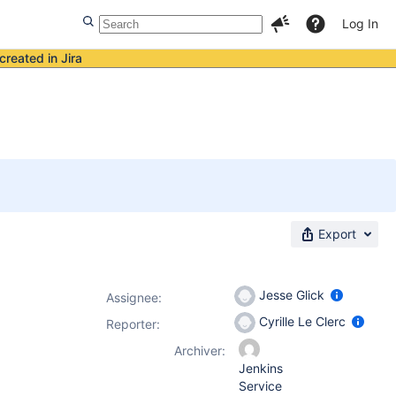
Log In
created in Jira
Export
Jesse Glick
Assignee:
Cyrille Le Clerc
Reporter:
Archiver:
Jenkins
Service