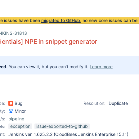
re issues have been
migrated to GitHub
, no new core issues can be 
NKINS-31813
entials] NPE in snippet generator
ved.
You can view it, but you can't modify it.
Learn more
pe:
Bug
Resolution:
Duplicate
ity:
Minor
/s:
pipeline
exception
issue-exported-to-github
ls:
nt:
Jenkins ver. 1.625.2.2 (CloudBees Jenkins Enterprise 15.11)