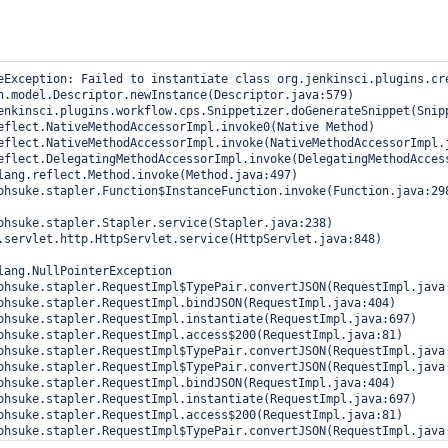
eException: Failed to instantiate class org.jenkinsci.plugins.cr
lang.NullPointerException
