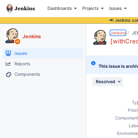
Dashboards
Projects
Issues
📢 Jenkins co
Details
Description
Attachments
Issue Links
Activity
People
Dates
Jenkins
JE
Jenkins
[withCred
Issues
Reports
This issue is archi
Components
Resolved
Ty
Prior
Component
Labe
Environme