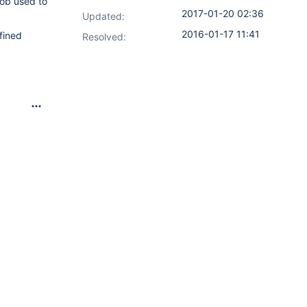
job used to
2017-01-20 02:36
Updated:
2016-01-17 11:41
fined
Resolved: