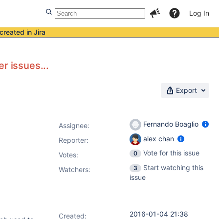
Log In
created in Jira
er issues...
Export
Fernando Boaglio
Assignee:
alex chan
Reporter:
Vote for this issue
0
Votes
:
Start watching this
3
Watchers:
issue
2016-01-04 21:38
Created: