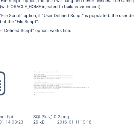
File Script" option, the build will hang and never finishes. The same 
0 (with ORACLE_HOME injected to build environment).
ile Script" option, if "User Defined Script" is populated. the user de
d of the "File Script".
 Defined Script" option, works fine.
ner.hpi
SQLPlus_1.0.2.png
01-14 03:23
26 kB
2016-01-11 19:18