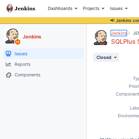
Dashboards
Projects
Issues
📢 Jenkins co
Details
Description
Attachments
Activity
People
Dates
Jenkins
JE
Jenkins
SQLPlus Sc
Issues
Closed
Reports
Components
Ty
Prior
Component
Labe
Environme