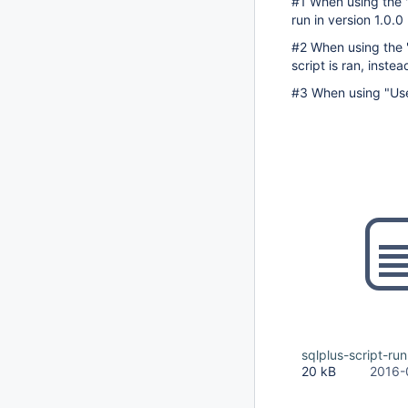
#1 When using the "
run in version 1.0.
#2 When using the "F
script is ran, instea
#3 When using "User
sqlplus-script-run
20 kB
2016-