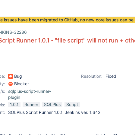
re issues have been
migrated to GitHub
, no new core issues can be 
NKINS-32286
ript Runner 1.0.1 - "file script" will not run + oth
pe:
Bug
Resolution:
Fixed
ity:
Blocker
/s:
sqlplus-script-runner-
plugin
1.0.1
Runner
SQLPlus
Script
ls:
nt:
SQLPlus Script Runner 1.0.1, Jenkins ver. 1.642