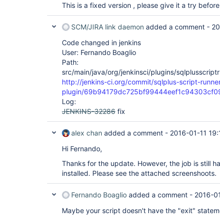
This is a fixed version , please give it a try before 
SCM/JIRA link daemon
added a comment -
20
Code changed in jenkins
User: Fernando Boaglio
Path:
src/main/java/org/jenkinsci/plugins/sqlplusscrip
http://jenkins-ci.org/commit/sqlplus-script-runne
plugin/69b94179dc725bf99444eef1c94303cf
Log:
JENKINS-32286
fix
alex chan
added a comment -
2016-01-11 19:
Hi Fernando,
Thanks for the update. However, the job is still h
installed. Please see the attached screenshoots.
Fernando Boaglio
added a comment -
2016-0
Maybe your script doesn't have the "exit" statem