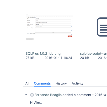
SQLPlus_1.0.2_job.png
sqlplus-script-ru
27 kB
2016-01-11 19:24
20 kB
2016-
All
Comments
History
Activity
Fernando Boaglio
added a comment -
2016-0
Hi Alex,