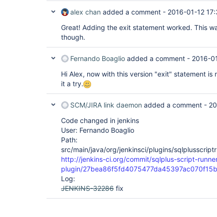
alex chan
added a comment -
2016-01-12 17:
Great! Adding the exit statement worked. This wa
though.
Fernando Boaglio
added a comment -
2016-0
Hi Alex, now with this version "exit" statement is
it a try.
SCM/JIRA link daemon
added a comment -
20
Code changed in jenkins
User: Fernando Boaglio
Path:
src/main/java/org/jenkinsci/plugins/sqlplusscrip
http://jenkins-ci.org/commit/sqlplus-script-runne
plugin/27bea86f5fd4075477da45397ac070f15
Log:
JENKINS-32286
fix