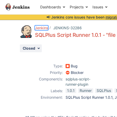
Dashboards
Projects
Issues
📢 Jenkins core issues have been
migrat
Details
Description
Attachments
Activity
People
Dates
Jenkins
JENKINS-32286
SQLPlus Script Runner 1.0.1 - "file 
Closed
Issues
Reports
Type:
Bug
Components
Priority:
Blocker
Component/s:
sqlplus-script-
runner-plugin
1.0.1
Runner
SQLPlus
Labels:
Environment:
SQLPlus Script Runner 1.0.1, J