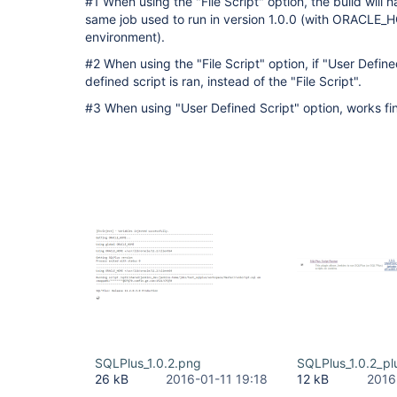
#1 When using the "File Script" option, the build will 
same job used to run in version 1.0.0 (with ORACLE_H
environment).
#2 When using the "File Script" option, if "User Define
defined script is ran, instead of the "File Script".
#3 When using "User Defined Script" option, works fi
SQLPlus_1.0.2.png
SQLPlus_1.0.2_pl
26 kB
2016-01-11 19:18
12 kB
2016