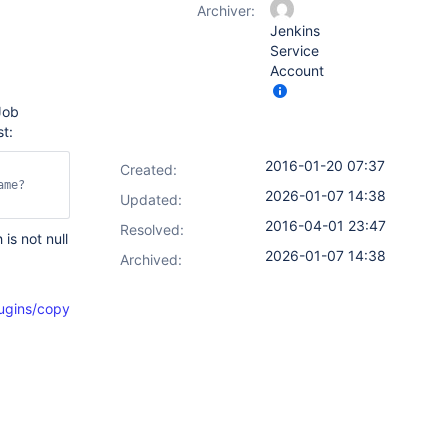
Archiver:
Jenkins
Service
Account
Job
t:
2016-01-20 07:37
Created:
ame?
2026-01-07 14:38
Updated:
2016-04-01 23:47
Resolved:
s not null
2026-01-07 14:38
Archived:
ins/copyartifact/CopyArtifact.java#L582