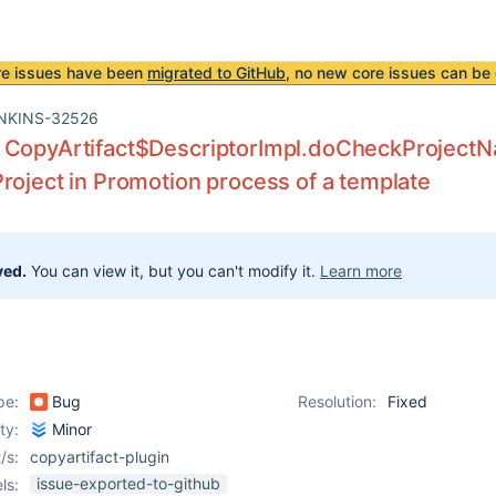
re issues have been
migrated to GitHub
, no new core issues can be 
NKINS-32526
 CopyArtifact$DescriptorImpl.doCheckProjectN
roject in Promotion process of a template
ved.
You can view it, but you can't modify it.
Learn more
pe:
Bug
Resolution:
Fixed
ity:
Minor
/s:
copyartifact-plugin
issue-exported-to-github
ls: