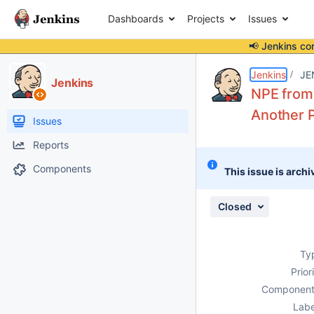
Dashboards
Projects
Issues
📢 Jenkins co
Details
Description
Attachments
Issue Links
Activity
People
Dates
Jenkins
JE
Jenkins
NPE from
Another P
Issues
Reports
Components
This issue is archi
Closed
Ty
Prior
Component
Labe