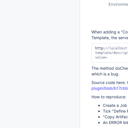
Environme
When adding a "Copy
Template, the serve
http:
//localhost
template/descrip
value=
The method doCheck
which is a bug.
Source code here:
plugin/blob/b17cb
How to reproduce:
Create a Job 
Tick "Define
"Copy Artifac
An ERROR lin