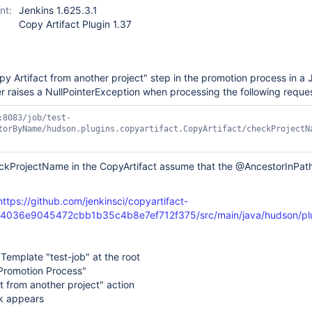
nt:
Jenkins 1.625.3.1
Copy Artifact Plugin 1.37
 Artifact from another project" step in the promotion process in a 
r raises a NullPointerException when processing the following reques
:8083/job/test-
torByName/hudson.plugins.copyartifact.CopyArtifact/checkProjectN
ProjectName in the CopyArtifact assume that the @AncestorInPath i
https://github.com/jenkinsci/copyartifact-
b4036e9045472cbb1b35c4b8e7ef712f375/src/main/java/hudson/plug
Template "test-job" at the root
 Promotion Process"
t from another project" action
k appears