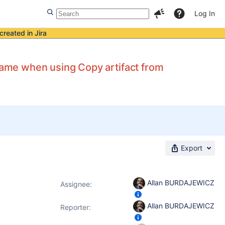
Log In
created in Jira
ame when using Copy artifact from
Export
Allan BURDAJEWICZ
Assignee:
Allan BURDAJEWICZ
Reporter: