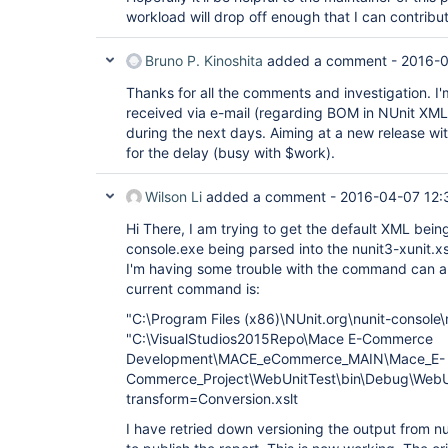
workload will drop off enough that I can contribu
Bruno P. Kinoshita
added a comment -
2016-0
Thanks for all the comments and investigation. I'm 
received via e-mail (regarding BOM in NUnit XML) 
during the next days. Aiming at a new release wi
for the delay (busy with $work).
Wilson Li
added a comment -
2016-04-07 12:
Hi There, I am trying to get the default XML bei
console.exe being parsed into the nunit3-xunit.x
I'm having some trouble with the command can 
current command is:
"C:\Program Files (x86)\NUnit.org\nunit-console
"C:\VisualStudios2015Repo\Mace E-Commerce
Development\MACE_eCommerce_MAIN\Mace_E-
Commerce_Project\WebUnitTest\bin\Debug\WebUn
transform=Conversion.xslt
I have retried down versioning the output from n