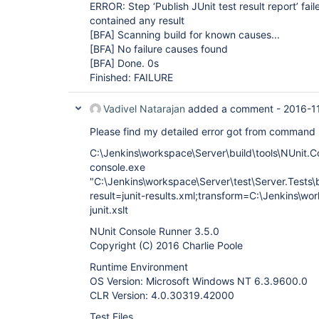
ERROR: Step ‘Publish JUnit test result report’ fail
contained any result
[BFA]
Scanning build for known causes...
[BFA]
No failure causes found
[BFA]
Done. 0s
Finished: FAILURE
Vadivel Natarajan
added a comment -
2016-1
Please find my detailed error got from command
C:\Jenkins\workspace\Server\build\tools\NUnit.C
console.exe
"C:\Jenkins\workspace\Server\test\Server.Tests\bi
result=junit-results.xml;transform=C:\Jenkins\wo
junit.xslt
NUnit Console Runner 3.5.0
Copyright (C) 2016 Charlie Poole
Runtime Environment
OS Version: Microsoft Windows NT 6.3.9600.0
CLR Version: 4.0.30319.42000
Test Files