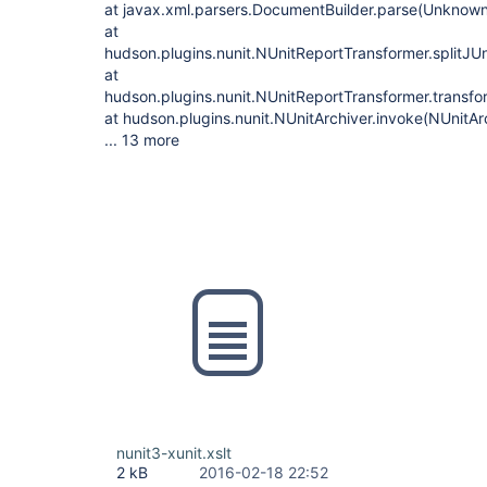
at javax.xml.parsers.DocumentBuilder.parse(Unknow
at
hudson.plugins.nunit.NUnitReportTransformer.splitJUn
at
hudson.plugins.nunit.NUnitReportTransformer.transfo
at hudson.plugins.nunit.NUnitArchiver.invoke(NUnitAr
... 13 more
nunit3-xunit.xslt
2 kB
2016-02-18 22:52