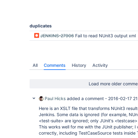
duplicates
JENKINS-27906
Fail to read NUnit3 output xml
All
Comments
History
Activity
Load more older comme
Paul Hicks
added a comment -
2016-02-17 21
Here is an XSLT file that transforms NUnit3 result
Jenkins. Some data is ignored (for example, NUni
<test-suite> are ignored; only JUnit's <testcase>
This works well for me with the JUnit publisher; I 
correctly, including TestCaseSource tests inside 