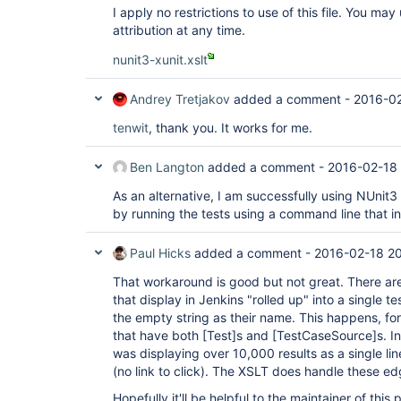
I apply no restrictions to use of this file. You ma
attribution at any time.
nunit3-xunit.xslt
Andrey Tretjakov
added a comment -
2016-02
tenwit
, thank you. It works for me.
Ben Langton
added a comment -
2016-02-18 
As an alternative, I am successfully using NUnit3
by running the tests using a command line that i
Paul Hicks
added a comment -
2016-02-18 20
That workaround is good but not great. There are
that display in Jenkins "rolled up" into a single t
the empty string as their name. This happens, fo
that have both
[Test]
s and
[TestCaseSource]
s. I
was displaying over 10,000 results as a single line
(no link to click). The XSLT does handle these ed
Hopefully it'll be helpful to the maintainer of thi