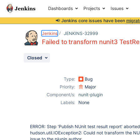
Dashboards
Projects
Issues
📢 Jenkins core issues have been
migrat
Details
Description
Attachments
Issue Links
Activity
People
Dates
Jenkins
JENKINS-32999
Failed to transform nunit3 TestRe
Closed
Issues
Reports
Type:
Bug
Components
Priority:
Major
Component/s:
nunit-plugin
Labels:
None
ERROR: Step ‘Publish NUnit test result report’ aborte
hudson.util.IOException2: Could not transform the NUni
issue to the plugin author