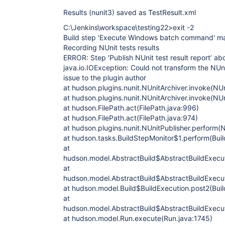
Results (nunit3) saved as TestResult.xml
C:\Jenkins\workspace\testing22>exit -2
Build step 'Execute Windows batch command' mar
Recording NUnit tests results
ERROR: Step ‘Publish NUnit test result report’ ab
java.io.IOException: Could not transform the NUni
issue to the plugin author
at hudson.plugins.nunit.NUnitArchiver.invoke(NUn
at hudson.plugins.nunit.NUnitArchiver.invoke(NUn
at hudson.FilePath.act(FilePath.java:996)
at hudson.FilePath.act(FilePath.java:974)
at hudson.plugins.nunit.NUnitPublisher.perform(N
at hudson.tasks.BuildStepMonitor$1.perform(Buil
at
hudson.model.AbstractBuild$AbstractBuildExecut
at
hudson.model.AbstractBuild$AbstractBuildExecuti
at hudson.model.Build$BuildExecution.post2(Buil
at
hudson.model.AbstractBuild$AbstractBuildExecut
at hudson.model.Run.execute(Run.java:1745)