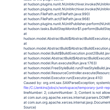
at hudson.plugins.nunit.NUnitArchiver.invoke(NUnitAr
at hudson.plugins.nunit.NUnitArchiver.invoke(NUnitAr
at hudson.FilePath.act(FilePath.java:990)
at hudson.FilePath.act(FilePath.java:968)
at hudson.plugins.nunit.NUnitPublisher.perform(NUnit
at hudson.tasks.BuildStepMonitor$1.perform(BuildSte
at
hudson.model.AbstractBuild$AbstractBuildExecution.p
at
hudson.model.AbstractBuild$AbstractBuildExecution.p
at hudson.model.Build$BuildExecution.post2(Build.ja
at hudson.model.AbstractBuild$AbstractBuildExecutio
at hudson.model.Run.execute(Run.java:1763)
at hudson.model.FreeStyleBuild.run(FreeStyleBuild.ja
at hudson.model.ResourceController.execute(Resource
at hudson.model.Executor.run(Executor.java:410)
Caused by: org.xml.sax.SAXParseException; systemI
file:/C:/Jenkins/jobs/x/workspace/temporary-junit-rep
lineNumber: 2; columnNumber: 3; Content is not allow
at com.sun.org.apache.xerces.internal.parsers.DOM
at com.sun.org.apache.xerces.internal.jaxp.Documen
Source)