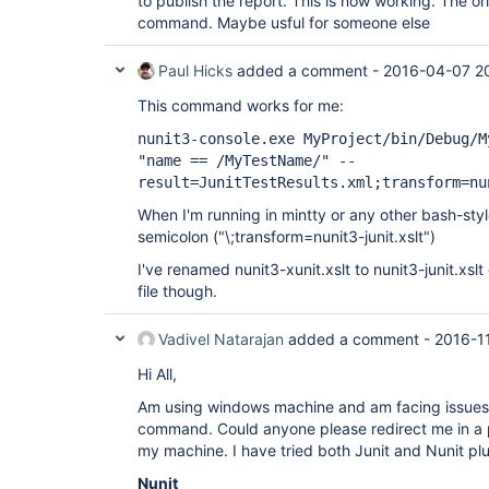
to publish the report. This is now working. The orig
command. Maybe usful for someone else
Paul Hicks
added a comment -
2016-04-07 2
This command works for me:
nunit3-console.exe MyProject/bin/Debug/M
"name == /MyTestName/" --
result=JunitTestResults.xml;transform=nu
When I'm running in mintty or any other bash-styl
semicolon ("\;transform=nunit3-junit.xslt")
I've renamed nunit3-xunit.xslt to nunit3-junit.xsl
file though.
Vadivel Natarajan
added a comment -
2016-1
Hi All,
Am using windows machine and am facing issues i
command. Could anyone please redirect me in a p
my machine. I have tried both Junit and Nunit plug
Nunit