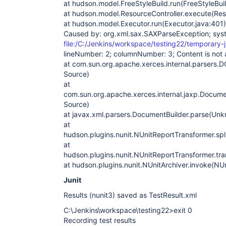
at hudson.model.FreeStyleBuild.run(FreeStyleBuil
at hudson.model.ResourceController.execute(Reso
at hudson.model.Executor.run(Executor.java:401)
Caused by: org.xml.sax.SAXParseException; sys
file:/C:/Jenkins/workspace/testing22/temporary-j
lineNumber: 2; columnNumber: 3; Content is not a
at com.sun.org.apache.xerces.internal.parsers
Source)
at
com.sun.org.apache.xerces.internal.jaxp.Docum
Source)
at javax.xml.parsers.DocumentBuilder.parse(Un
at
hudson.plugins.nunit.NUnitReportTransformer.spl
at
hudson.plugins.nunit.NUnitReportTransformer.tr
at hudson.plugins.nunit.NUnitArchiver.invoke(NUn
Junit
Results (nunit3) saved as TestResult.xml
C:\Jenkins\workspace\testing22>exit 0
Recording test results