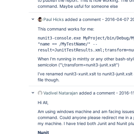
to publish the report. This is now working. The orig
command. Maybe usful for someone else
Paul Hicks
added a comment -
2016-04-07 2
This command works for me:
nunit3-console.exe MyProject/bin/Debug/M
"name == /MyTestName/" --
result=JunitTestResults.xml;transform=nu
When I'm running in mintty or any other bash-styl
semicolon ("\;transform=nunit3-junit.xslt")
I've renamed nunit3-xunit.xslt to nunit3-junit.xsl
file though.
Vadivel Natarajan
added a comment -
2016-1
Hi All,
Am using windows machine and am facing issues i
command. Could anyone please redirect me in a p
my machine. I have tried both Junit and Nunit plug
Nunit