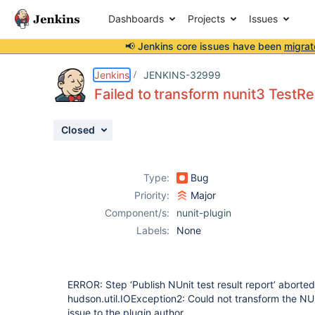
Dashboards
Projects
Issues
📢 Jenkins core issues have been
migrat
Details
Description
Attachments
Issue Links
Activity
People
Dates
Jenkins
JENKINS-32999
Failed to transform nunit3 TestRe
Closed
Issues
Reports
Type:
Bug
Components
Priority:
Major
Component/s:
nunit-plugin
Labels:
None
ERROR: Step ‘Publish NUnit test result report’ aborte
hudson.util.IOException2: Could not transform the NUni
issue to the plugin author