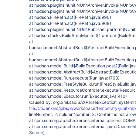
at hudson.plugins.nunit.NUnitArchiver.invoke(NUnitAr
at hudson.plugins.nunit.NUnitArchiver.invoke(NUnitAr
at hudson.FilePath.act(FilePath.java:990)
at hudson.FilePath.act(FilePath.java:968)
at hudson.plugins.nunit.NUnitPublisher.perform(NUnit
at hudson.tasks.BuildStepMonitor$1.perform(BuildSte
at
hudson.model.AbstractBuild$AbstractBuildExecution.p
at
hudson.model.AbstractBuild$AbstractBuildExecution.p
at hudson.model.Build$BuildExecution.post2(Build.ja
at hudson.model.AbstractBuild$AbstractBuildExecutio
at hudson.model.Run.execute(Run.java:1763)
at hudson.model.FreeStyleBuild.run(FreeStyleBuild.ja
at hudson.model.ResourceController.execute(Resource
at hudson.model.Executor.run(Executor.java:410)
Caused by: org.xml.sax.SAXParseException; systemI
file:/C:/Jenkins/jobs/x/workspace/temporary-junit-rep
lineNumber: 2; columnNumber: 3; Content is not allow
at com.sun.org.apache.xerces.internal.parsers.DOM
at com.sun.org.apache.xerces.internal.jaxp.Documen
Source)