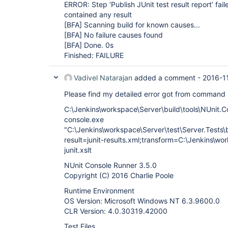
ERROR: Step ‘Publish JUnit test result report’ fail
contained any result
[BFA]
Scanning build for known causes...
[BFA]
No failure causes found
[BFA]
Done. 0s
Finished: FAILURE
Vadivel Natarajan
added a comment -
2016-1
Please find my detailed error got from command
C:\Jenkins\workspace\Server\build\tools\NUnit.C
console.exe
"C:\Jenkins\workspace\Server\test\Server.Tests\bi
result=junit-results.xml;transform=C:\Jenkins\wo
junit.xslt
NUnit Console Runner 3.5.0
Copyright (C) 2016 Charlie Poole
Runtime Environment
OS Version: Microsoft Windows NT 6.3.9600.0
CLR Version: 4.0.30319.42000
Test Files