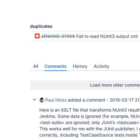
duplicates
JENKINS-27906
Fail to read NUnit3 output xml
All
Comments
History
Activity
Load more older comme
Paul Hicks
added a comment -
2016-02-17 21
Here is an XSLT file that transforms NUnit3 result
Jenkins. Some data is ignored (for example, NUni
<test-suite> are ignored; only JUnit's <testcase>
This works well for me with the JUnit publisher; I 
correctly, including TestCaseSource tests inside 