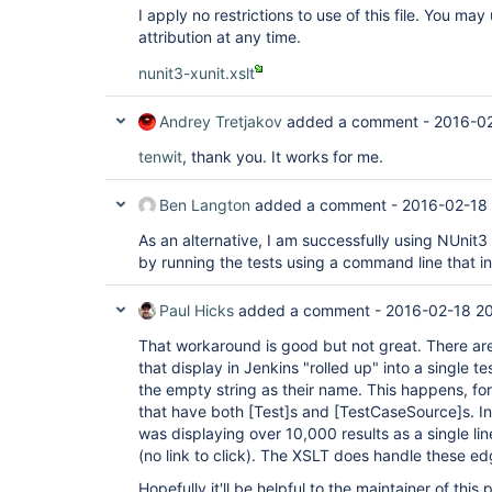
I apply no restrictions to use of this file. You ma
attribution at any time.
nunit3-xunit.xslt
Andrey Tretjakov
added a comment -
2016-02
tenwit
, thank you. It works for me.
Ben Langton
added a comment -
2016-02-18 
As an alternative, I am successfully using NUnit3
by running the tests using a command line that i
Paul Hicks
added a comment -
2016-02-18 20
That workaround is good but not great. There are
that display in Jenkins "rolled up" into a single t
the empty string as their name. This happens, fo
that have both
[Test]
s and
[TestCaseSource]
s. I
was displaying over 10,000 results as a single line
(no link to click). The XSLT does handle these ed
Hopefully it'll be helpful to the maintainer of thi