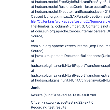
at hudson.model.FreeStyleBuild.run(FreeStyleBuil
at hudson.model.ResourceController.execute(Reso
at hudson.model.Executor.run(Executor.java:401)
Caused by: org.xml.sax.SAXParseException; sys
file:/C:/Jenkins/workspace/testing22/temporary-j
lineNumber: 2; columnNumber: 3; Content is not a
at com.sun.org.apache.xerces.internal.parsers
Source)
at
com.sun.org.apache.xerces.internal.jaxp.Docum
Source)
at javax.xml.parsers.DocumentBuilder.parse(Un
at
hudson.plugins.nunit.NUnitReportTransformer.spl
at
hudson.plugins.nunit.NUnitReportTransformer.tr
at hudson.plugins.nunit.NUnitArchiver.invoke(NUn
Junit
Results (nunit3) saved as TestResult.xml
C:\Jenkins\workspace\testing22>exit 0
Recording test results