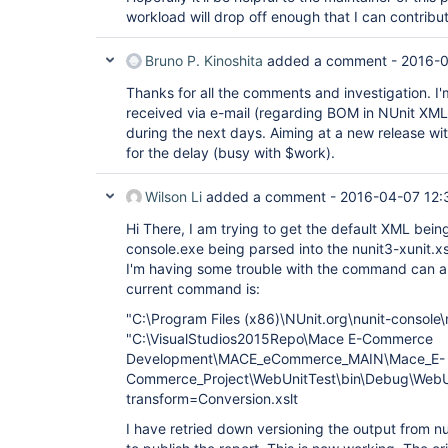
workload will drop off enough that I can contribu
Bruno P. Kinoshita
added a comment -
2016-0
Thanks for all the comments and investigation. I'm 
received via e-mail (regarding BOM in NUnit XML) 
during the next days. Aiming at a new release wi
for the delay (busy with $work).
Wilson Li
added a comment -
2016-04-07 12:
Hi There, I am trying to get the default XML bei
console.exe being parsed into the nunit3-xunit.x
I'm having some trouble with the command can 
current command is:
"C:\Program Files (x86)\NUnit.org\nunit-console
"C:\VisualStudios2015Repo\Mace E-Commerce
Development\MACE_eCommerce_MAIN\Mace_E-
Commerce_Project\WebUnitTest\bin\Debug\WebUn
transform=Conversion.xslt
I have retried down versioning the output from n