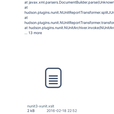
at javax.xml.parsers.DocumentBuilder.parse(Unknow
at
hudson.plugins.nunit.NUnitReportTransformer.splitJUn
at
hudson.plugins.nunit.NUnitReportTransformer.transfo
at hudson.plugins.nunit.NUnitArchiver.invoke(NUnitAr
... 13 more
nunit3-xunit.xslt
2 kB
2016-02-18 22:52