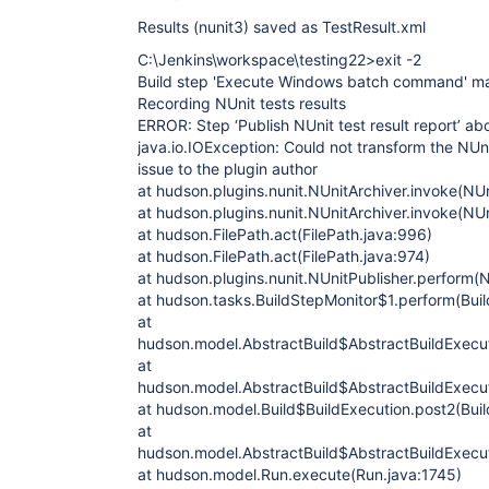
Results (nunit3) saved as TestResult.xml
C:\Jenkins\workspace\testing22>exit -2
Build step 'Execute Windows batch command' mar
Recording NUnit tests results
ERROR: Step ‘Publish NUnit test result report’ ab
java.io.IOException: Could not transform the NUni
issue to the plugin author
at hudson.plugins.nunit.NUnitArchiver.invoke(NUn
at hudson.plugins.nunit.NUnitArchiver.invoke(NUn
at hudson.FilePath.act(FilePath.java:996)
at hudson.FilePath.act(FilePath.java:974)
at hudson.plugins.nunit.NUnitPublisher.perform(N
at hudson.tasks.BuildStepMonitor$1.perform(Buil
at
hudson.model.AbstractBuild$AbstractBuildExecut
at
hudson.model.AbstractBuild$AbstractBuildExecuti
at hudson.model.Build$BuildExecution.post2(Buil
at
hudson.model.AbstractBuild$AbstractBuildExecut
at hudson.model.Run.execute(Run.java:1745)