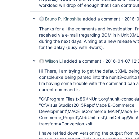
workload will drop off enough that I can contribu
Bruno P. Kinoshita
added a comment -
2016-0
Thanks for all the comments and investigation. I'm 
received via e-mail (regarding BOM in NUnit XML) 
during the next days. Aiming at a new release wi
for the delay (busy with $work).
Wilson Li
added a comment -
2016-04-07 12:
Hi There, I am trying to get the default XML bei
console.exe being parsed into the nunit3-xunit.x
I'm having some trouble with the command can 
current command is:
"C:\Program Files (x86)\NUnit.org\nunit-console
"C:\VisualStudios2015Repo\Mace E-Commerce
Development\MACE_eCommerce_MAIN\Mace_E-
Commerce_Project\WebUnitTest\bin\Debug\WebUn
transform=Conversion.xslt
I have retried down versioning the output from n