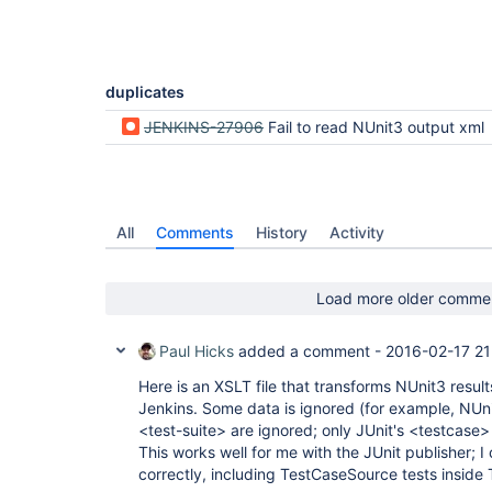
duplicates
JENKINS-27906
Fail to read NUnit3 output xml
All
Comments
History
Activity
Load more older comme
Paul Hicks
added a comment -
2016-02-17 21
Here is an XSLT file that transforms NUnit3 result
Jenkins. Some data is ignored (for example, NUni
<test-suite> are ignored; only JUnit's <testcase>
This works well for me with the JUnit publisher; I 
correctly, including TestCaseSource tests inside 