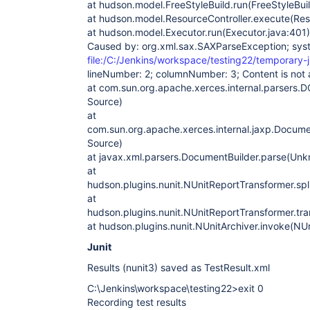
at hudson.model.FreeStyleBuild.run(FreeStyleBuil
at hudson.model.ResourceController.execute(Reso
at hudson.model.Executor.run(Executor.java:401)
Caused by: org.xml.sax.SAXParseException; sys
file:/C:/Jenkins/workspace/testing22/temporary-j
lineNumber: 2; columnNumber: 3; Content is not a
at com.sun.org.apache.xerces.internal.parsers
Source)
at
com.sun.org.apache.xerces.internal.jaxp.Docum
Source)
at javax.xml.parsers.DocumentBuilder.parse(Un
at
hudson.plugins.nunit.NUnitReportTransformer.spl
at
hudson.plugins.nunit.NUnitReportTransformer.tr
at hudson.plugins.nunit.NUnitArchiver.invoke(NUn
Junit
Results (nunit3) saved as TestResult.xml
C:\Jenkins\workspace\testing22>exit 0
Recording test results