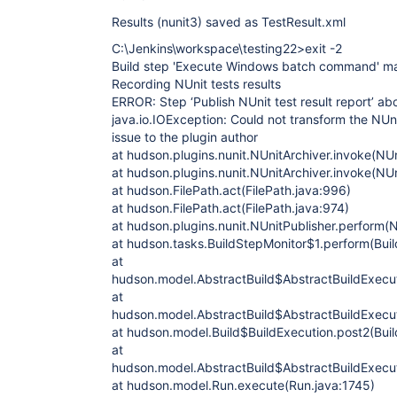
Results (nunit3) saved as TestResult.xml
C:\Jenkins\workspace\testing22>exit -2
Build step 'Execute Windows batch command' mar
Recording NUnit tests results
ERROR: Step ‘Publish NUnit test result report’ ab
java.io.IOException: Could not transform the NUni
issue to the plugin author
at hudson.plugins.nunit.NUnitArchiver.invoke(NUn
at hudson.plugins.nunit.NUnitArchiver.invoke(NUn
at hudson.FilePath.act(FilePath.java:996)
at hudson.FilePath.act(FilePath.java:974)
at hudson.plugins.nunit.NUnitPublisher.perform(N
at hudson.tasks.BuildStepMonitor$1.perform(Buil
at
hudson.model.AbstractBuild$AbstractBuildExecut
at
hudson.model.AbstractBuild$AbstractBuildExecuti
at hudson.model.Build$BuildExecution.post2(Buil
at
hudson.model.AbstractBuild$AbstractBuildExecut
at hudson.model.Run.execute(Run.java:1745)