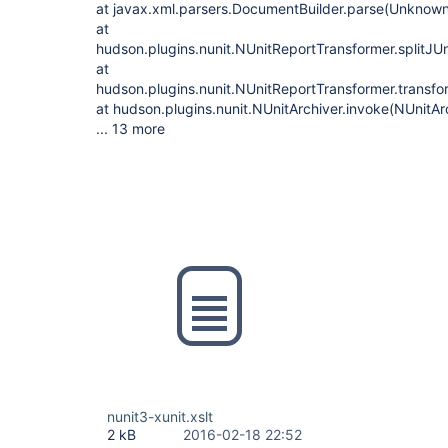
at javax.xml.parsers.DocumentBuilder.parse(Unknow
at
hudson.plugins.nunit.NUnitReportTransformer.splitJUn
at
hudson.plugins.nunit.NUnitReportTransformer.transfo
at hudson.plugins.nunit.NUnitArchiver.invoke(NUnitAr
... 13 more
nunit3-xunit.xslt
2 kB
2016-02-18 22:52