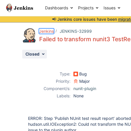
Dashboards
Projects
Issues
📢 Jenkins core issues have been
migrat
Details
Description
Attachments
Issue Links
Activity
People
Dates
Jenkins
JENKINS-32999
Failed to transform nunit3 TestRe
Closed
Issues
Reports
Type:
Bug
Components
Priority:
Major
Component/s:
nunit-plugin
Labels:
None
ERROR: Step ‘Publish NUnit test result report’ aborte
hudson.util.IOException2: Could not transform the NUni
issue to the plugin author