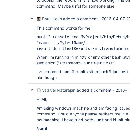
to publish the report. This is now working. The orig
command. Maybe usful for someone else
Paul Hicks
added a comment -
2016-04-07 2
This command works for me:
nunit3-console.exe MyProject/bin/Debug/M
"name == /MyTestName/" --
result=JunitTestResults.xml;transform=nu
When I'm running in mintty or any other bash-styl
semicolon ("\;transform=nunit3-junit.xslt")
I've renamed nunit3-xunit.xslt to nunit3-junit.xsl
file though.
Vadivel Natarajan
added a comment -
2016-1
Hi All,
Am using windows machine and am facing issues i
command. Could anyone please redirect me in a p
my machine. I have tried both Junit and Nunit plug
Nunit