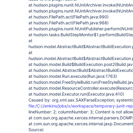
at hudson.plugins.nunit.NUnitArchiver.invoke(NUnitAr
at hudson.plugins.nunit.NUnitArchiver.invoke(NUnitAr
at hudson.FilePath.act(FilePath.java:990)
at hudson.FilePath.act(FilePath.java:968)
at hudson.plugins.nunit.NUnitPublisher.perform(NUnit
at hudson.tasks.BuildStepMonitor$1.perform(BuildSte
at
hudson.model.AbstractBuild$AbstractBuildExecution.p
at
hudson.model.AbstractBuild$AbstractBuildExecution.p
at hudson.model.Build$BuildExecution.post2(Build.ja
at hudson.model.AbstractBuild$AbstractBuildExecutio
at hudson.model.Run.execute(Run.java:1763)
at hudson.model.FreeStyleBuild.run(FreeStyleBuild.ja
at hudson.model.ResourceController.execute(Resource
at hudson.model.Executor.run(Executor.java:410)
Caused by: org.xml.sax.SAXParseException; systemI
file:/C:/Jenkins/jobs/x/workspace/temporary-junit-rep
lineNumber: 2; columnNumber: 3; Content is not allow
at com.sun.org.apache.xerces.internal.parsers.DOM
at com.sun.org.apache.xerces.internal.jaxp.Documen
Source)