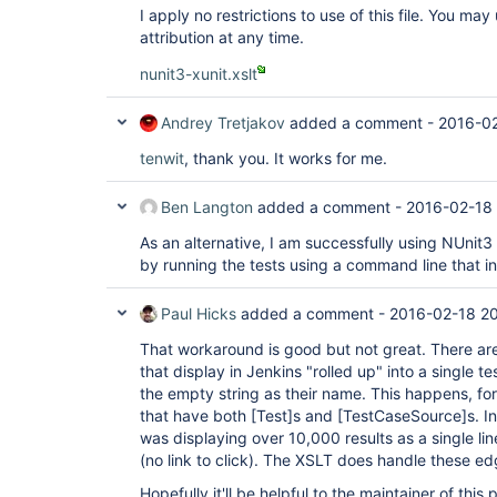
I apply no restrictions to use of this file. You ma
attribution at any time.
nunit3-xunit.xslt
Andrey Tretjakov
added a comment -
2016-02
tenwit
, thank you. It works for me.
Ben Langton
added a comment -
2016-02-18 
As an alternative, I am successfully using NUnit3
by running the tests using a command line that i
Paul Hicks
added a comment -
2016-02-18 20
That workaround is good but not great. There are
that display in Jenkins "rolled up" into a single t
the empty string as their name. This happens, fo
that have both
[Test]
s and
[TestCaseSource]
s. I
was displaying over 10,000 results as a single line
(no link to click). The XSLT does handle these ed
Hopefully it'll be helpful to the maintainer of thi