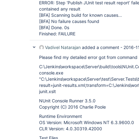
ERROR: Step ‘Publish JUnit test result report’ fail
contained any result
[BFA]
Scanning build for known causes...
[BFA]
No failure causes found
[BFA]
Done. 0s
Finished: FAILURE
Vadivel Natarajan
added a comment -
2016-1
Please find my detailed error got from command
C:\Jenkins\workspace\Server\build\tools\NUnit.C
console.exe
"C:\Jenkins\workspace\Server\test\Server.Tests\bi
result=junit-results.xml;transform=C:\Jenkins\wo
junit.xslt
NUnit Console Runner 3.5.0
Copyright (C) 2016 Charlie Poole
Runtime Environment
OS Version: Microsoft Windows NT 6.3.9600.0
CLR Version: 4.0.30319.42000
Test Files