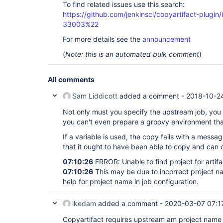
To find related issues use this search:
https://github.com/jenkinsci/copyartifact-plug
33003%22
For more details see the
announcement
(
Note: this is an automated bulk comment
)
All comments
Sam Liddicott
added a comment -
2018-10-24
Not only must you specify the upstream job, you m
you can't even prepare a groovy environment th
If a variable is used, the copy fails with a messa
that it ought to have been able to copy and can co
07:10:26
ERROR: Unable to find project for artif
07:10:26
This may be due to incorrect project na
help for project name in job configuration.
ikedam
added a comment -
2020-03-07 07:1
Copyartifact requires upstream am project name e