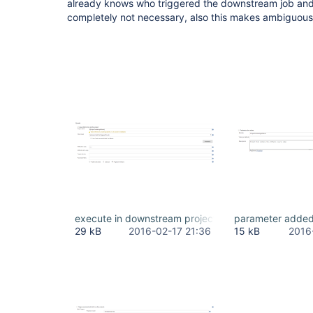
already knows who triggered the downstream job and t
completely not necessary, also this makes ambiguous t
execute in downstream project.PNG
parameter added
29 kB
2016-02-17 21:36
15 kB
2016