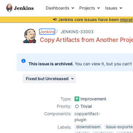
Dashboards
Projects
Issues
📢 Jenkins core issues have been
migrat
Details
Description
Attachments
Activity
People
Dates
Jenkins
JENKINS-33003
Copy Artifacts from Another Proj
Issues
This issue is archived.
You can view it, but you can't
Reports
Components
Fixed but Unreleased
Type:
Improvement
Priority:
Trivial
Component/s:
copyartifact-
plugin
downstream
issue-exporte
Labels: