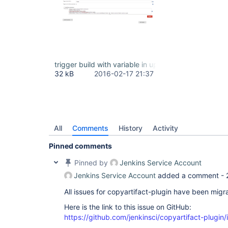
trigger build with variable in upstream project.PNG
32 kB
2016-02-17 21:37
All
Comments
History
Activity
Pinned comments
Pinned by
Jenkins Service Account
Jenkins Service Account
added a comment -
All issues for copyartifact-plugin have been migr
Here is the link to this issue on GitHub:
https://github.com/jenkinsci/copyartifact-plugin