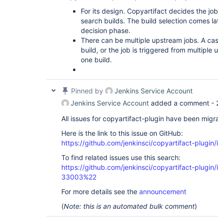
For its design. Copyartifact decides the jo
search builds. The build selection comes la
decision phase.
There can be multiple upstream jobs. A cas
build, or the job is triggered from multipl
one build.
Pinned by
Jenkins Service Account
Jenkins Service Account
added a comment -
All issues for copyartifact-plugin have been migr
Here is the link to this issue on GitHub:
https://github.com/jenkinsci/copyartifact-plugin
To find related issues use this search:
https://github.com/jenkinsci/copyartifact-plug
33003%22
For more details see the
announcement
(
Note: this is an automated bulk comment
)