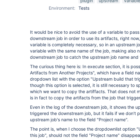
plugin
upstream
variabl
Environment:
Tests
It would be nice to avoid the use of a variable to pas
downstream job in order to use its artifacts, right now,
variable is completely necessary, so in an upstream jo
variable with the same name of the job, making also 
downstream job to catch the upstream job name and th
The curious thing here is: In execute section, it is po
Artifacts from Another Projects", which have a field 
dropdown list with the option "Upstream build that tri
though this option is selected, it is still necessary to
which we want to copy the artiffacts. That does not m
is in fact to copy the artifacts from the job that trig
Even in the log of the downstream job, it shows the u
triggered the downstream job, but it fails if we don't 
upstream job's name to the field "Project name".
The point is, when I choose the dropdownlist option "
this job", should not the field "Project name" disappe