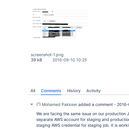
screenshot-1.png
39 kB
2016-09-10 10:25
All
Comments
History
Activity
Mohamed Pakkeer
added a comment -
2016-
We are facing the same issue on our production 
separate AWS account for staging and production.
staging AWS credential for staging job. It is work