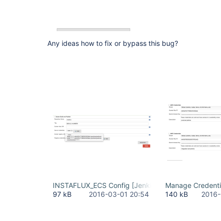
Any ideas how to fix or bypass this bug?
INSTAFLUX_ECS Config [Jenkins] 2016-03-01 23-4
Manage Credenti
97 kB
2016-03-01 20:54
140 kB
2016-