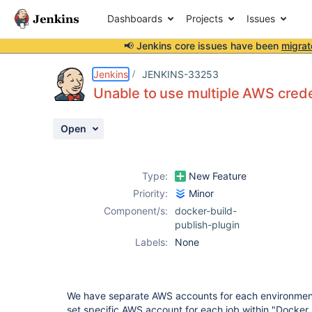
Dashboards
Projects
Issues
📢 Jenkins core issues have been
migrat
Details
Description
Attachments
Activity
People
Dates
Jenkins
JENKINS-33253
Unable to use multiple AWS crede
Open
Issues
Reports
Type:
New Feature
Components
Priority:
Minor
Component/s:
docker-build-
publish-plugin
Labels:
None
We have separate AWS accounts for each environment. 
set specific AWS account for each job within "Docker 