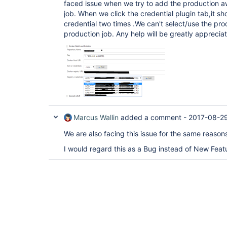
faced issue when we try to add the production aw
job. When we click the credential plugin tab,it s
credential two times .We can't select/use the pro
production job. Any help will be greatly apprecia
Marcus Wallin
added a comment -
2017-08-2
We are also facing this issue for the same reaso
I would regard this as a Bug instead of New Feat