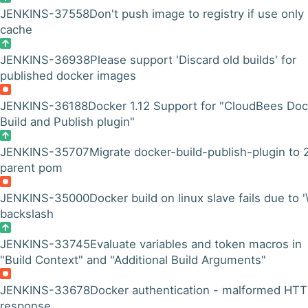
JENKINS-37558
Don't push image to registry if use only
cache
JENKINS-36938
Please support 'Discard old builds' for
published docker images
JENKINS-36188
Docker 1.12 Support for "CloudBees Doc
Build and Publish plugin"
JENKINS-35707
Migrate docker-build-publish-plugin to 
parent pom
JENKINS-35000
Docker build on linux slave fails due to '\
backslash
JENKINS-33745
Evaluate variables and token macros in
"Build Context" and "Additional Build Arguments"
JENKINS-33678
Docker authentication - malformed HT
response