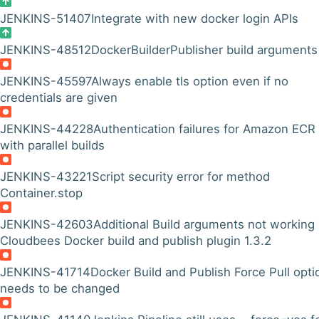
JENKINS-51407
Integrate with new docker login APIs
JENKINS-48512
DockerBuilderPublisher build arguments
JENKINS-45597
Always enable tls option even if no
credentials are given
JENKINS-44228
Authentication failures for Amazon ECR
with parallel builds
JENKINS-43221
Script security error for method
Container.stop
JENKINS-42603
Additional Build arguments not working 
Cloudbees Docker build and publish plugin 1.3.2
JENKINS-41714
Docker Build and Publish Force Pull opti
needs to be changed