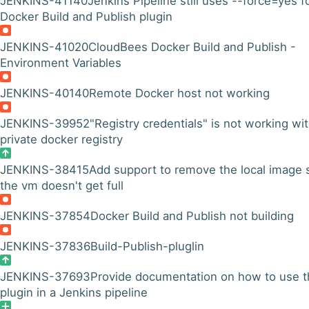
JENKINS-41140
Jenkins Pipeline still uses --force=yes f
Docker Build and Publish plugin
JENKINS-41020
CloudBees Docker Build and Publish -
Environment Variables
JENKINS-40140
Remote Docker host not working
JENKINS-39952
"Registry credentials" is not working wit
private docker registry
JENKINS-38415
Add support to remove the local image 
the vm doesn't get full
JENKINS-37854
Docker Build and Publish not building
JENKINS-37836
Build-Publish-pluglin
JENKINS-37693
Provide documentation on how to use t
plugin in a Jenkins pipeline