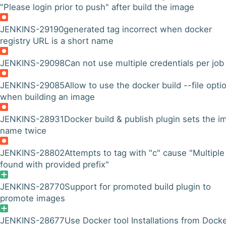
"Please login prior to push" after build the image
JENKINS-29190
generated tag incorrect when docker
registry URL is a short name
JENKINS-29098
Can not use multiple credentials per job
JENKINS-29085
Allow to use the docker build --file opti
when building an image
JENKINS-28931
Docker build & publish plugin sets the i
name twice
JENKINS-28802
Attempts to tag with "c" cause "Multiple
found with provided prefix"
JENKINS-28770
Support for promoted build plugin to
promote images
JENKINS-28677
Use Docker tool Installations from Dock