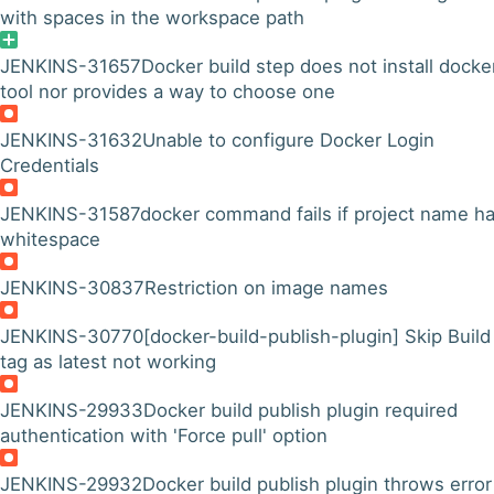
with spaces in the workspace path
JENKINS-31657
Docker build step does not install docke
tool nor provides a way to choose one
JENKINS-31632
Unable to configure Docker Login
Credentials
JENKINS-31587
docker command fails if project name h
whitespace
JENKINS-30837
Restriction on image names
JENKINS-30770
[docker-build-publish-plugin] Skip Build
tag as latest not working
JENKINS-29933
Docker build publish plugin required
authentication with 'Force pull' option
JENKINS-29932
Docker build publish plugin throws error