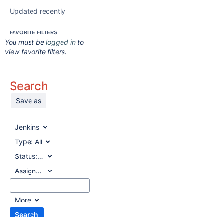
Updated recently
FAVORITE FILTERS
You must be
logged in
to
view favorite filters.
Search
Save as
Jenkins
Type:
All
Status:
All
Assignee:
All
More
Search