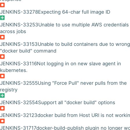
JENKINS-33278
Expecting 64-char full image ID
JENKINS-33253
Unable to use multiple AWS credentials
across jobs
JENKINS-33153
Unable to build containers due to wrong
"docker build" command
JENKINS-33116
Not logging in on new slave agent in
kubernetes.
JENKINS-32555
Using "Force Pull" never pulls from the
registry
JENKINS-32554
Support all "docker build" options
JENKINS-32123
docker build from Host URI is not worki
JENKINS-31717
docker-build-publish plugin no longer w