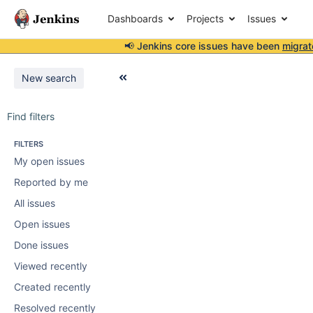
Dashboards
Projects
Issues
📢 Jenkins core issues have been
migrat
New search
Find filters
FILTERS
My open issues
Reported by me
All issues
Open issues
Done issues
Viewed recently
Created recently
Resolved recently