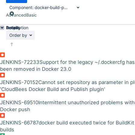
Component:
docker-build-publish-plugin
Advanced
Basic
Details
Description
Activity
People
Dates
Order by
JENKINS-72233
Support for the legacy ~/.dockercfg has
been removed in Docker 23.0
JENKINS-70152
Cannot set repository as parameter in pl
'CloudBees Docker Build and Publish plugin'
JENKINS-69510
Intermittent unauthorized problems with
Docker push
JENKINS-66787
docker build executed twice for BuildKit
builds