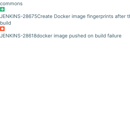
commons
JENKINS-28675
Create Docker image fingerprints after t
build
JENKINS-28618
docker image pushed on build failure