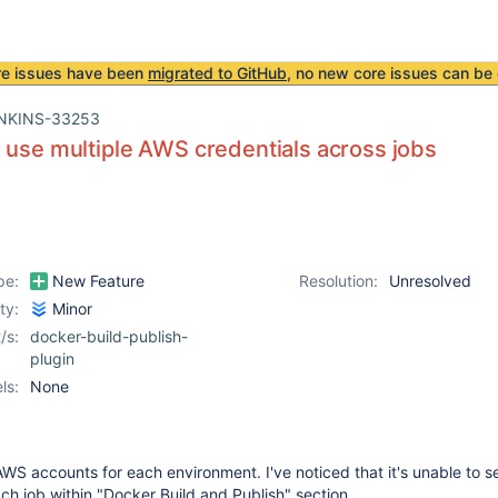
re issues have been
migrated to GitHub
, no new core issues can be 
NKINS-33253
 use multiple AWS credentials across jobs
pe:
New Feature
Resolution:
Unresolved
ity:
Minor
/s:
docker-build-publish-
plugin
ls:
None
S accounts for each environment. I've noticed that it's unable to se
h job within "Docker Build and Publish" section.