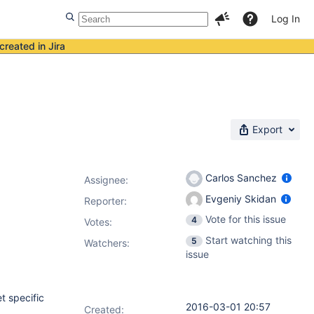
Log In
created in Jira
Export
Carlos Sanchez
Assignee:
Evgeniy Skidan
Reporter:
Vote for this issue
4
Votes
:
Start watching this
5
Watchers:
issue
t specific
2016-03-01 20:57
Created: