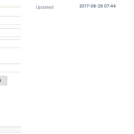
2017-08-29 07:44
Updated: