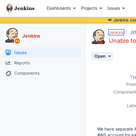
Dashboards
Projects
Issues
📢 Jenkins co
Details
Description
Attachments
Activity
People
Dates
Jenkins
JE
Jenkins
Unable to
Issues
Open
Reports
Components
Ty
Prior
Component
Labe
We have separate AW
AWS account for eac