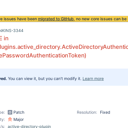
re issues have been
migrated to GitHub
, no new core issues can be 
NKINS-3344
E in
ugins.active_directory.ActiveDirectoryAuthentic
PasswordAuthenticationToken)
ved.
You can view it, but you can't modify it.
Learn more
pe:
Patch
Resolution:
Fixed
ity:
Major
/s:
active-directory-plugin