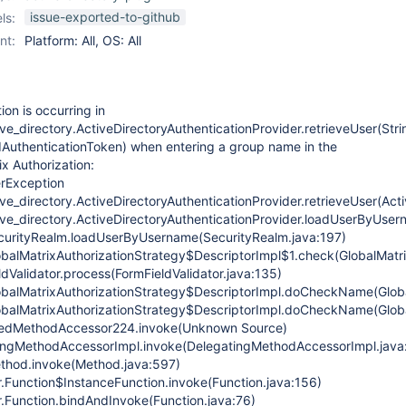
issue-exported-to-github
ls:
nt:
Platform: All, OS: All
ion is occurring in
ve_directory.ActiveDirectoryAuthenticationProvider.retrieveUser(Stri
uthenticationToken) when entering a group name in the
x Authorization:
erException
ve_directory.ActiveDirectoryAuthenticationProvider.retrieveUser(Act
ive_directory.ActiveDirectoryAuthenticationProvider.loadUserByUsern
curityRealm.loadUserByUsername(SecurityRealm.java:197)
obalMatrixAuthorizationStrategy$DescriptorImpl$1.check(GlobalMatri
ldValidator.process(FormFieldValidator.java:135)
obalMatrixAuthorizationStrategy$DescriptorImpl.doCheckName(Globa
obalMatrixAuthorizationStrategy$DescriptorImpl.doCheckName(Globa
atedMethodAccessor224.invoke(Unknown Source)
tingMethodAccessorImpl.invoke(DelegatingMethodAccessorImpl.java
Method.invoke(Method.java:597)
r.Function$InstanceFunction.invoke(Function.java:156)
r.Function.bindAndInvoke(Function.java:76)