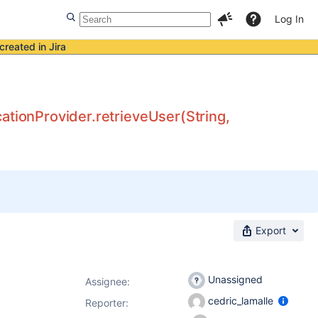
Log In
created in Jira
ationProvider.retrieveUser(String,
Export
Unassigned
Assignee:
cedric_lamalle
Reporter: