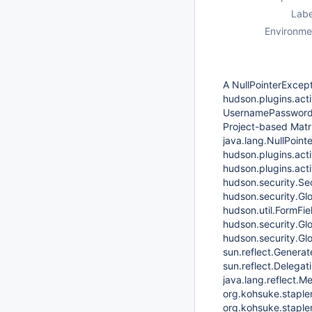
Labe
Environme
A NullPointerExcept
hudson.plugins.acti
UsernamePasswordA
Project-based Matri
java.lang.NullPoint
hudson.plugins.acti
hudson.plugins.act
hudson.security.Se
hudson.security.Gl
hudson.util.FormFie
hudson.security.Gl
hudson.security.Gl
sun.reflect.Gener
sun.reflect.Delega
java.lang.reflect.
org.kohsuke.staple
org.kohsuke.staple