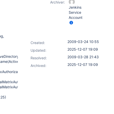
Archiver:
Jenkins
Service
Account
ng,
2009-03-24 10:55
Created:
2025-12-07 19:09
Updated:
iveDirectoryAuthenticationProvider.java:100)
2009-03-28 21:43
Resolved:
ame(ActiveDirectoryAuthenticationProvider.java:61)
2025-12-07 19:09
Archived:
xAuthorizationStrategy.java:261)
lMatrixAuthorizationStrategy.java:249)
lMatrixAuthorizationStrategy.java:244)
:25)