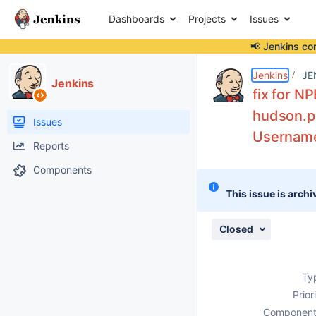
Dashboards
Projects
Issues
📢 Jenkins co
Details
Description
Attachments
Issue Links
Activity
People
Dates
Jenkins
JE
Jenkins
fix for NP
hudson.pl
Issues
Username
Reports
Components
This issue is archi
Closed
Ty
Prior
Component