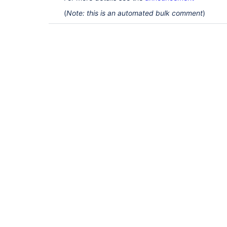
(
Note: this is an automated bulk comment
)