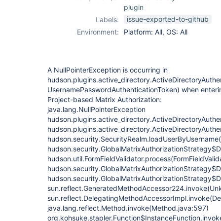
plugin
issue-exported-to-github
Labels:
Environment:
Platform: All, OS: All
A NullPointerException is occurring in
hudson.plugins.active_directory.ActiveDirectoryAuthen
UsernamePasswordAuthenticationToken) when enterin
Project-based Matrix Authorization:
java.lang.NullPointerException
hudson.plugins.active_directory.ActiveDirectoryAuthen
hudson.plugins.active_directory.ActiveDirectoryAuth
hudson.security.SecurityRealm.loadUserByUsername(
hudson.security.GlobalMatrixAuthorizationStrategy$D
hudson.util.FormFieldValidator.process(FormFieldValid
hudson.security.GlobalMatrixAuthorizationStrategy$
hudson.security.GlobalMatrixAuthorizationStrategy$
sun.reflect.GeneratedMethodAccessor224.invoke(Un
sun.reflect.DelegatingMethodAccessorImpl.invoke(D
java.lang.reflect.Method.invoke(Method.java:597)
org.kohsuke.stapler.Function$InstanceFunction.invok