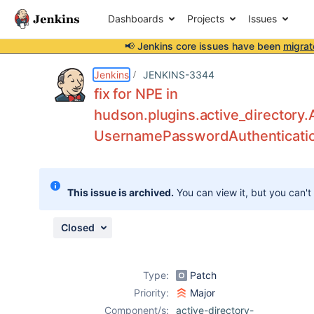
Dashboards
Projects
Issues
📢 Jenkins core issues have been
migrat
Details
Description
Attachments
Issue Links
Activity
People
Dates
Jenkins
JENKINS-3344
fix for NPE in
hudson.plugins.active_directory.
UsernamePasswordAuthenticati
Issues
Reports
Components
This issue is archived.
You can view it, but you can't
Closed
Type:
Patch
Priority:
Major
Component/s:
active-directory-