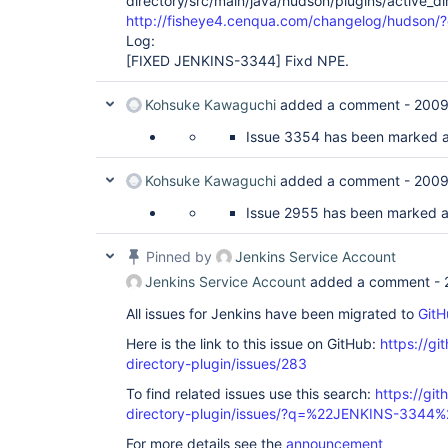
directory/src/main/java/hudson/plugins/active_di
http://fisheye4.cenqua.com/changelog/hudson
Log:
[FIXED JENKINS-3344]
Fixd NPE.
Kohsuke Kawaguchi
added a comment -
2009
Issue 3354 has been marked as 
Kohsuke Kawaguchi
added a comment -
2009
Issue 2955 has been marked as 
Pinned by
Jenkins Service Account
Jenkins Service Account
added a comment -
All issues for Jenkins have been migrated to
GitH
Here is the link to this issue on GitHub:
https://gi
directory-plugin/issues/283
To find related issues use this search:
https://git
directory-plugin/issues/?q=%22JENKINS-3344%
For more details see the
announcement