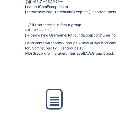
@@ -95,7 +95,10 @@
} catch (ComException e)
{ throw new BadCredentialsException("Incorrect pass
-
+ // If username is in fact a group
+ if (usr == null)
{ + throw new UsernameNotFoundException("User not
List<GrantedAuthority> groups = new ArrayList<Grant
for( Com4jObject g : usr.groups() ) {
IADsGroup grp = g.queryInterface(IADsGroup.class);