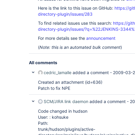
Here is the link to this issue on GitHub:
https://gi
directory-plugin/issues/283
To find related issues use this search:
https://git
directory-plugin/issues/?q=%22JENKINS-3344%
For more details see the
announcement
(
Note: this is an automated bulk comment
)
All comments
cedric_lamalle
added a comment -
2009-03-2
Created an attachment (id=636)
Patch to fix NPE
SCM/JIRA link daemon
added a comment -
20
Code changed in hudson
User: : kohsuke
Path:
trunk/hudson/plugins/active-