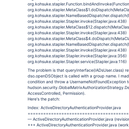
org.kohsuke.stapler.Function.bindAndInvoke(Function
org.kohsuke.stapler.MetaClass$1.doDispatch(MetaCla
org.kohsuke.stapler.NameBasedDispatcher.dispatch
org.kohsuke.stapler.Stapler.invoke(Stapler.java:438)
org.kohsuke.stapler.MetaClass$12.dispatch(MetaClas
org.kohsuke.stapler.Stapler.invoke(Stapler.java:438)
org.kohsuke.stapler.MetaClass$4.doDispatch(MetaCla
org.kohsuke.stapler.NameBasedDispatcher.dispatch
org.kohsuke.stapler.Stapler.invoke(Stapler.java:438)
org.kohsuke.stapler.Stapler.invoke(Stapler.java:356)
org.kohsuke.stapler.Stapler.service(Stapler.java:116)
The problem is that queryInterface(IADsUser.class) re
dso.openDSObject is called with a group name. I made
condition and throw a UsernameNotFoundException to 
hudson.security.GlobalMatrixAuthorizationStrategy.
AccessControlled, Permission).
Here's the patch:
Index: ActiveDirectoryAuthenticationProvider.java
=======================================
— ActiveDirectoryAuthenticationProvider.java (revisi
+++ ActiveDirectoryAuthenticationProvider.java (wor