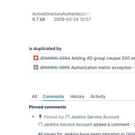
ActiveDirectoryAuthenticationProvider.java-patch
0.7 kB
2009-03-24 10:57
is duplicated by
JENKINS-3354
Adding AD group causes 500 er
JENKINS-2955
Authorization matrix exception - AD plugi
All
Comments
History
Activity
Pinned comments
Pinned by
Jenkins Service Account
Jenkins Service Account
added a comment -
All issues for Jenkins have been migrated to
GitH