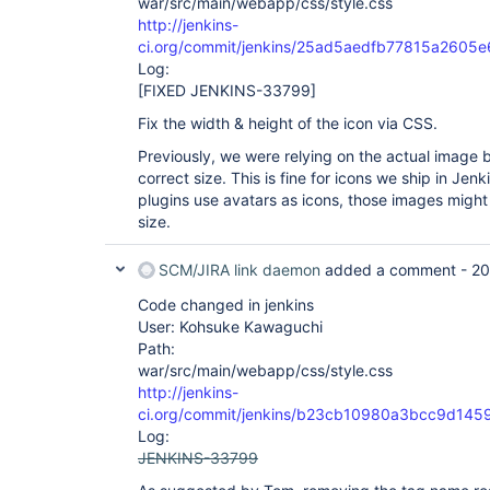
war/src/main/webapp/css/style.css
http://jenkins-
ci.org/commit/jenkins/25ad5aedfb77815a260
Log:
[FIXED JENKINS-33799]
Fix the width & height of the icon via CSS.
Previously, we were relying on the actual image 
correct size. This is fine for icons we ship in Jen
plugins use avatars as icons, those images might
size.
SCM/JIRA link daemon
added a comment -
20
Code changed in jenkins
User: Kohsuke Kawaguchi
Path:
war/src/main/webapp/css/style.css
http://jenkins-
ci.org/commit/jenkins/b23cb10980a3bcc9d14
Log:
JENKINS-33799