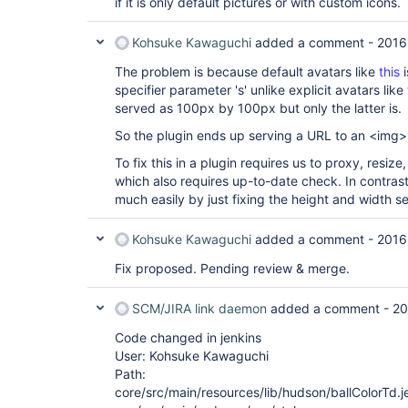
if it is only default pictures or with custom icons.
Kohsuke Kawaguchi
added a comment -
2016
The problem is because default avatars like
this
i
specifier parameter 's' unlike explicit avatars like
served as 100px by 100px but only the latter is.
So the plugin ends up serving a URL to an <img> 
To fix this in a plugin requires us to proxy, resi
which also requires up-to-date check. In contrast,
much easily by just fixing the height and width s
Kohsuke Kawaguchi
added a comment -
2016
Fix proposed. Pending review & merge.
SCM/JIRA link daemon
added a comment -
20
Code changed in jenkins
User: Kohsuke Kawaguchi
Path:
core/src/main/resources/lib/hudson/ballColorTd.je