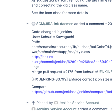
As suggested by Tom, removing the tag name res
and correcting the xlg class name.
See the Icon class for more details
SCM/JIRA link daemon
added a comment -
20
Code changed in jenkins
User: Kohsuke Kawaguchi
Path:
core/src/main/resources/lib/hudson/ballColorTd.je
war/src/main/webapp/css/style.css
http://jenkins-
ci.org/commit/jenkins/62d0e0c268ea3ae6940
Log:
Merge pull request #2175 from kohsuke/
JENKIN
[FIX JENKINS-33799]
Enforce correct icon size in
Compare:
https://github.com/jenkinsci/jenkins/compare
Pinned by
Jenkins Service Account
Jenkins Service Account
added a comment -