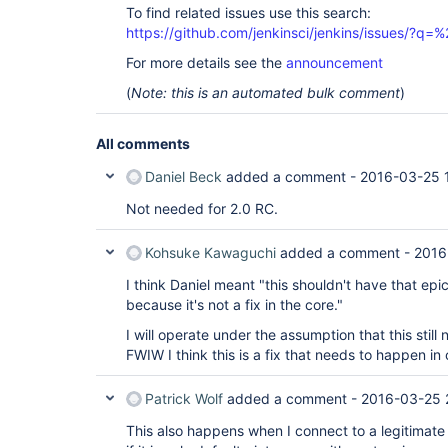
To find related issues use this search:
https://github.com/jenkinsci/jenkins/issues/?
For more details see the
announcement
(
Note: this is an automated bulk comment
)
All comments
Daniel Beck
added a comment -
2016-03-25 
Not needed for 2.0 RC.
Kohsuke Kawaguchi
added a comment -
2016
I think Daniel meant "this shouldn't have that epic
because it's not a fix in the core."
I will operate under the assumption that this still
FWIW I think this is a fix that needs to happen in c
Patrick Wolf
added a comment -
2016-03-25 
This also happens when I connect to a legitimate