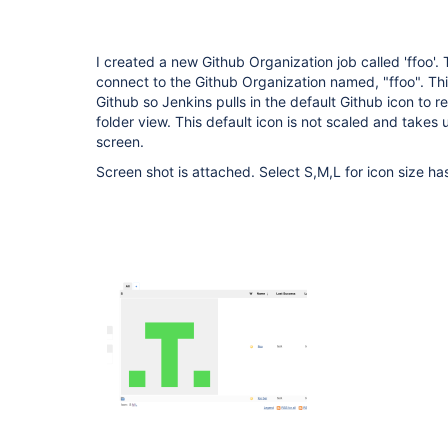
I created a new Github Organization job called 'ffoo'. 
connect to the Github Organization named, "ffoo". Thi
Github so Jenkins pulls in the default Github icon to r
folder view. This default icon is not scaled and takes
screen.
Screen shot is attached. Select S,M,L for icon size has