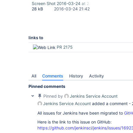
Screen Shot 2016-03-24 at 2.38.41 PM.png
28 kB
2016-03-24 21:42
links to
PR 2175
All
Comments
History
Activity
Pinned comments
Pinned by
Jenkins Service Account
Jenkins Service Account
added a comment -
All issues for Jenkins have been migrated to
GitH
Here is the link to this issue on GitHub:
https://github.com/jenkinsci/jenkins/issues/1692