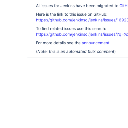
All issues for Jenkins have been migrated to
GitH
Here is the link to this issue on GitHub:
https://github.com/jenkinsci/jenkins/issues/1692
To find related issues use this search:
https://github.com/jenkinsci/jenkins/issues/?
For more details see the
announcement
(
Note: this is an automated bulk comment
)