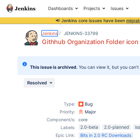
Dashboards
Projects
Issues
📢 Jenkins core issues have been
migrat
Details
Description
Attachments
Issue Links
Activity
People
Dates
Jenkins
JENKINS-33799
Githhub Organization Folder icon 
Issues
This issue is archived.
You can view it, but you can't
Reports
Components
Resolved
Type:
Bug
Priority:
Major
Component/s:
core
2.0-beta
2.0-planned
is
Labels:
Epic Link:
Bits in 2.0 RC Downloads