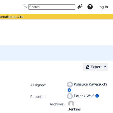
Log In
created in Jira
Export
Kohsuke Kawaguchi
Assignee:
Patrick Wolf
Reporter:
Archiver:
Jenkins