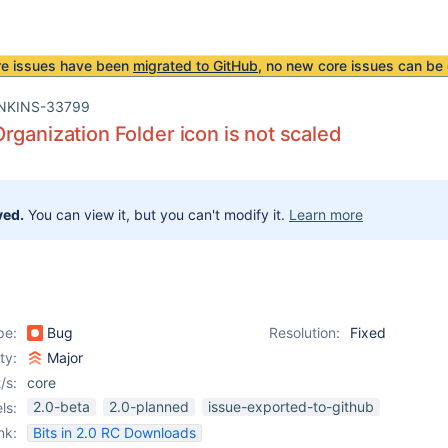
re issues have been
migrated to GitHub
, no new core issues can be 
NKINS-33799
rganization Folder icon is not scaled
ved.
You can view it, but you can't modify it.
Learn more
pe:
Bug
Resolution:
Fixed
ity:
Major
/s:
core
2.0-beta
2.0-planned
issue-exported-to-github
ls:
nk:
Bits in 2.0 RC Downloads