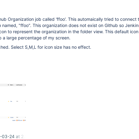
ub Organization job called 'ffoo'. This automaically tried to connect 
 named, "ffoo". This organization does not exist on Github so Jenkins
con to represent the organization in the folder view. This default icon 
p a large percentage of my screen.
hed. Select S,M,L for icon size has no effect.
-03-24 at 2.38.41 PM.png