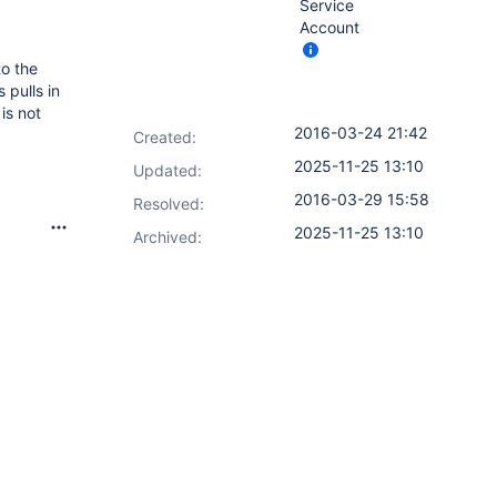
Service
Account
to the
 pulls in
is not
2016-03-24 21:42
Created:
2025-11-25 13:10
Updated:
2016-03-29 15:58
Resolved:
2025-11-25 13:10
Archived: