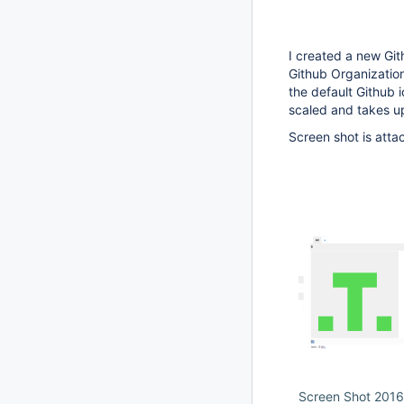
I created a new Gith
Github Organization
the default Github i
scaled and takes u
Screen shot is attac
Screen Shot 2016