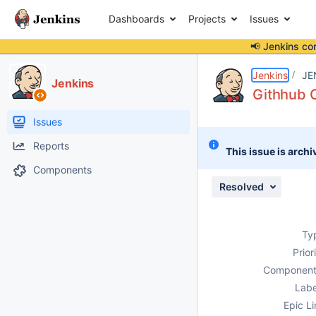
Dashboards
Projects
Issues
📢 Jenkins co
Details
Description
Attachments
Issue Links
Activity
People
Dates
Jenkins
JE
Jenkins
Githhub O
Issues
Reports
This issue is archi
Components
Resolved
Ty
Prior
Component
Labe
Epic Li