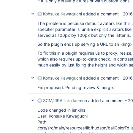
if it is only default pictures or with custom icons.
Kohsuke Kawaguchi
added a comment -
2016
The problem is because default avatars like
this
i
specifier parameter 's' unlike explicit avatars like
served as 100px by 100px but only the latter is.
So the plugin ends up serving a URL to an <img> 
To fix this in a plugin requires us to proxy, resi
which also requires up-to-date check. In contrast,
much easily by just fixing the height and width s
Kohsuke Kawaguchi
added a comment -
2016
Fix proposed. Pending review & merge.
SCM/JIRA link daemon
added a comment -
20
Code changed in jenkins
User: Kohsuke Kawaguchi
Path:
core/src/main/resources/lib/hudson/ballColorTd.je