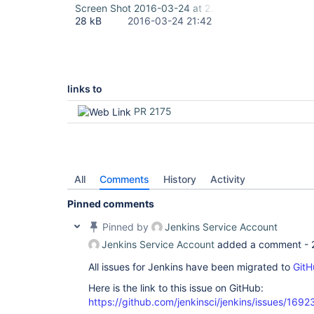
Screen Shot 2016-03-24 at 2.38.41 PM.png
28 kB
2016-03-24 21:42
links to
PR 2175
All
Comments
History
Activity
Pinned comments
Pinned by
Jenkins Service Account
Jenkins Service Account
added a comment -
All issues for Jenkins have been migrated to
GitH
Here is the link to this issue on GitHub:
https://github.com/jenkinsci/jenkins/issues/1692