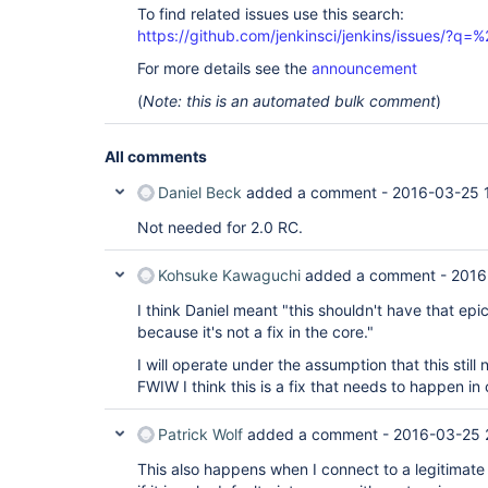
To find related issues use this search:
https://github.com/jenkinsci/jenkins/issues/?
For more details see the
announcement
(
Note: this is an automated bulk comment
)
All comments
Daniel Beck
added a comment -
2016-03-25 
Not needed for 2.0 RC.
Kohsuke Kawaguchi
added a comment -
2016
I think Daniel meant "this shouldn't have that epic
because it's not a fix in the core."
I will operate under the assumption that this still
FWIW I think this is a fix that needs to happen in c
Patrick Wolf
added a comment -
2016-03-25 
This also happens when I connect to a legitimate