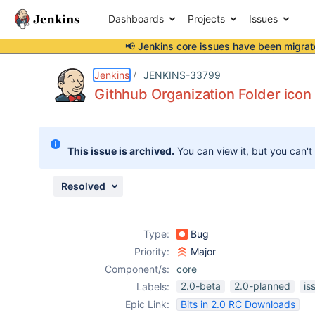
Dashboards
Projects
Issues
📢 Jenkins core issues have been
migrat
Details
Description
Attachments
Issue Links
Activity
People
Dates
Jenkins
JENKINS-33799
Githhub Organization Folder icon 
Issues
This issue is archived.
You can view it, but you can't
Reports
Components
Resolved
Type:
Bug
Priority:
Major
Component/s:
core
2.0-beta
2.0-planned
is
Labels:
Epic Link:
Bits in 2.0 RC Downloads