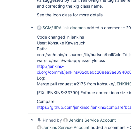
As suggested by Tom, removing the tag name res
and correcting the xlg class name.
See the Icon class for more details
SCM/JIRA link daemon
added a comment -
20
Code changed in jenkins
User: Kohsuke Kawaguchi
Path:
core/src/main/resources/lib/hudson/ballColorTd.je
war/src/main/webapp/css/style.css
http://jenkins-
ci.org/commit/jenkins/62d0e0c268ea3ae6940
Log:
Merge pull request #2175 from kohsuke/
JENKIN
[FIX JENKINS-33799]
Enforce correct icon size in
Compare:
https://github.com/jenkinsci/jenkins/compare
Pinned by
Jenkins Service Account
Jenkins Service Account
added a comment -