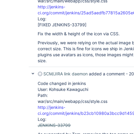
war/src/main/webapp/css/style.css
http://jenkins-
ci.org/commit/jenkins/25ad5aedfb77815a260
Log:
[FIXED JENKINS-33799]
Fix the width & height of the icon via CSS.
Previously, we were relying on the actual image 
correct size. This is fine for icons we ship in Jen
plugins use avatars as icons, those images might
size.
SCM/JIRA link daemon
added a comment -
20
Code changed in jenkins
User: Kohsuke Kawaguchi
Path:
war/src/main/webapp/css/style.css
http://jenkins-
ci.org/commit/jenkins/b23cb10980a3bcc9d14
Log:
JENKINS-33799