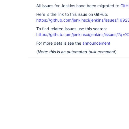
All issues for Jenkins have been migrated to
GitH
Here is the link to this issue on GitHub:
https://github.com/jenkinsci/jenkins/issues/1692
To find related issues use this search:
https://github.com/jenkinsci/jenkins/issues/?
For more details see the
announcement
(
Note: this is an automated bulk comment
)