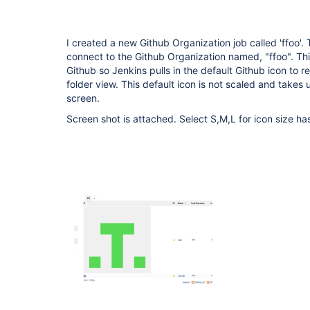
I created a new Github Organization job called 'ffoo'. 
connect to the Github Organization named, "ffoo". Thi
Github so Jenkins pulls in the default Github icon to r
folder view. This default icon is not scaled and takes
screen.
Screen shot is attached. Select S,M,L for icon size has